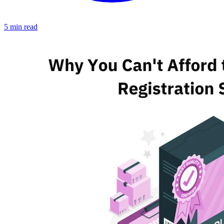
5 min read