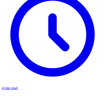
4 min read