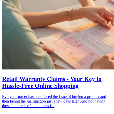
Retail Warranty Claims - Your Key to
Hassle-Free Online Shopping
Every customer has once faced the issue of buying a product and
then facing the malfunction just a few days later. And not having
those hundreds of documents is..