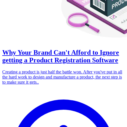
Why Your Brand Can't Afford to Ignore
getting a Product Registration Software
Creating a product is just half the battle won. After you've put in all
the hard work to design and manufacture a product, the next step is
to make sure it gets..