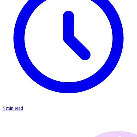
4 min read