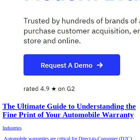
The Ultimate Guide to Understanding the
Fine Print of Your Automobile Warranty
Industries
Automobile warranties are critical for Direct-to-Consumer (D2C)