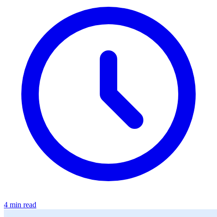
4 min read