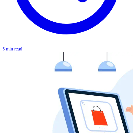
5 min read