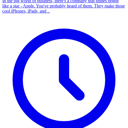
In the big world of business, there's a company that shines bright
like a star - Apple. You've probably heard of them. They make those
cool iPhones, iPads, and ..