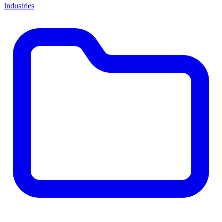
Industries