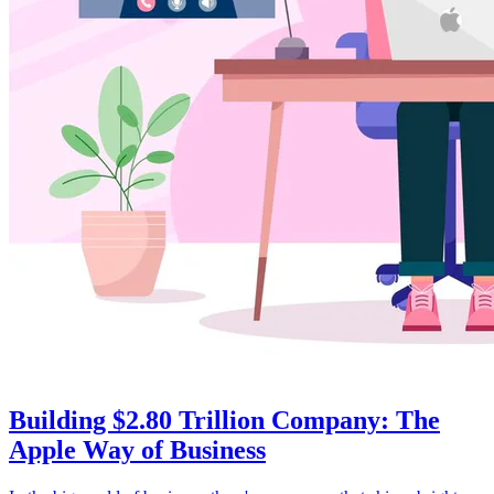
Building $2.80 Trillion Company: The
Apple Way of Business