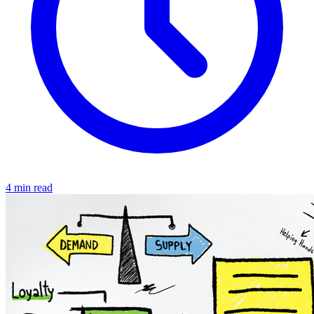
4 min read