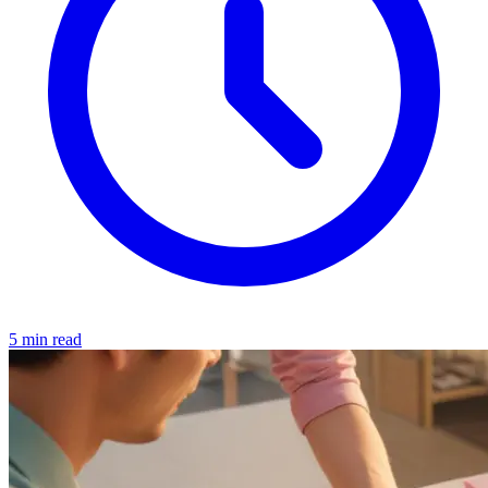
5 min read