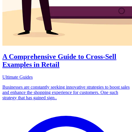
A Comprehensive Guide to Cross-Sell
Examples in Retail
Ultimate Guides
Businesses are constantly seeking innovative strategies to boost sales
and enhance the shopping experience for customers. One such
strategy that has gained sign..