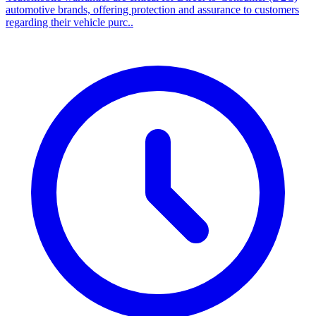
automotive brands, offering protection and assurance to customers
regarding their vehicle purc..