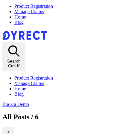
Product Registration
Manage Claims
Home
Blog
Search
Ctrl+K
Product Registration
Manage Claims
Home
Blog
Book a Demo
All Posts / 6
<