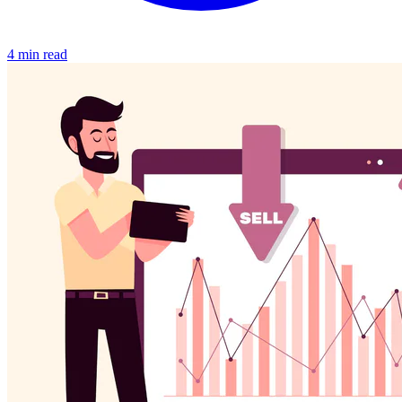
4 min read