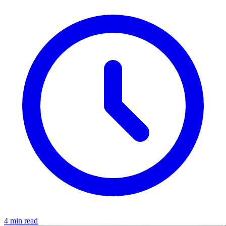
4 min read