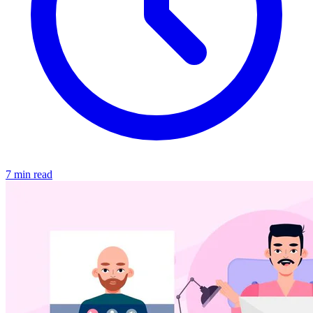
7 min read