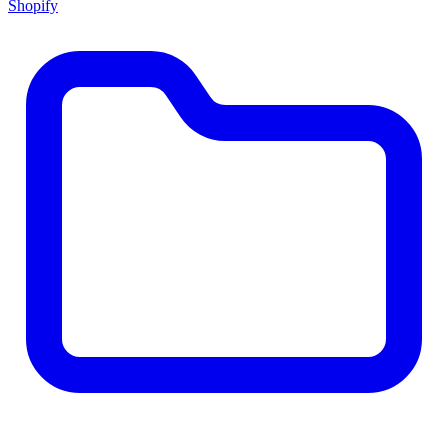
Shopify