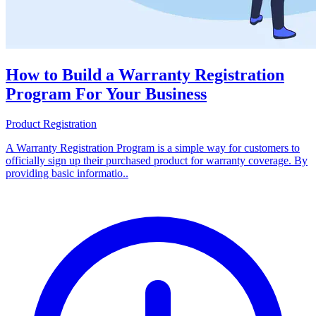
How to Build a Warranty Registration
Program For Your Business
Product Registration
A Warranty Registration Program is a simple way for customers to
officially sign up their purchased product for warranty coverage. By
providing basic informatio..