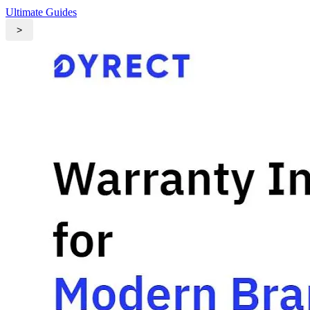
Ultimate Guides
>