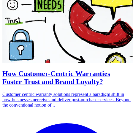
How Customer-Centric Warranties
Foster Trust and Brand Loyalty?
Customer-centric warranty solutions represent a paradigm shift in
how businesses perceive and deliver post-purchase services. Beyond
the conventional notion of ..