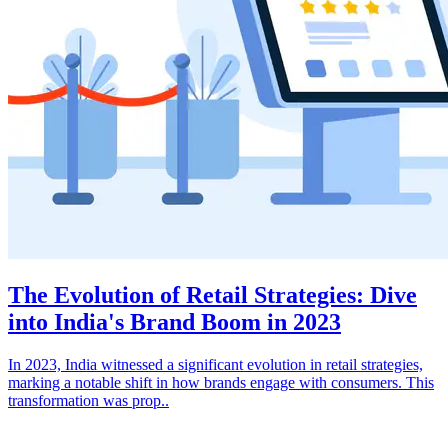
The Evolution of Retail Strategies: Dive
into India's Brand Boom in 2023
In 2023, India witnessed a significant evolution in retail strategies,
marking a notable shift in how brands engage with consumers. This
transformation was prop..