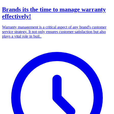
Brands its the time to manage warranty
effectively!
Warranty management is a critical aspect of any brand's customer
service strategy. It not only ensures customer satisfaction but also
plays a vital role in buil..