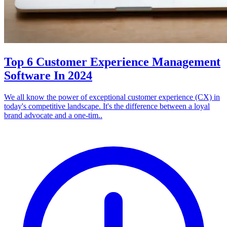
Top 6 Customer Experience Management
Software In 2024
We all know the power of exceptional customer experience (CX) in
today's competitive landscape. It's the difference between a loyal
brand advocate and a one-tim..