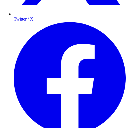
Twitter / X