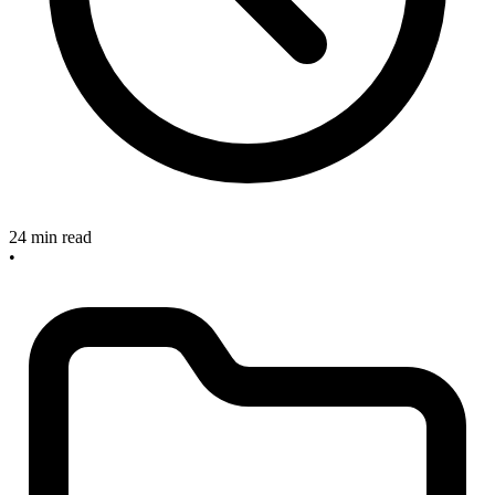
24 min read
•