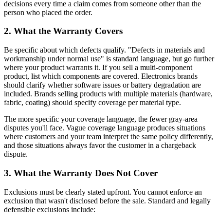
decisions every time a claim comes from someone other than the
person who placed the order.
2. What the Warranty Covers
Be specific about which defects qualify. "Defects in materials and
workmanship under normal use" is standard language, but go further
where your product warrants it. If you sell a multi-component
product, list which components are covered. Electronics brands
should clarify whether software issues or battery degradation are
included. Brands selling products with multiple materials (hardware,
fabric, coating) should specify coverage per material type.
The more specific your coverage language, the fewer gray-area
disputes you'll face. Vague coverage language produces situations
where customers and your team interpret the same policy differently,
and those situations always favor the customer in a chargeback
dispute.
3. What the Warranty Does Not Cover
Exclusions must be clearly stated upfront. You cannot enforce an
exclusion that wasn't disclosed before the sale. Standard and legally
defensible exclusions include: