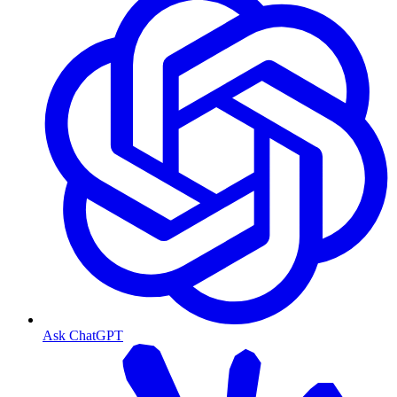
Ask ChatGPT