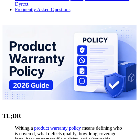
Dyrect
Frequently Asked Questions
TL;DR
Writing a
product warranty policy
means defining who
is covered, what defects qualify, how long coverage