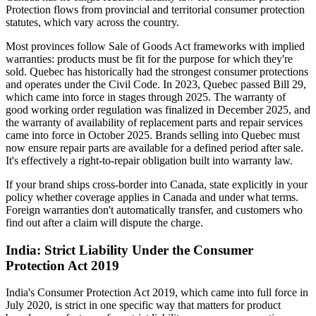
Protection flows from provincial and territorial consumer protection
statutes, which vary across the country.
Most provinces follow Sale of Goods Act frameworks with implied
warranties: products must be fit for the purpose for which they're
sold. Quebec has historically had the strongest consumer protections
and operates under the Civil Code. In 2023, Quebec passed Bill 29,
which came into force in stages through 2025. The warranty of
good working order regulation was finalized in December 2025, and
the warranty of availability of replacement parts and repair services
came into force in October 2025. Brands selling into Quebec must
now ensure repair parts are available for a defined period after sale.
It's effectively a right-to-repair obligation built into warranty law.
If your brand ships cross-border into Canada, state explicitly in your
policy whether coverage applies in Canada and under what terms.
Foreign warranties don't automatically transfer, and customers who
find out after a claim will dispute the charge.
India: Strict Liability Under the Consumer
Protection Act 2019
India's Consumer Protection Act 2019, which came into full force in
July 2020, is strict in one specific way that matters for product