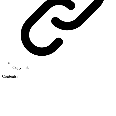
Copy link
Contents
7