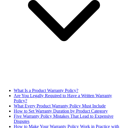
What Is a Product Warranty Policy?
Are You Legally Required to Have a Written Warranty
Policy?
What Every Product Warranty Policy Must Include
How to Set Warranty Duration by Product Category
Five Warranty Policy Mistakes That Lead to Expensive
Disputes
How to Make Your Warranty Policy Work in Practice with