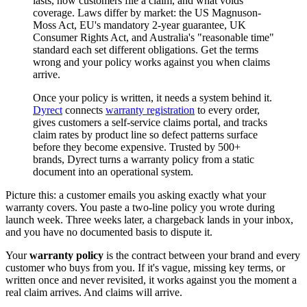
lasts, how customers file a claim, and what voids
coverage. Laws differ by market: the US Magnuson-
Moss Act, EU's mandatory 2-year guarantee, UK
Consumer Rights Act, and Australia's "reasonable time"
standard each set different obligations. Get the terms
wrong and your policy works against you when claims
arrive.
Once your policy is written, it needs a system behind it.
Dyrect
connects
warranty registration
to every order,
gives customers a self-service claims portal, and tracks
claim rates by product line so defect patterns surface
before they become expensive. Trusted by 500+
brands, Dyrect turns a warranty policy from a static
document into an operational system.
Picture this: a customer emails you asking exactly what your
warranty covers. You paste a two-line policy you wrote during
launch week. Three weeks later, a chargeback lands in your inbox,
and you have no documented basis to dispute it.
Your
warranty policy
is the contract between your brand and every
customer who buys from you. If it's vague, missing key terms, or
written once and never revisited, it works against you the moment a
real claim arrives. And claims will arrive.