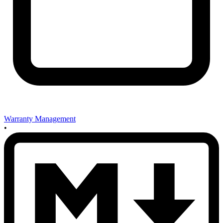
Warranty Management
•