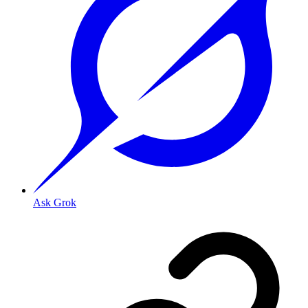
Ask Grok