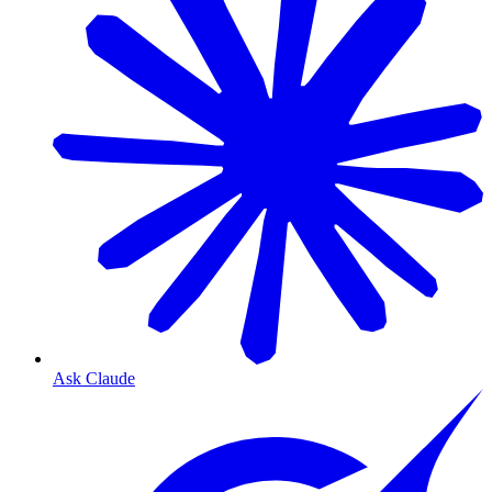
Ask Claude