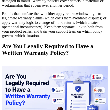
damaged in transit. Warranty policies cover defects in materials or
workmanship that appear over a longer period.
Brands that conflate the two either apply return-window logic to
legitimate warranty claims (which costs them avoidable disputes) or
apply warranty logic to change-of-mind returns (which creates
operational inconsistency). Keep them separate, link to both from
your product pages, and train your support team on which policy
governs which situation.
Are You Legally Required to Have a
Written Warranty Policy?