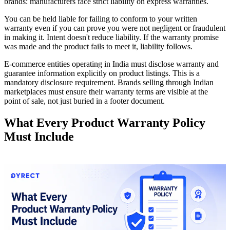
brands: manufacturers face strict liability on express warranties.
You can be held liable for failing to conform to your written
warranty even if you can prove you were not negligent or fraudulent
in making it. Intent doesn't reduce liability. If the warranty promise
was made and the product fails to meet it, liability follows.
E-commerce entities operating in India must disclose warranty and
guarantee information explicitly on product listings. This is a
mandatory disclosure requirement. Brands selling through Indian
marketplaces must ensure their warranty terms are visible at the
point of sale, not just buried in a footer document.
What Every Product Warranty Policy
Must Include