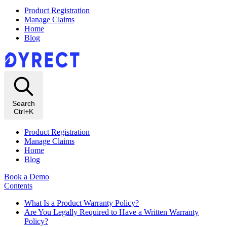
Product Registration
Manage Claims
Home
Blog
Search
Ctrl+K
Product Registration
Manage Claims
Home
Blog
Book a Demo
Contents
What Is a Product Warranty Policy?
Are You Legally Required to Have a Written Warranty
Policy?