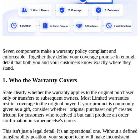
Seven components make a warranty policy compliant and
enforceable. Together they define your coverage promise in enough
detail that both you and your customers know exactly where they
stand.
1. Who the Warranty Covers
State clearly whether the warranty applies to the original purchaser
only or transfers to subsequent owners. Most Limited warranties
restrict coverage to the original buyer. If your product is commonly
given as a gift, consider whether "original purchaser only" creates
friction for customers who received it but can't produce an order
confirmation in someone else's name.
This isn't just a legal detail. It's an operational one. Without a defined
transferability position, your support team will make inconsistent