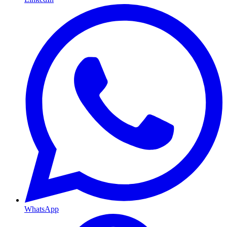
WhatsApp