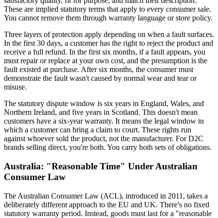
satisfactory quality, fit for purpose, and match their description.
These are implied statutory terms that apply to every consumer sale.
You cannot remove them through warranty language or store policy.
Three layers of protection apply depending on when a fault surfaces.
In the first 30 days, a customer has the right to reject the product and
receive a full refund. In the first six months, if a fault appears, you
must repair or replace at your own cost, and the presumption is the
fault existed at purchase. After six months, the consumer must
demonstrate the fault wasn't caused by normal wear and tear or
misuse.
The statutory dispute window is six years in England, Wales, and
Northern Ireland, and five years in Scotland. This doesn't mean
customers have a six-year warranty. It means the legal window in
which a customer can bring a claim to court. These rights run
against whoever sold the product, not the manufacturer. For D2C
brands selling direct, you're both. You carry both sets of obligations.
Australia: "Reasonable Time" Under Australian
Consumer Law
The Australian Consumer Law (ACL), introduced in 2011, takes a
deliberately different approach to the EU and UK. There's no fixed
statutory warranty period. Instead, goods must last for a "reasonable