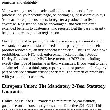
remedies and eligibility.
Your warranty must be made available to customers before
purchase: on your product page, on packaging, or in-store displays.
You cannot require customers to register a product to activate
coverage. Registration can be encouraged, and you can offer
extended benefits to customers who register. But the base warranty
begins at purchase, not at registration.
One of the most frequently violated provisions: you cannot void a
warranty because a customer used a third-party part or had their
product serviced by an independent technician. This is called a tie-in
prohibition. The FTC took enforcement action against Weber,
Harley-Davidson, and MWE Investments in 2022 for including
exactly this type of language in their warranties. If you want to deny
a claim related to a third-party repair, you must prove the third-party
part or service actually caused the defect. The burden of proof sits
with you, not the customer.
European Union: The Mandatory 2-Year Statutory
Guarantee
Unlike the US, the EU mandates a minimum 2-year statutory
guarantee on all consumer goods under Directive 2019/771. This
applies whether or not you offer a commercial warranty. It exists