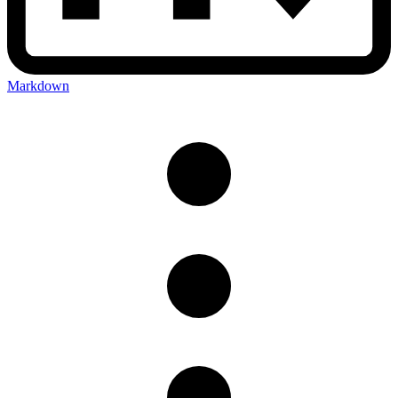
Markdown