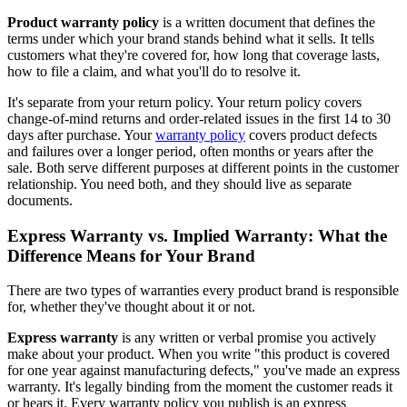
Product warranty policy
is a written document that defines the
terms under which your brand stands behind what it sells. It tells
customers what they're covered for, how long that coverage lasts,
how to file a claim, and what you'll do to resolve it.
It's separate from your return policy. Your return policy covers
change-of-mind returns and order-related issues in the first 14 to 30
days after purchase. Your
warranty policy
covers product defects
and failures over a longer period, often months or years after the
sale. Both serve different purposes at different points in the customer
relationship. You need both, and they should live as separate
documents.
Express Warranty vs. Implied Warranty: What the
Difference Means for Your Brand
There are two types of warranties every product brand is responsible
for, whether they've thought about it or not.
Express warranty
is any written or verbal promise you actively
make about your product. When you write "this product is covered
for one year against manufacturing defects," you've made an express
warranty. It's legally binding from the moment the customer reads it
or hears it. Every warranty policy you publish is an express