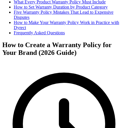
What Every Product Warranty Policy Must Include
How to Set Warranty Duration by Product Category
Five Warranty Policy Mistakes That Lead to Expensive
Disputes
How to Make Your Warranty Policy Work in Practice with
Dyrect
Frequently Asked Questions
How to Create a Warranty Policy for
Your Brand (2026 Guide)