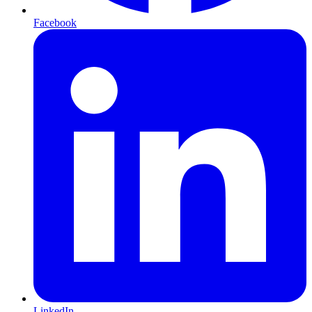
Facebook
LinkedIn