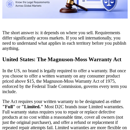
The short answer is: it depends on where you sell. Requirements
differ significantly across markets. If you sell internationally, you
need to understand what applies in each territory before you publish
anything.
United States: The Magnuson-Moss Warranty Act
In the US, no brand is legally required to offer a warranty. But once
you choose to offer a written warranty on any consumer product
priced above $15, the Magnuson-Moss Warranty Act of 1975,
enforced by the Federal Trade Commission, governs every term you
include.
The Act requires your written warranty to be designated as either
"Full"
or
"Limited."
Most D2C brands issue Limited warranties.
Full warranty status requires you to repair or replace defective
products at no cost within a reasonable time, cover all owners (not
just the original purchaser), and offer a refund or replacement if
repeated repair attempts fail. Limited warranties are more flexible on