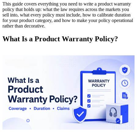
This guide covers everything you need to write a product warranty
policy that holds up: what the law requires across the markets you
sell into, what every policy must include, how to calibrate duration
for your product category, and how to make your policy operational
rather than decorative.
What Is a Product Warranty Policy?