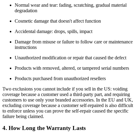
Normal wear and tear: fading, scratching, gradual material
degradation
Cosmetic damage that doesn't affect function
Accidental damage: drops, spills, impact
Damage from misuse or failure to follow care or maintenance
instructions
Unauthorized modification or repair that caused the defect
Products with removed, altered, or tampered serial numbers
Products purchased from unauthorized resellers
Two exclusions you cannot include if you sell in the US: voiding
coverage because a customer used a third-party part, and requiring
customers to use only your branded accessories. In the EU and UK,
excluding coverage because a customer self-repaired is also difficult
to enforce unless you can prove the self-repair caused the specific
failure being claimed.
4. How Long the Warranty Lasts