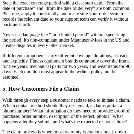
State the exact coverage period with a clear start date. "From the
date of purchase" and "from the date of delivery" are both common.
Pick one, apply it consistently, and make sure your order system
records the relevant date so your support team can verify it without
back-and-forth.
Never use language like "for a limited period" without specifying
the period. It's non-compliant under Magnuson-Moss in the US and
creates disputes in every other market.
If different components carry different coverage durations, list each
one explicitly. Fitness equipment brands commonly cover the frame
for five years, mechanical parts for two years, and wear items for 90
days. Each duration must appear in the written policy, not be
assumed.
5. How Customers File a Claim
Walk through every step a customer needs to take to initiate a claim.
Which contact method should they use: email, a claims portal, a
phone number? What information do they need to provide: proof of
purchase, order number, description of the defect, photos? What
happens after they submit, and what's the expected response time?
The claim process is where most warranty operations break down