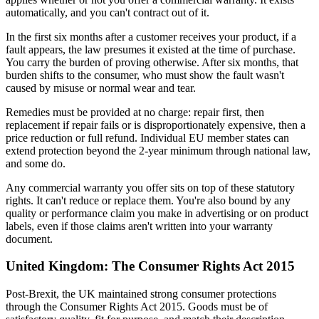
automatically, and you can't contract out of it.
In the first six months after a customer receives your product, if a
fault appears, the law presumes it existed at the time of purchase.
You carry the burden of proving otherwise. After six months, that
burden shifts to the consumer, who must show the fault wasn't
caused by misuse or normal wear and tear.
Remedies must be provided at no charge: repair first, then
replacement if repair fails or is disproportionately expensive, then a
price reduction or full refund. Individual EU member states can
extend protection beyond the 2-year minimum through national law,
and some do.
Any commercial warranty you offer sits on top of these statutory
rights. It can't reduce or replace them. You're also bound by any
quality or performance claim you make in advertising or on product
labels, even if those claims aren't written into your warranty
document.
United Kingdom: The Consumer Rights Act 2015
Post-Brexit, the UK maintained strong consumer protections
through the Consumer Rights Act 2015. Goods must be of