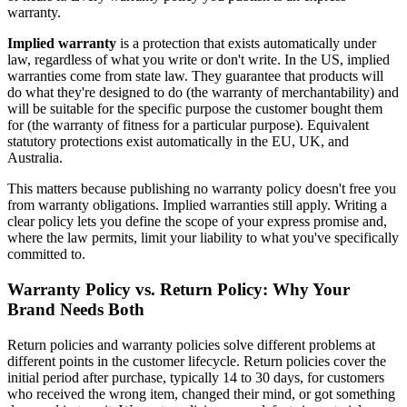
warranty.
Implied warranty
is a protection that exists automatically under
law, regardless of what you write or don't write. In the US, implied
warranties come from state law. They guarantee that products will
do what they're designed to do (the warranty of merchantability) and
will be suitable for the specific purpose the customer bought them
for (the warranty of fitness for a particular purpose). Equivalent
statutory protections exist automatically in the EU, UK, and
Australia.
This matters because publishing no warranty policy doesn't free you
from warranty obligations. Implied warranties still apply. Writing a
clear policy lets you define the scope of your express promise and,
where the law permits, limit your liability to what you've specifically
committed to.
Warranty Policy vs. Return Policy: Why Your
Brand Needs Both
Return policies and warranty policies solve different problems at
different points in the customer lifecycle. Return policies cover the
initial period after purchase, typically 14 to 30 days, for customers
who received the wrong item, changed their mind, or got something