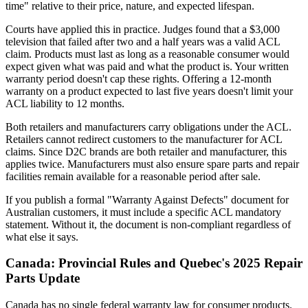
time" relative to their price, nature, and expected lifespan.
Courts have applied this in practice. Judges found that a $3,000
television that failed after two and a half years was a valid ACL
claim. Products must last as long as a reasonable consumer would
expect given what was paid and what the product is. Your written
warranty period doesn't cap these rights. Offering a 12-month
warranty on a product expected to last five years doesn't limit your
ACL liability to 12 months.
Both retailers and manufacturers carry obligations under the ACL.
Retailers cannot redirect customers to the manufacturer for ACL
claims. Since D2C brands are both retailer and manufacturer, this
applies twice. Manufacturers must also ensure spare parts and repair
facilities remain available for a reasonable period after sale.
If you publish a formal "Warranty Against Defects" document for
Australian customers, it must include a specific ACL mandatory
statement. Without it, the document is non-compliant regardless of
what else it says.
Canada: Provincial Rules and Quebec's 2025 Repair
Parts Update
Canada has no single federal warranty law for consumer products.