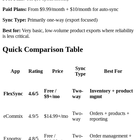
Paid Plans:
From $9.99/month + $10/month for auto-sync
Sync Type:
Primarily one-way (export focused)
Best for:
Very basic, low-volume product exports where reliability
is less critical.
Quick Comparison Table
Sync
App
Rating
Price
Best For
Type
Free /
Two-
Inventory + product
FlexSync
4.6/5
$9+/mo
way
mgmt
Two-
Orders + products +
eCommix
4.9/5
$14.99+/mo
way
reporting
Free /
Two-
Order management +
Exportsy
4.8/5