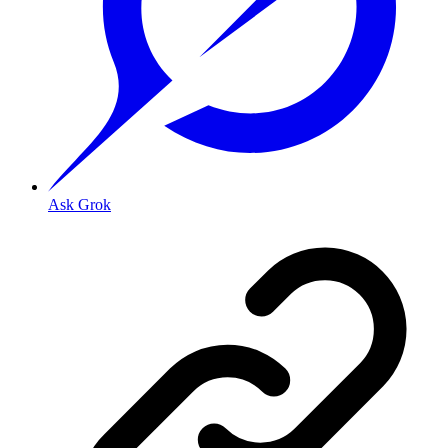
Ask Grok