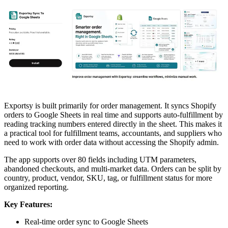
Exportsy is built primarily for order management. It syncs Shopify
orders to Google Sheets in real time and supports auto-fulfillment by
reading tracking numbers entered directly in the sheet. This makes it
a practical tool for fulfillment teams, accountants, and suppliers who
need to work with order data without accessing the Shopify admin.
The app supports over 80 fields including UTM parameters,
abandoned checkouts, and multi-market data. Orders can be split by
country, product, vendor, SKU, tag, or fulfillment status for more
organized reporting.
Key Features:
Real-time order sync to Google Sheets