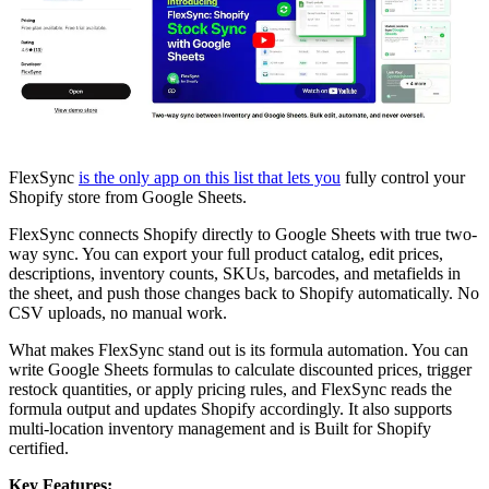
FlexSync
is the only app on this list that lets you
fully control your
Shopify store from Google Sheets.
FlexSync connects Shopify directly to Google Sheets with true two-
way sync. You can export your full product catalog, edit prices,
descriptions, inventory counts, SKUs, barcodes, and metafields in
the sheet, and push those changes back to Shopify automatically. No
CSV uploads, no manual work.
What makes FlexSync stand out is its formula automation. You can
write Google Sheets formulas to calculate discounted prices, trigger
restock quantities, or apply pricing rules, and FlexSync reads the
formula output and updates Shopify accordingly. It also supports
multi-location inventory management and is Built for Shopify
certified.
Key Features: