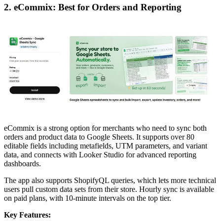
2. eCommix: Best for Orders and Reporting
eCommix is a strong option for merchants who need to sync both
orders and product data to Google Sheets. It supports over 80
editable fields including metafields, UTM parameters, and variant
data, and connects with Looker Studio for advanced reporting
dashboards.
The app also supports ShopifyQL queries, which lets more technical
users pull custom data sets from their store. Hourly sync is available
on paid plans, with 10-minute intervals on the top tier.
Key Features: