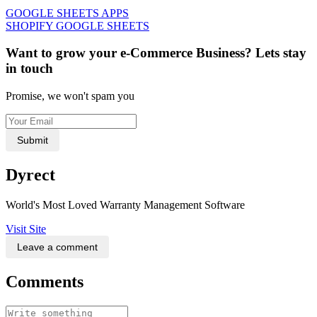
GOOGLE SHEETS APPS
SHOPIFY GOOGLE SHEETS
Want to grow your e-Commerce Business? Lets stay
in touch
Promise, we won't spam you
Submit
Dyrect
World's Most Loved Warranty Management Software
Visit Site
Leave a comment
Comments