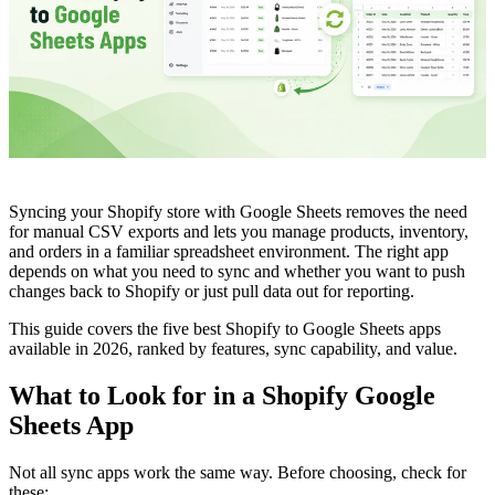
Syncing your Shopify store with Google Sheets removes the need
for manual CSV exports and lets you manage products, inventory,
and orders in a familiar spreadsheet environment. The right app
depends on what you need to sync and whether you want to push
changes back to Shopify or just pull data out for reporting.
This guide covers the five best Shopify to Google Sheets apps
available in 2026, ranked by features, sync capability, and value.
What to Look for in a Shopify Google
Sheets App
Not all sync apps work the same way. Before choosing, check for
these: