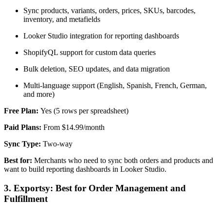
Sync products, variants, orders, prices, SKUs, barcodes,
inventory, and metafields
Looker Studio integration for reporting dashboards
ShopifyQL support for custom data queries
Bulk deletion, SEO updates, and data migration
Multi-language support (English, Spanish, French, German,
and more)
Free Plan:
Yes (5 rows per spreadsheet)
Paid Plans:
From $14.99/month
Sync Type:
Two-way
Best for:
Merchants who need to sync both orders and products and
want to build reporting dashboards in Looker Studio.
3. Exportsy: Best for Order Management and
Fulfillment