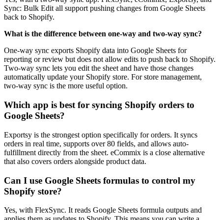
Sync: Bulk Edit all support pushing changes from Google Sheets
back to Shopify.
What is the difference between one-way and two-way sync?
One-way sync exports Shopify data into Google Sheets for
reporting or review but does not allow edits to push back to Shopify.
Two-way sync lets you edit the sheet and have those changes
automatically update your Shopify store. For store management,
two-way sync is the more useful option.
Which app is best for syncing Shopify orders to
Google Sheets?
Exportsy is the strongest option specifically for orders. It syncs
orders in real time, supports over 80 fields, and allows auto-
fulfillment directly from the sheet. eCommix is a close alternative
that also covers orders alongside product data.
Can I use Google Sheets formulas to control my
Shopify store?
Yes, with FlexSync. It reads Google Sheets formula outputs and
applies them as updates to Shopify. This means you can write a