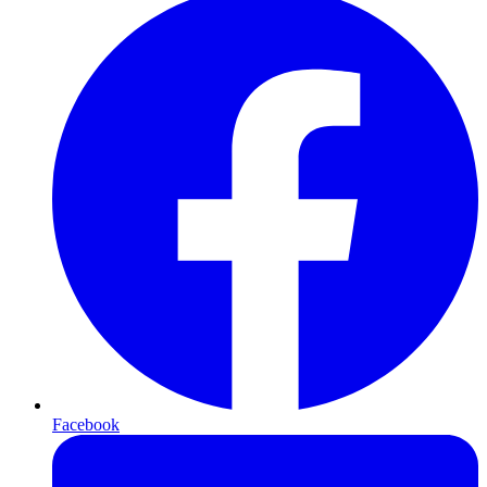
Facebook