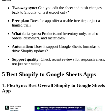
Two-way sync:
Can you edit the sheet and push changes
back to Shopify, or is it export-only?
Free plan:
Does the app offer a usable free tier, or just a
limited trial?
What data syncs:
Products and inventory only, or also
orders, customers, and metafields?
Automation:
Does it support Google Sheets formulas to
drive Shopify updates?
Support quality:
Check recent reviews for responsiveness,
not just star ratings
5 Best Shopify to Google Sheets Apps
1. FlexSync: Best Overall Shopify to Google Sheets
App