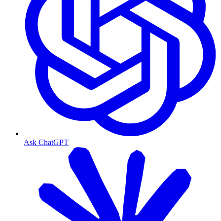
Ask ChatGPT