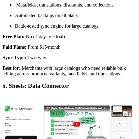
Metafields, translations, discounts, and collections
Automated backups on all plans
Battle-tested sync engine for large catalogs
Free Plan:
No (7-day free trial)
Paid Plans:
From $15/month
Sync Type:
Two-way
Best for:
Merchants with large catalogs who need reliable bulk
editing across products, variants, metafields, and translations.
5. Sheets: Data Connector