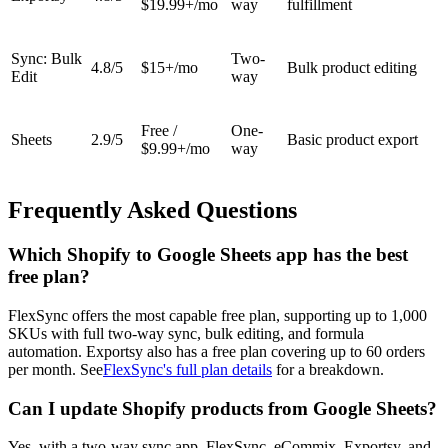
$19.99+/mo
way
fulfillment
Sync: Bulk
Two-
4.8/5
$15+/mo
Bulk product editing
Edit
way
Free /
One-
Sheets
2.9/5
Basic product export
$9.99+/mo
way
Frequently Asked Questions
Which Shopify to Google Sheets app has the best
free plan?
FlexSync offers the most capable free plan, supporting up to 1,000
SKUs with full two-way sync, bulk editing, and formula
automation. Exportsy also has a free plan covering up to 60 orders
per month. See
FlexSync's full plan details
for a breakdown.
Can I update Shopify products from Google Sheets?
Yes, with a two-way sync app. FlexSync, eCommix, Exportsy, and