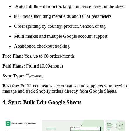
Auto-fulfillment from tracking numbers entered in the sheet
80+ fields including metafields and UTM parameters
Order splitting by country, product, vendor, or tag
Multi-market and multiple Google account support
Abandoned checkout tracking
Free Plan:
Yes, up to 60 orders/month
Paid Plans:
From $19.99/month
Sync Type:
Two-way
Best for:
Fulfillment teams, accountants, and suppliers who need to
manage and track Shopify orders directly from Google Sheets.
4. Sync: Bulk Edit Google Sheets