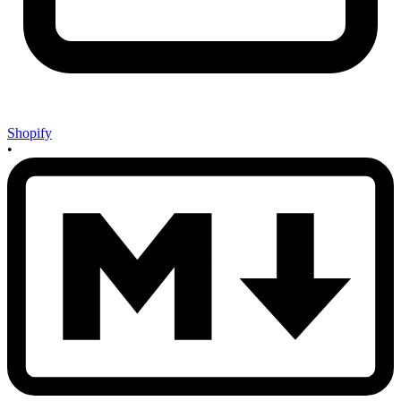
Shopify
•