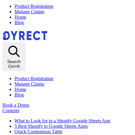
Product Registration
Manage Claims
Home
Blog
Search
Ctrl+K
Product Registration
Manage Claims
Home
Blog
Book a Demo
Contents
What to Look for in a Shopify Google Sheets App
5 Best Shopify to Google Sheets Apps
Quick Comparison Table