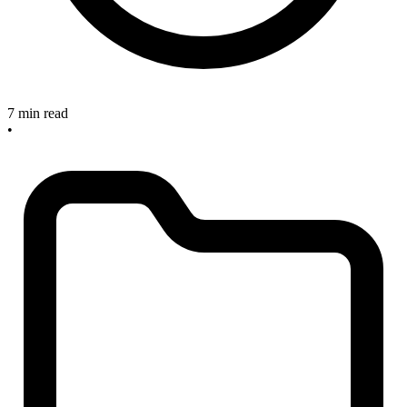
7 min read
•