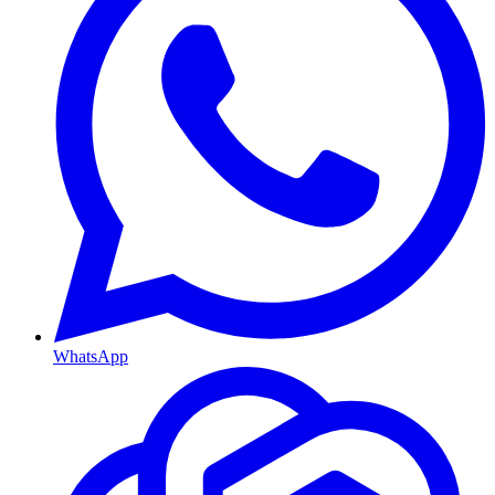
WhatsApp