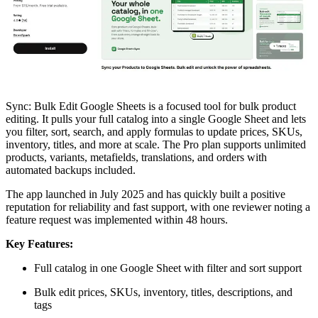
Sync: Bulk Edit Google Sheets is a focused tool for bulk product
editing. It pulls your full catalog into a single Google Sheet and lets
you filter, sort, search, and apply formulas to update prices, SKUs,
inventory, titles, and more at scale. The Pro plan supports unlimited
products, variants, metafields, translations, and orders with
automated backups included.
The app launched in July 2025 and has quickly built a positive
reputation for reliability and fast support, with one reviewer noting a
feature request was implemented within 48 hours.
Key Features:
Full catalog in one Google Sheet with filter and sort support
Bulk edit prices, SKUs, inventory, titles, descriptions, and
tags