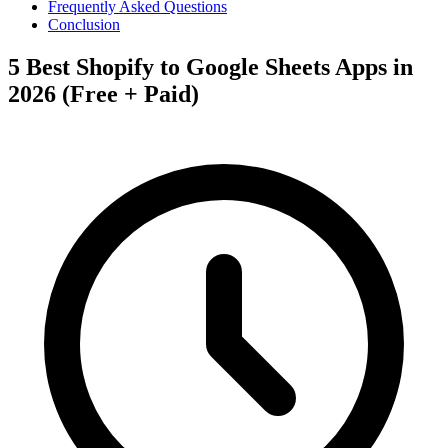
Frequently Asked Questions
Conclusion
5 Best Shopify to Google Sheets Apps in
2026 (Free + Paid)