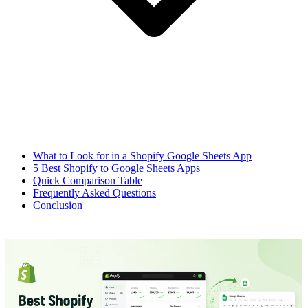
What to Look for in a Shopify Google Sheets App
5 Best Shopify to Google Sheets Apps
Quick Comparison Table
Frequently Asked Questions
Conclusion