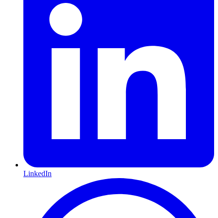
LinkedIn