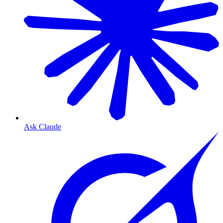
Ask Claude