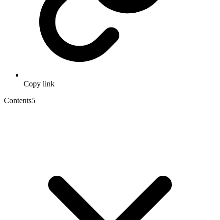
Copy link
Contents
5