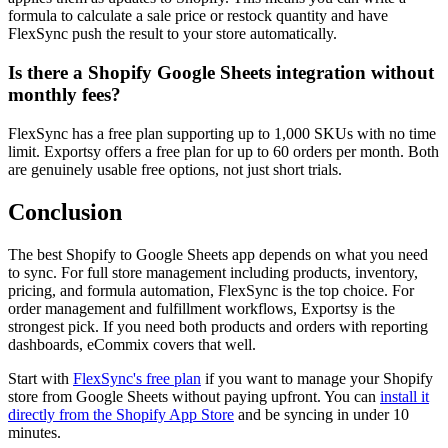
formula to calculate a sale price or restock quantity and have
FlexSync push the result to your store automatically.
Is there a Shopify Google Sheets integration without
monthly fees?
FlexSync has a free plan supporting up to 1,000 SKUs with no time
limit. Exportsy offers a free plan for up to 60 orders per month. Both
are genuinely usable free options, not just short trials.
Conclusion
The best Shopify to Google Sheets app depends on what you need
to sync. For full store management including products, inventory,
pricing, and formula automation, FlexSync is the top choice. For
order management and fulfillment workflows, Exportsy is the
strongest pick. If you need both products and orders with reporting
dashboards, eCommix covers that well.
Start with
FlexSync's free plan
if you want to manage your Shopify
store from Google Sheets without paying upfront. You can
install it
directly from the Shopify App Store
and be syncing in under 10
minutes.