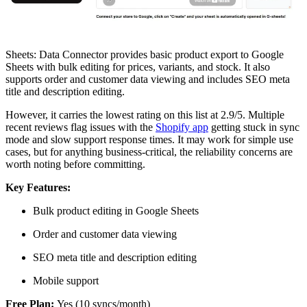
Sheets: Data Connector provides basic product export to Google
Sheets with bulk editing for prices, variants, and stock. It also
supports order and customer data viewing and includes SEO meta
title and description editing.
However, it carries the lowest rating on this list at 2.9/5. Multiple
recent reviews flag issues with the
Shopify app
getting stuck in sync
mode and slow support response times. It may work for simple use
cases, but for anything business-critical, the reliability concerns are
worth noting before committing.
Key Features:
Bulk product editing in Google Sheets
Order and customer data viewing
SEO meta title and description editing
Mobile support
Free Plan:
Yes (10 syncs/month)