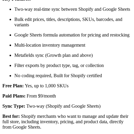
Two-way real-time sync between Shopify and Google Sheets
Bulk edit prices, titles, descriptions, SKUs, barcodes, and
variants
Google Sheets formula automation for pricing and restocking
Multi-location inventory management
Metafields sync (Growth plan and above)
Filter exports by product type, tag, or collection
No coding required, Built for Shopify certified
Free Plan:
Yes, up to 1,000 SKUs
Paid Plans:
From $9/month
Sync Type:
Two-way (Shopify and Google Sheets)
Best for:
Shopify merchants who want to manage and update their
full store, including inventory, pricing, and product data, directly
from Google Sheets.