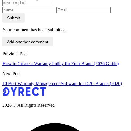
Submit
Your comment has been submitted
Add another comment
Previous Post
How to Create a Warranty Policy for Your Brand (2026 Guide)
Next Post
10 Best Warranty Management Software for D2C Brands (2026)
2026 © All Rights Reserved