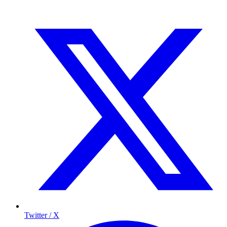
Twitter / X