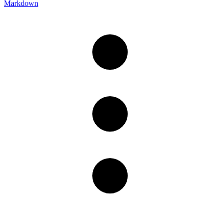
Markdown