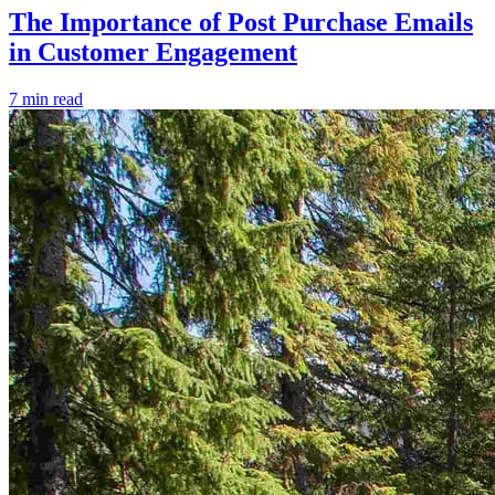
The Importance of Post Purchase Emails
in Customer Engagement
7 min read