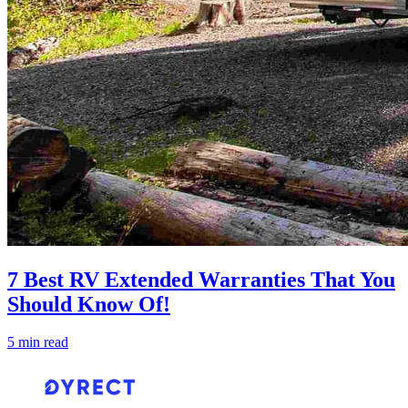
7 Best RV Extended Warranties That You
Should Know Of!
5 min read