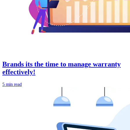
Brands its the time to manage warranty
effectively!
5 min read