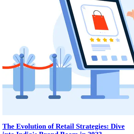
The Evolution of Retail Strategies: Dive