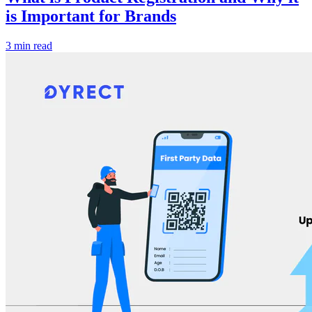
is Important for Brands
3 min read