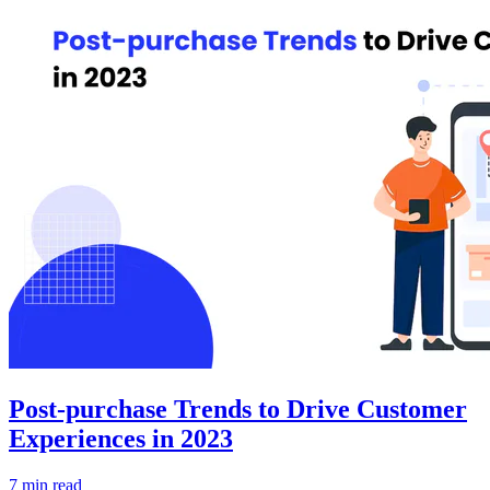
Post-purchase Trends to Drive Customer
Experiences in 2023
7 min read