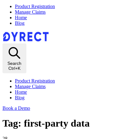
Product Registration
Manage Claims
Home
Blog
Search
Ctrl+K
Product Registration
Manage Claims
Home
Blog
Book a Demo
Tag: first-party data
28