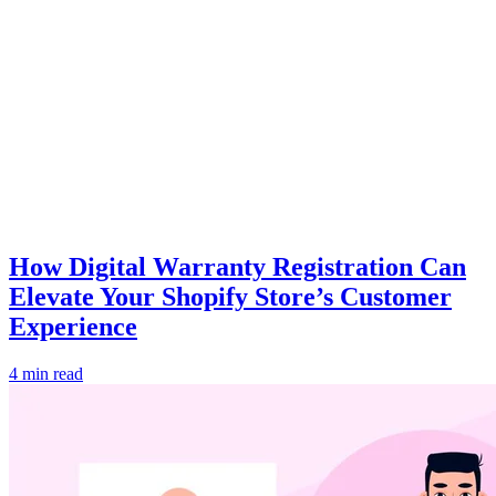
How Digital Warranty Registration Can
Elevate Your Shopify Store’s Customer
Experience
4 min read