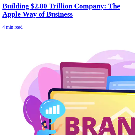
Building $2.80 Trillion Company: The
Apple Way of Business
4 min read