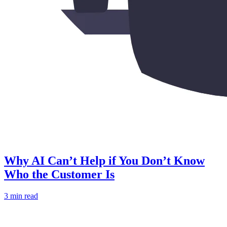
Why AI Can’t Help if You Don’t Know
Who the Customer Is
3 min read