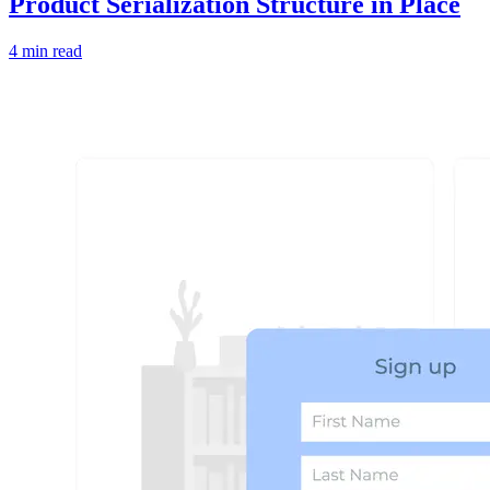
Product Serialization Structure in Place
4 min read