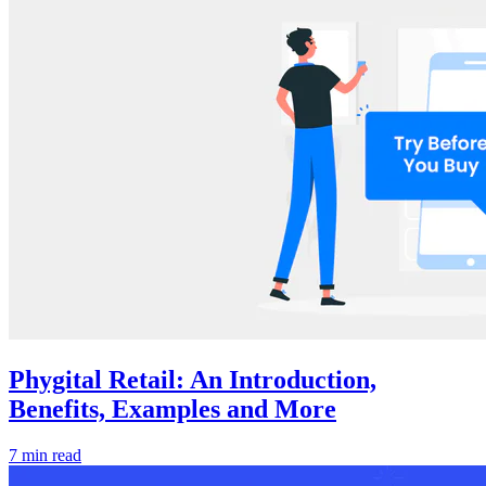
Phygital Retail: An Introduction,
Benefits, Examples and More
7 min read