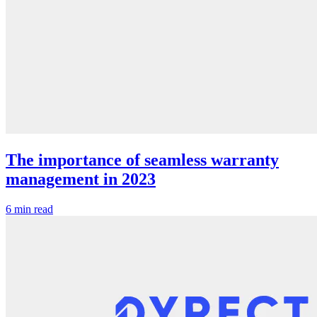
The importance of seamless warranty
management in 2023
6 min read