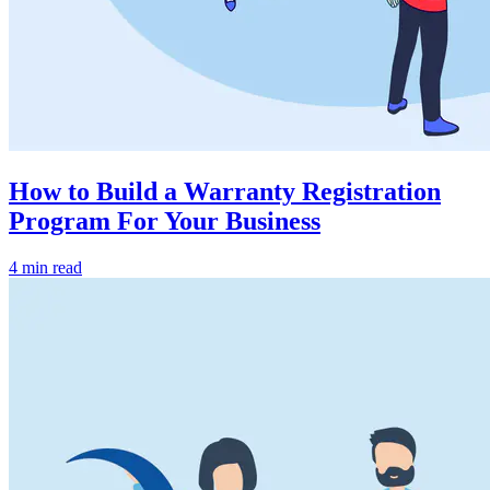
How to Build a Warranty Registration
Program For Your Business
4 min read