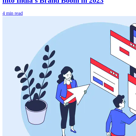
into India's Brand Boom in 2023
4 min read