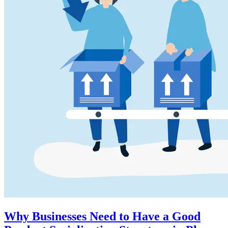
Why Businesses Need to Have a Good