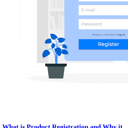
What is Product Registration and Why it