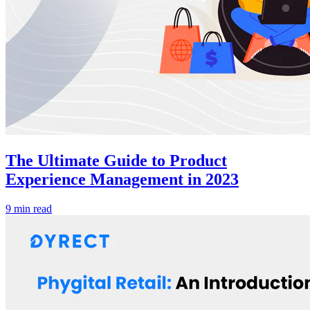
The Ultimate Guide to Product
Experience Management in 2023
9 min read