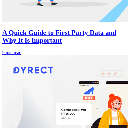
A Quick Guide to First Party Data and
Why It Is Important
9 min read