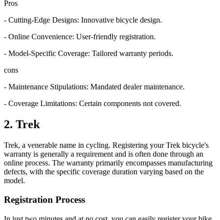
Pro
s
- Cutting-Edge Designs: Innovative bicycle design.
- Online Convenience: User-friendly registration.
- Model-Specific Coverage: Tailored warranty periods.
cons
- Maintenance Stipulations: Mandated dealer maintenance.
- Coverage Limitations: Certain components not covered.
2. Trek
Trek, a venerable name in cycling. Registering your Trek bicycle's
warranty is generally a requirement and is often done through an
online process. The warranty primarily encompasses manufacturing
defects, with the specific coverage duration varying based on the
model.
Registration Process
In just two minutes and at no cost, you can easily register your bike.