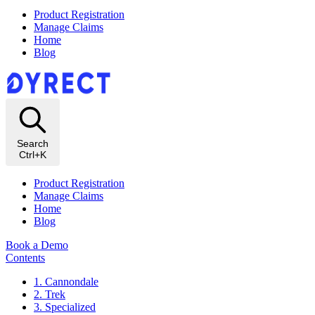
Product Registration
Manage Claims
Home
Blog
Search
Ctrl+K
Product Registration
Manage Claims
Home
Blog
Book a Demo
Contents
1. Cannondale
2. Trek
3. Specialized