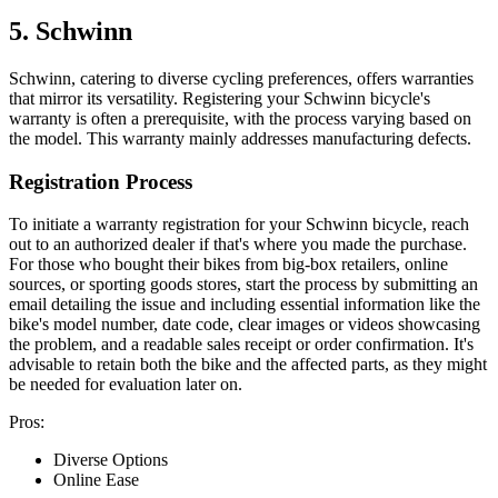
5. Schwinn
Schwinn, catering to diverse cycling preferences, offers warranties
that mirror its versatility. Registering your Schwinn bicycle's
warranty is often a prerequisite, with the process varying based on
the model. This warranty mainly addresses manufacturing defects.
Registration Process
To initiate a warranty registration for your Schwinn bicycle, reach
out to an authorized dealer if that's where you made the purchase.
For those who bought their bikes from big-box retailers, online
sources, or sporting goods stores, start the process by submitting an
email detailing the issue and including essential information like the
bike's model number, date code, clear images or videos showcasing
the problem, and a readable sales receipt or order confirmation. It's
advisable to retain both the bike and the affected parts, as they might
be needed for evaluation later on.
Pros:
Diverse Options
Online Ease