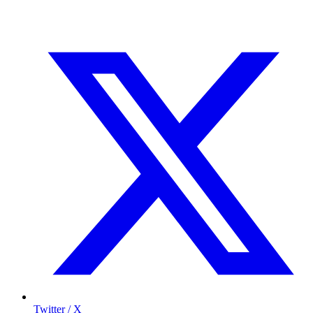
Twitter / X