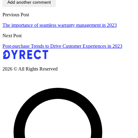
Add another comment
Previous Post
The importance of seamless warranty management in 2023
Next Post
Post-purchase Trends to Drive Customer Experiences in 2023
2026 © All Rights Reserved