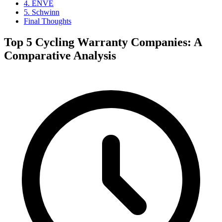
4. ENVE
5. Schwinn
Final Thoughts
Top 5 Cycling Warranty Companies: A
Comparative Analysis