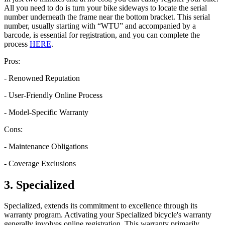
All you need to do is turn your bike sideways to locate the serial
number underneath the frame near the bottom bracket. This serial
number, usually starting with “WTU” and accompanied by a
barcode, is essential for registration, and you can complete the
process
HERE
.
Pros:
- Renowned Reputation
- User-Friendly Online Process
- Model-Specific Warranty
Cons:
- Maintenance Obligations
- Coverage Exclusions
3. Specialized
Specialized, extends its commitment to excellence through its
warranty program. Activating your Specialized bicycle's warranty
generally involves online registration. This warranty primarily