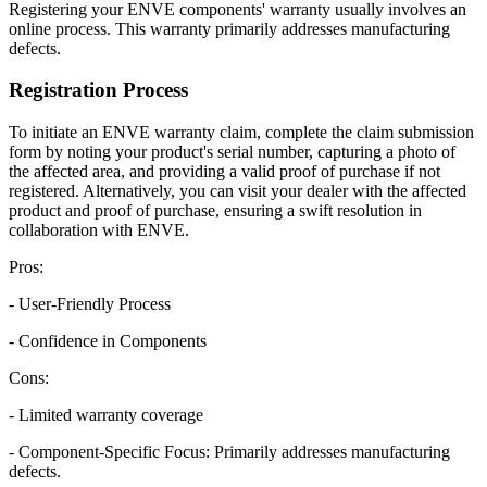
Registering your ENVE components' warranty usually involves an
online process. This warranty primarily addresses manufacturing
defects.
Registration Process
To initiate an ENVE warranty claim, complete the claim submission
form by noting your product's serial number, capturing a photo of
the affected area, and providing a valid proof of purchase if not
registered. Alternatively, you can visit your dealer with the affected
product and proof of purchase, ensuring a swift resolution in
collaboration with ENVE.
Pros:
- User-Friendly Process
- Confidence in Components
Cons:
- Limited warranty coverage
- Component-Specific Focus: Primarily addresses manufacturing
defects.