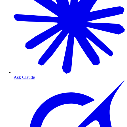
Ask Claude