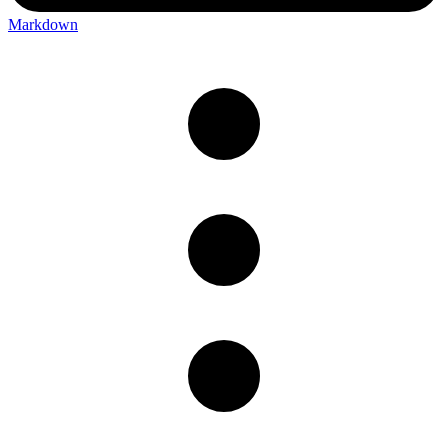
Markdown