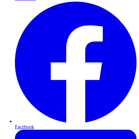
Facebook