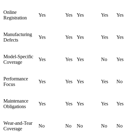
Online
Yes
Yes
Yes
Yes
Yes
Registration
Manufacturing
Yes
Yes
Yes
Yes
Yes
Defects
Model-Specific
Yes
Yes
Yes
No
Yes
Coverage
Performance
Yes
Yes
Yes
Yes
No
Focus
Maintenance
Yes
Yes
Yes
Yes
Yes
Obligations
Wear-and-Tear
No
No
No
No
No
Coverage