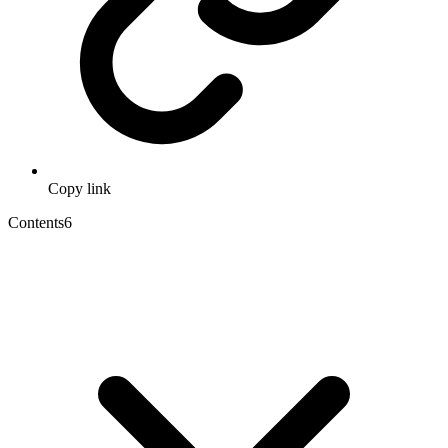
Copy link
Contents
6