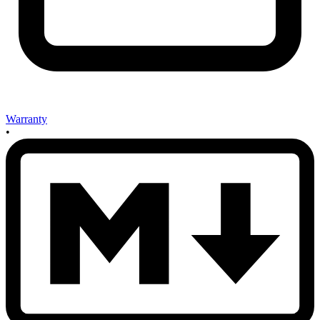
Warranty
•