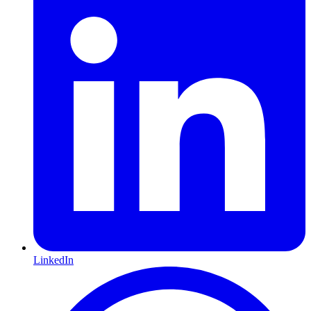
LinkedIn