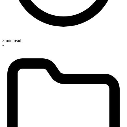
3 min read
•