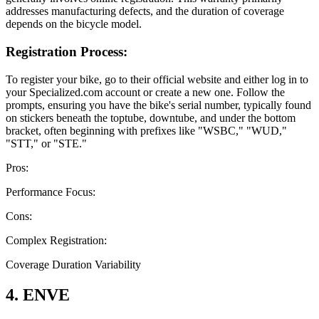
addresses manufacturing defects, and the duration of coverage
depends on the bicycle model.
Registration Process:
To register your bike, go to their official website and either log in to
your Specialized.com account or create a new one. Follow the
prompts, ensuring you have the bike's serial number, typically found
on stickers beneath the toptube, downtube, and under the bottom
bracket, often beginning with prefixes like "WSBC," "WUD,"
"STT," or "STE."
Pros:
Performance Focus:
Cons:
Complex Registration:
Coverage Duration Variability
4. ENVE