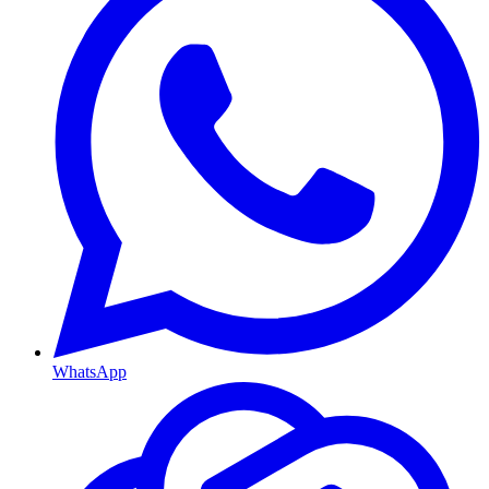
WhatsApp