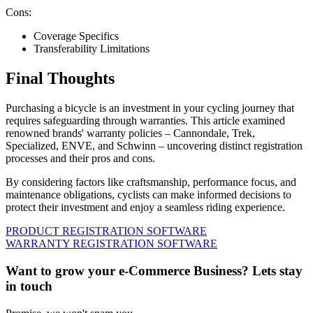
Cons:
Coverage Specifics
Transferability Limitations
Final Thoughts
Purchasing a bicycle is an investment in your cycling journey that
requires safeguarding through warranties. This article examined
renowned brands' warranty policies – Cannondale, Trek,
Specialized, ENVE, and Schwinn – uncovering distinct registration
processes and their pros and cons.
By considering factors like craftsmanship, performance focus, and
maintenance obligations, cyclists can make informed decisions to
protect their investment and enjoy a seamless riding experience.
PRODUCT REGISTRATION SOFTWARE
WARRANTY REGISTRATION SOFTWARE
Want to grow your e-Commerce Business? Lets stay
in touch