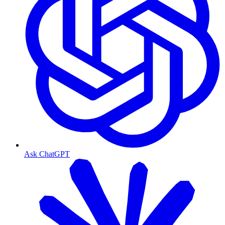
Ask ChatGPT