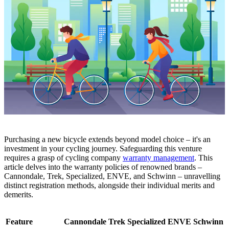
Purchasing a new bicycle extends beyond model choice – it's an
investment in your cycling journey. Safeguarding this venture
requires a grasp of cycling company
warranty management
. This
article delves into the warranty policies of renowned brands –
Cannondale, Trek, Speciali
zed, ENVE, and Schwinn – unravelling
distinct registration methods, alongside their individual merits and
demerits.
Feature
Cannondale
Trek
Specialized
ENVE
Schwinn