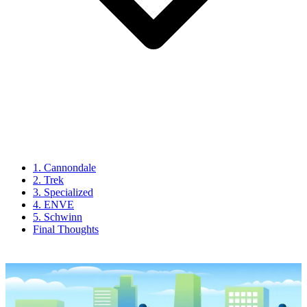
1. Cannondale
2. Trek
3. Specialized
4. ENVE
5. Schwinn
Final Thoughts