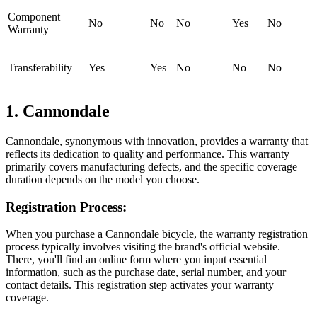
Component
No
No
No
Yes
No
Warranty
Transferability
Yes
Yes
No
No
No
1. Cannondale
Cannondale, synonymous with innovation, provides a warranty that
reflects its dedication to quality and performance. This warranty
primarily covers manufacturing defects, and the specific coverage
duration depends on the model you choose.
Registration Process:
When you purchase a Cannondale bicycle, the warranty registration
process typically involves visiting the brand's official website.
There, you'll find an online form where you input essential
information, such as the purchase date, serial number, and your
contact details. This registration step activates your warranty
coverage.