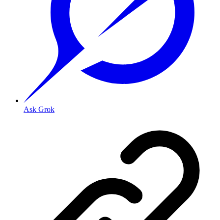
Ask Grok