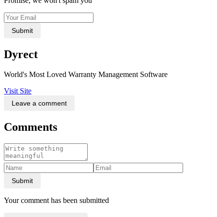
Promise, we won't spam you
Submit
Dyrect
World's Most Loved Warranty Management Software
Visit Site
Leave a comment
Comments
Submit
Your comment has been submitted