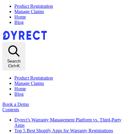
Product Registration
Manage Claims
Home
Blog
Search
Ctrl+K
Product Registration
Manage Claims
Home
Blog
Book a Demo
Contents
Dyrect’s Warranty Management Platform vs. Third-Party
Apps
Top 5 Best Shopify Apps for Warranty Registrations