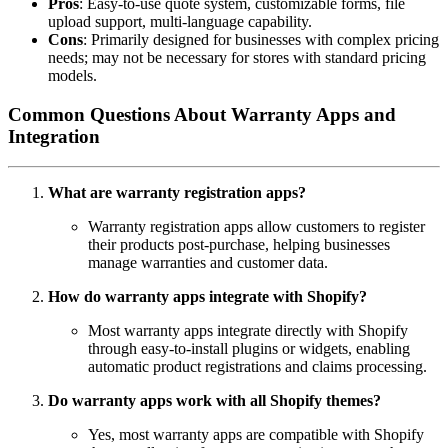
Pros
: Easy-to-use quote system, customizable forms, file
upload support, multi-language capability.
Cons
: Primarily designed for businesses with complex pricing
needs; may not be necessary for stores with standard pricing
models.
Common Questions About Warranty Apps and
Integration
What are warranty registration apps?
Warranty registration apps allow customers to register
their products post-purchase, helping businesses
manage warranties and customer data.
How do warranty apps integrate with Shopify?
Most warranty apps integrate directly with Shopify
through easy-to-install plugins or widgets, enabling
automatic product registrations and claims processing.
Do warranty apps work with all Shopify themes?
Yes, most warranty apps are compatible with Shopify