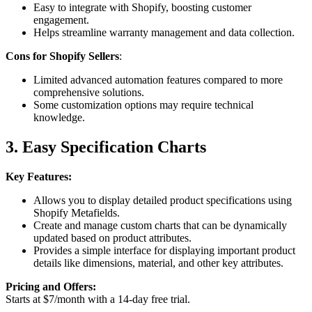
Easy to integrate with Shopify, boosting customer
engagement.
Helps streamline warranty management and data collection.
Cons for Shopify Sellers
:
Limited advanced automation features compared to more
comprehensive solutions.
Some customization options may require technical
knowledge.
3. Easy Specification Charts
Key Features:
Allows you to display detailed product specifications using
Shopify Metafields.
Create and manage custom charts that can be dynamically
updated based on product attributes.
Provides a simple interface for displaying important product
details like dimensions, material, and other key attributes.
Pricing and Offers:
Starts at $7/month with a 14-day free trial.