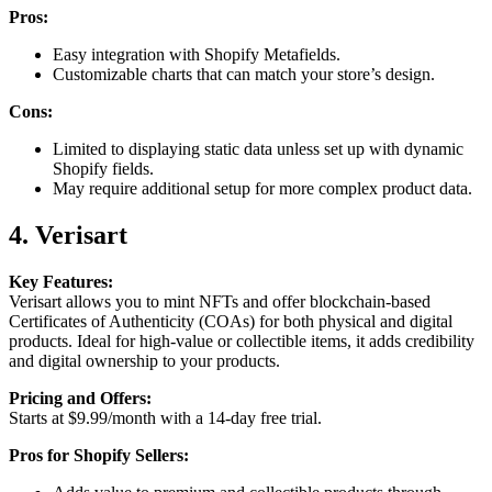
Pros:
Easy integration with Shopify Metafields.
Customizable charts that can match your store’s design.
Cons:
Limited to displaying static data unless set up with dynamic
Shopify fields.
May require additional setup for more complex product data.
4. Verisart
Key Features:
Verisart allows you to mint NFTs and offer blockchain-based
Certificates of Authenticity (COAs) for both physical and digital
products. Ideal for high-value or collectible items, it adds credibility
and digital ownership to your products.
Pricing and Offers:
Starts at $9.99/month with a 14-day free trial.
Pros for Shopify Sellers: