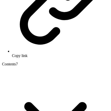
Copy link
Contents
7