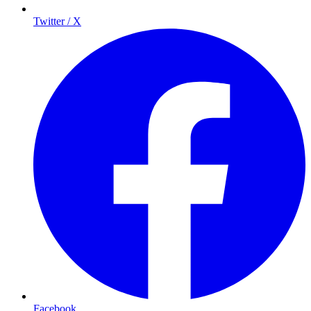
Twitter / X
Facebook