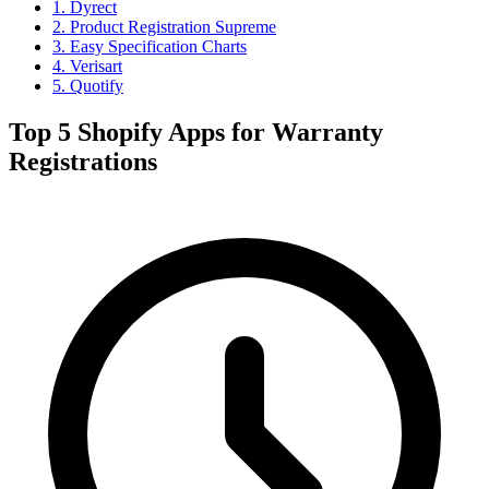
1. Dyrect
2. Product Registration Supreme
3. Easy Specification Charts
4. Verisart
5. Quotify
Top 5 Shopify Apps for Warranty
Registrations