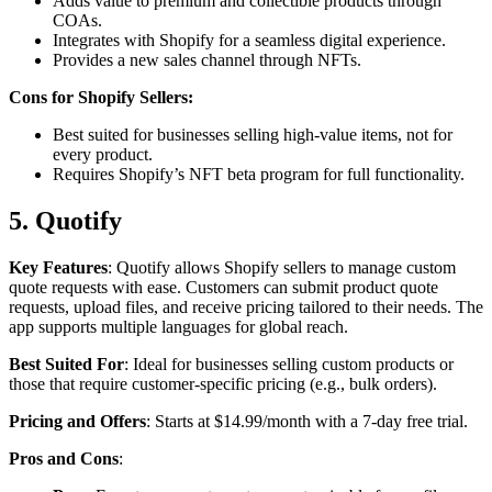
Adds value to premium and collectible products through
COAs.
Integrates with Shopify for a seamless digital experience.
Provides a new sales channel through NFTs.
Cons for Shopify Sellers:
Best suited for businesses selling high-value items, not for
every product.
Requires Shopify’s NFT beta program for full functionality.
5. Quotify
Key Features
: Quotify allows Shopify sellers to manage custom
quote requests with ease. Customers can submit product quote
requests, upload files, and receive pricing tailored to their needs. The
app supports multiple languages for global reach.
Best Suited For
: Ideal for businesses selling custom products or
those that require customer-specific pricing (e.g., bulk orders).
Pricing and Offers
: Starts at $14.99/month with a 7-day free trial.
Pros and Cons
: