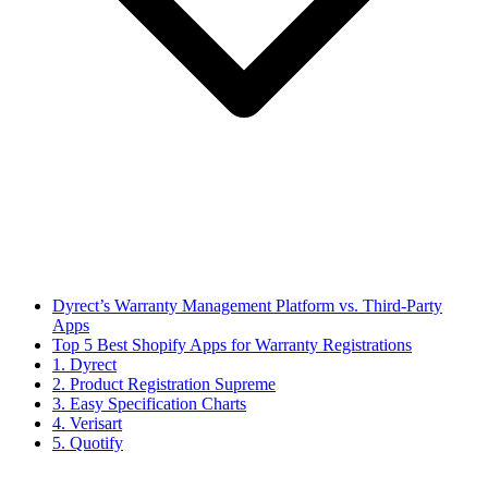
Dyrect’s Warranty Management Platform vs. Third-Party
Apps
Top 5 Best Shopify Apps for Warranty Registrations
1. Dyrect
2. Product Registration Supreme
3. Easy Specification Charts
4. Verisart
5. Quotify