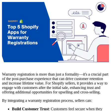
Warranty registration is more than just a formality—it's a crucial part
of the post-purchase experience that can drive customer retention
and increase lifetime value. For Shopify sellers, it provides a way to
engage with customers after the initial sale, enhancing trust and
offering additional opportunities for upselling and cross-selling.
By integrating a warranty registration process, sellers can:
Build Customer Trust
: Customers feel secure when they