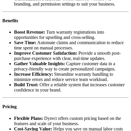
branding, and permission settings to suit your business.
Benefits
Boost Revenue:
Turn warranty registrations into
opportunities for upselling and cross-selling.
Save Time:
Automate claims and communication to reduce
time spent on manual processes.
Improve Customer Satisfaction:
Provide a smooth post-
purchase experience with clear, real-time updates.
Gather Valuable Insights:
Capture customer data in a
privacy-friendly way to create personalized campaigns.
Increase Efficiency:
Streamline warranty handling to
minimize errors and reduce service team workload.
Build Trust:
Offer a reliable system that increases customer
confidence in your brand.
Pricing
Flexible Plans:
Dyrect offers custom pricing based on the
features and scale of your business.
Cost-Saving Value:
Helps you save on manual labor costs