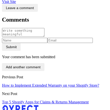
Visit Site
Leave a comment
Comments
Submit
Your comment has been submitted
Add another comment
Previous Post
How to Implement Extended Warranty on your Shopify Store?
Next Post
Top 5 Shopify Apps for Claims & Returns Management