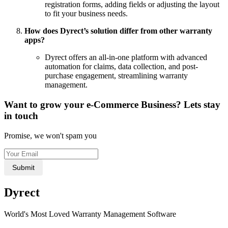
registration forms, adding fields or adjusting the layout
to fit your business needs.
How does Dyrect’s solution differ from other warranty
apps?
Dyrect offers an all-in-one platform with advanced
automation for claims, data collection, and post-
purchase engagement, streamlining warranty
management.
Want to grow your e-Commerce Business? Lets stay
in touch
Promise, we won't spam you
Submit
Dyrect
World's Most Loved Warranty Management Software