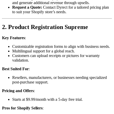
and generate additional revenue through upsells.
Request a Quote:
Contact Dyrect for a tailored pricing plan
to suit your Shopify store’s needs.
2. Product Registration Supreme
Key Features
:
Customizable registration forms to align with business needs.
Multilingual support for a global reach.
Customers can upload receipts or pictures for warranty
validation.
Best Suited For
:
Resellers, manufacturers, or businesses needing specialized
post-purchase support.
Pricing and Offers
:
Starts at $9.99/month with a 5-day free trial.
Pros for Shopify Sellers
: