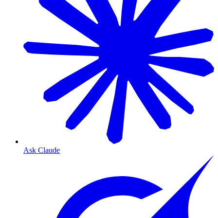
Ask Claude