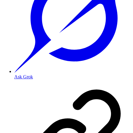
Ask Grok