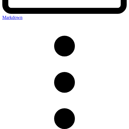
Markdown