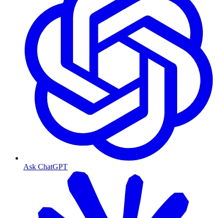
Ask ChatGPT