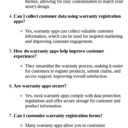
themes, allowing for easy customization to match your
store's design.
Can I collect customer data using warranty registration
apps?
Yes, warranty apps can collect valuable customer
information, which can be used for targeted marketing
and improving customer engagement.
How do warranty apps help improve customer
experience?
They streamline the warranty process, making it easier
for customers to register products, submit claims, and
access support, improving overall satisfaction.
Are warranty apps secure?
Yes, most warranty apps comply with data protection
regulations and offer secure storage for customer and
product information.
Can I customize warranty registration forms?
Many warranty apps allow you to customize