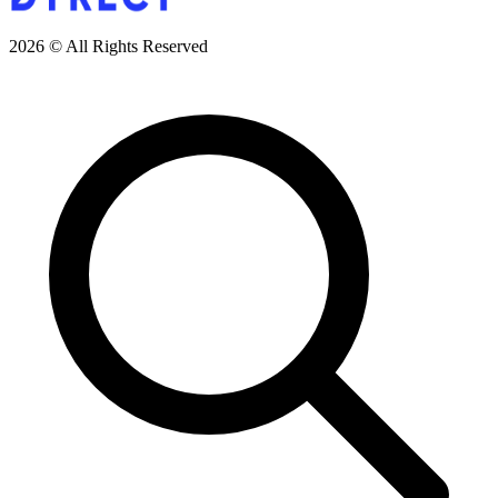
2026 © All Rights Reserved