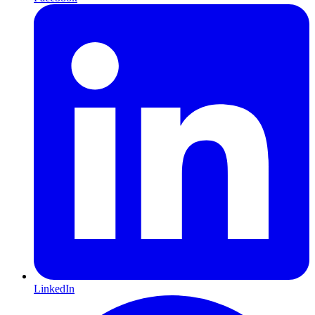
LinkedIn