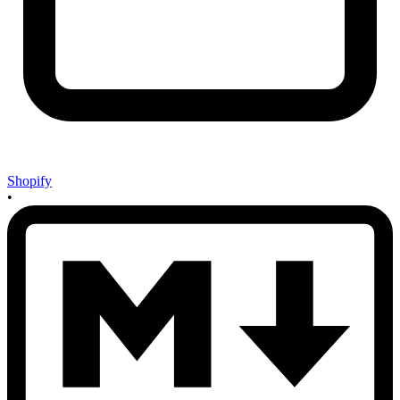
Shopify
•