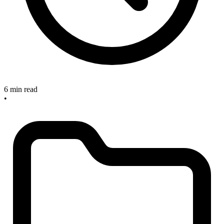
6 min read
•