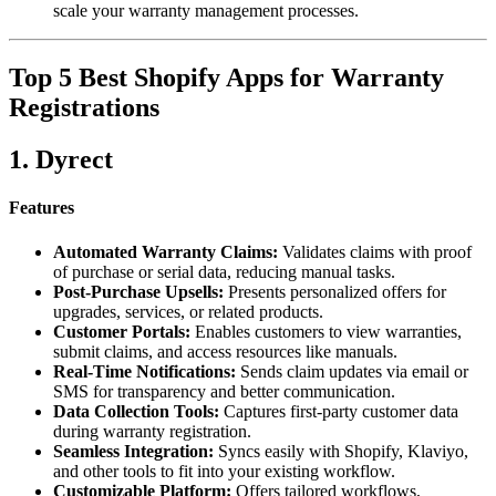
scale your warranty management processes.
Top 5 Best Shopify Apps for Warranty
Registrations
1. Dyrect
Features
Automated Warranty Claims:
Validates claims with proof
of purchase or serial data, reducing manual tasks.
Post-Purchase Upsells:
Presents personalized offers for
upgrades, services, or related products.
Customer Portals:
Enables customers to view warranties,
submit claims, and access resources like manuals.
Real-Time Notifications:
Sends claim updates via email or
SMS for transparency and better communication.
Data Collection Tools:
Captures first-party customer data
during warranty registration.
Seamless Integration:
Syncs easily with Shopify, Klaviyo,
and other tools to fit into your existing workflow.
Customizable Platform:
Offers tailored workflows,