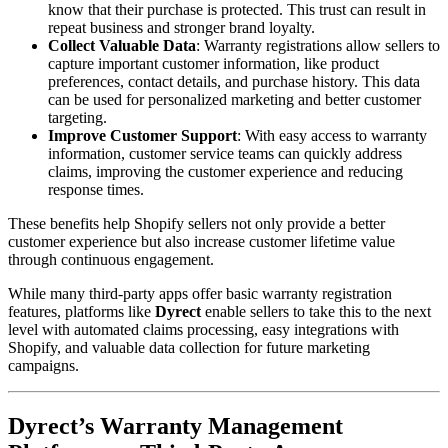
know that their purchase is protected. This trust can result in
repeat business and stronger brand loyalty.
Collect Valuable Data
: Warranty registrations allow sellers to
capture important customer information, like product
preferences, contact details, and purchase history. This data
can be used for personalized marketing and better customer
targeting.
Improve Customer Support
: With easy access to warranty
information, customer service teams can quickly address
claims, improving the customer experience and reducing
response times.
These benefits help Shopify sellers not only provide a better
customer experience but also increase customer lifetime value
through continuous engagement.
While many third-party apps offer basic warranty registration
features, platforms like
Dyrect
enable sellers to take this to the next
level with automated claims processing, easy integrations with
Shopify, and valuable data collection for future marketing
campaigns.
Dyrect’s Warranty Management