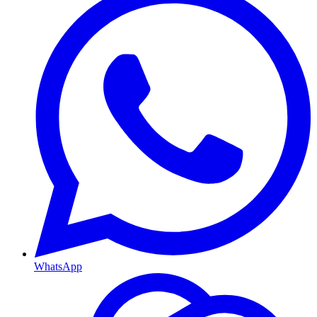
WhatsApp