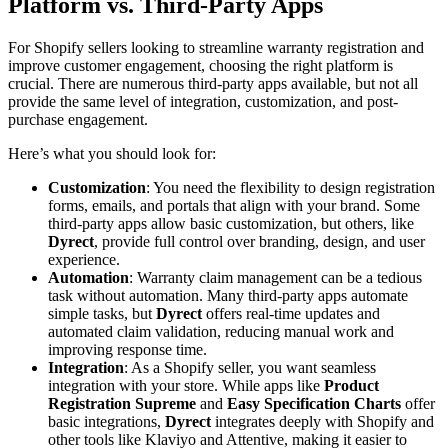
Platform vs. Third-Party Apps
For Shopify sellers looking to streamline warranty registration and
improve customer engagement, choosing the right platform is
crucial. There are numerous third-party apps available, but not all
provide the same level of integration, customization, and post-
purchase engagement.
Here’s what you should look for:
Customization
: You need the flexibility to design registration
forms, emails, and portals that align with your brand. Some
third-party apps allow basic customization, but others, like
Dyrect
, provide full control over branding, design, and user
experience.
Automation
: Warranty claim management can be a tedious
task without automation. Many third-party apps automate
simple tasks, but
Dyrect
offers real-time updates and
automated claim validation, reducing manual work and
improving response time.
Integration
: As a Shopify seller, you want seamless
integration with your store. While apps like
Product
Registration Supreme
and
Easy Specification Charts
offer
basic integrations,
Dyrect
integrates deeply with Shopify and
other tools like Klaviyo and Attentive, making it easier to