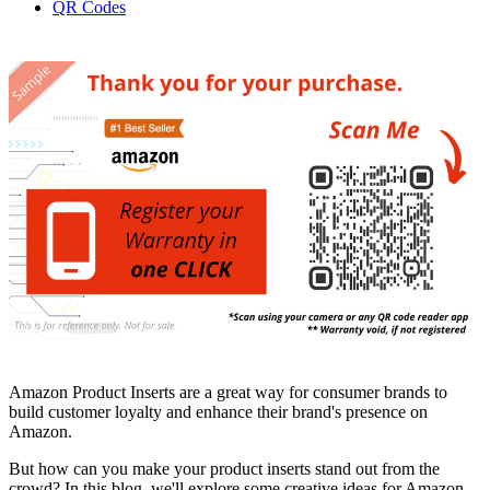
QR Codes
Amazon Product Inserts are a great way for consumer brands to
build customer loyalty and enhance their brand's presence on
Amazon.
But how can you make your product inserts stand out from the
crowd? In this blog, we'll explore some creative ideas for Amazon