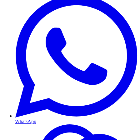
WhatsApp