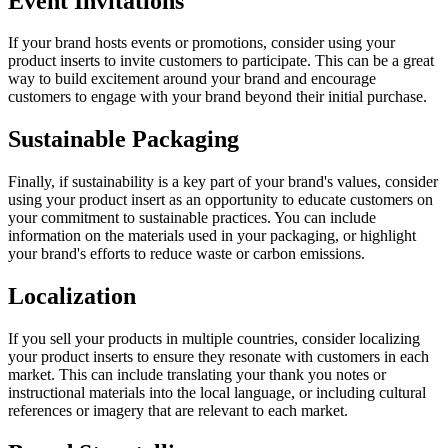
Event Invitations
If your brand hosts events or promotions, consider using your
product inserts to invite customers to participate. This can be a great
way to build excitement around your brand and encourage
customers to engage with your brand beyond their initial purchase.
Sustainable Packaging
Finally, if sustainability is a key part of your brand's values, consider
using your product insert as an opportunity to educate customers on
your commitment to sustainable practices. You can include
information on the materials used in your packaging, or highlight
your brand's efforts to reduce waste or carbon emissions.
Localization
If you sell your products in multiple countries, consider localizing
your product inserts to ensure they resonate with customers in each
market. This can include translating your thank you notes or
instructional materials into the local language, or including cultural
references or imagery that are relevant to each market.