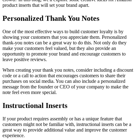
product inserts that will set your brand apart.
Personalized Thank You Notes
One of the most effective ways to build customer loyalty is by
showing your customers that you appreciate them. Personalized
thank-you notes can be a great way to do this. Not only do they
make your customers feel valued, but they also provide an
opportunity to promote your brand and encourage customers to
leave positive reviews.
When creating your thank you notes, consider including a discount
code or a call to action that encourages customers to share their
purchases on social media. You can also include a personalized
message from the founder or CEO of your company to make the
note feel even more special.
Instructional Inserts
If your product requires assembly or has a unique feature that
customers might not be familiar with, instructional inserts can be a
great way to provide additional value and improve the customer
experience.