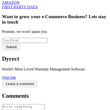
AMAZON
FIRST-PARTY DATA
Want to grow your e-Commerce Business? Lets stay
in touch
Promise, we won't spam you
Submit
Dyrect
World's Most Loved Warranty Management Software
Visit Site
Leave a comment
Comments