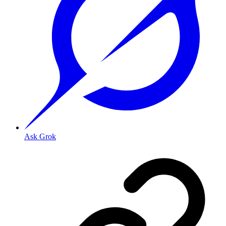
Ask Grok