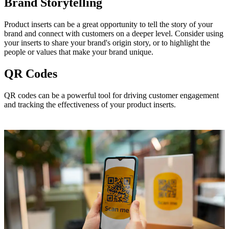
Brand Storytelling
Product inserts can be a great opportunity to tell the story of your
brand and connect with customers on a deeper level. Consider using
your inserts to share your brand's origin story, or to highlight the
people or values that make your brand unique.
QR Codes
QR codes can be a powerful tool for driving customer engagement
and tracking the effectiveness of your product inserts.