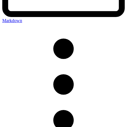
Markdown