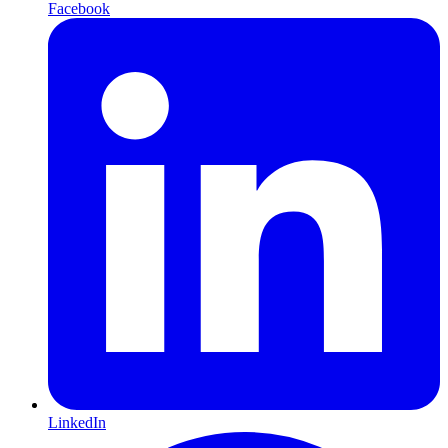
Facebook
LinkedIn