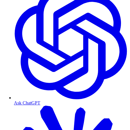
Ask ChatGPT