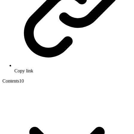
Copy link
Contents
10