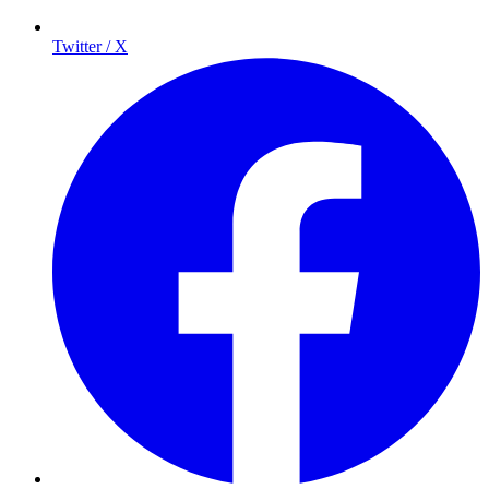
Twitter / X