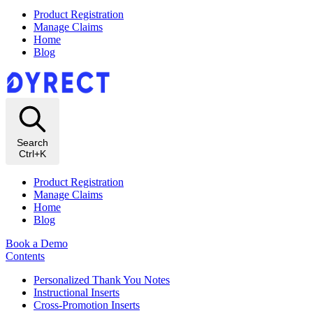
Product Registration
Manage Claims
Home
Blog
Search
Ctrl+K
Product Registration
Manage Claims
Home
Blog
Book a Demo
Contents
Personalized Thank You Notes
Instructional Inserts
Cross-Promotion Inserts