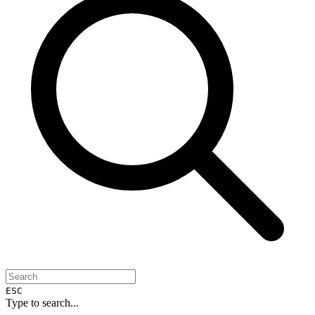
ESC
Type to search...