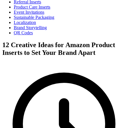
Referral Inserts
Product Care Inserts
Event Invitations
Sustainable Packaging
Localization
Brand Storytelling
QR Codes
12 Creative Ideas for Amazon Product
Inserts to Set Your Brand Apart