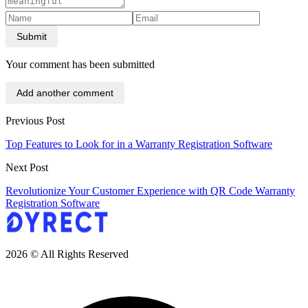
Submit
Your comment has been submitted
Add another comment
Previous Post
Top Features to Look for in a Warranty Registration Software
Next Post
Revolutionize Your Customer Experience with QR Code Warranty
Registration Software
2026 © All Rights Reserved