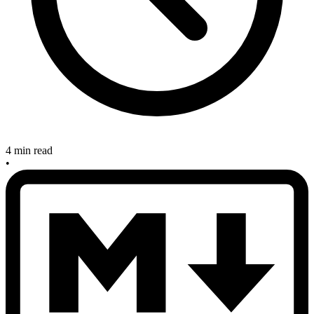
4 min read
•