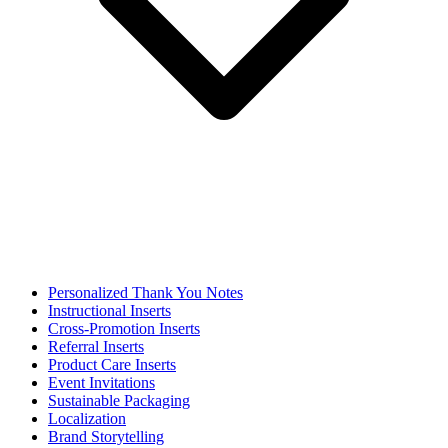
Personalized Thank You Notes
Instructional Inserts
Cross-Promotion Inserts
Referral Inserts
Product Care Inserts
Event Invitations
Sustainable Packaging
Localization
Brand Storytelling