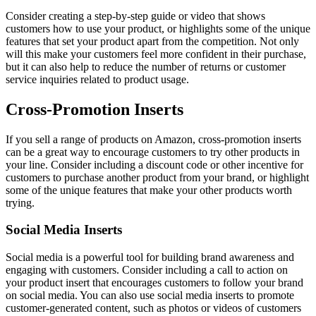
Consider creating a step-by-step guide or video that shows
customers how to use your product, or highlights some of the unique
features that set your product apart from the competition. Not only
will this make your customers feel more confident in their purchase,
but it can also help to reduce the number of returns or customer
service inquiries related to product usage.
Cross-Promotion Inserts
If you sell a range of products on Amazon, cross-promotion inserts
can be a great way to encourage customers to try other products in
your line. Consider including a discount code or other incentive for
customers to purchase another product from your brand, or highlight
some of the unique features that make your other products worth
trying.
Social Media Inserts
Social media is a powerful tool for building brand awareness and
engaging with customers. Consider including a call to action on
your product insert that encourages customers to follow your brand
on social media. You can also use social media inserts to promote
customer-generated content, such as photos or videos of customers