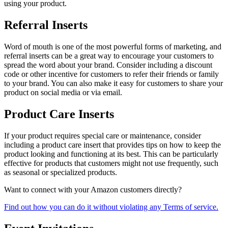
using your product.
Referral Inserts
Word of mouth is one of the most powerful forms of marketing, and
referral inserts can be a great way to encourage your customers to
spread the word about your brand. Consider including a discount
code or other incentive for customers to refer their friends or family
to your brand. You can also make it easy for customers to share your
product on social media or via email.
Product Care Inserts
If your product requires special care or maintenance, consider
including a product care insert that provides tips on how to keep the
product looking and functioning at its best. This can be particularly
effective for products that customers might not use frequently, such
as seasonal or specialized products.
Want to connect with your Amazon customers directly?
Find out how you can do it without violating any Terms of service.​