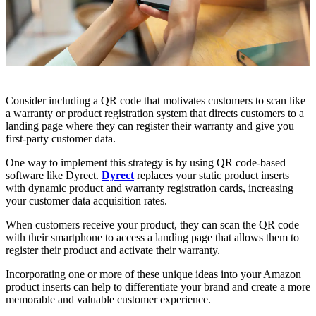
Consider including a QR code that motivates customers to scan like
a warranty or product registration system that directs customers to a
landing page where they can register their warranty and give you
first-party customer data.
One way to implement this strategy is by using QR code-based
software like Dyrect.
Dyrect
replaces your static product inserts
with dynamic product and warranty registration cards, increasing
your customer data acquisition rates.
When customers receive your product, they can scan the QR code
with their smartphone to access a landing page that allows them to
register their product and activate their warranty.
Incorporating one or more of these unique ideas into your Amazon
product inserts can help to differentiate your brand and create a more
memorable and valuable customer experience.