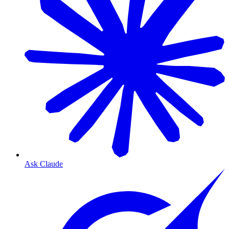
Ask Claude