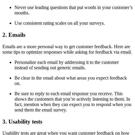
Never use leading questions that put words in your customer’s
mouths.
Use consistent rating scales on all your surveys.
2. Emails
Emails are a more personal way to get customer feedback. Here are
some tips to optimize responses while asking for feedback via email.
Personalize each email by addressing it to the customer
instead of sending out generic emails.
Be clear in the email about what areas you expect feedback
on.
Be sure to reply to each email response you receive. This
shows the customers that you’re actively listening to them. In
fact, mention when they can expect you to respond when you
send them the email survey.
3. Usability tests
Usability tests are great when you want customer feedback on how