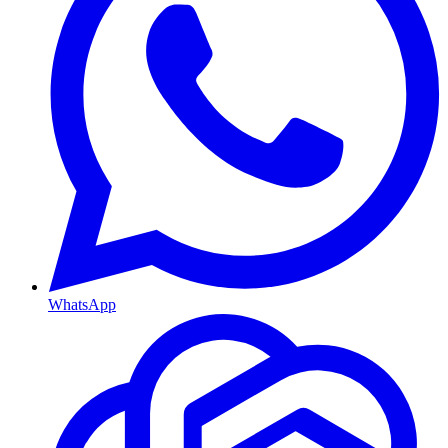
WhatsApp