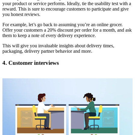
your product or service performs. Ideally, tie the usability test with a
reward. This is sure to encourage customers to participate and give
you honest reviews.
For example, let’s go back to assuming you’re an online grocer.
Offer your customers a 20% discount per order for a month, and ask
them to keep a note of every delivery experience.
This will give you invaluable insights about delivery times,
packaging, delivery partner behavior and more.
4. Customer interviews