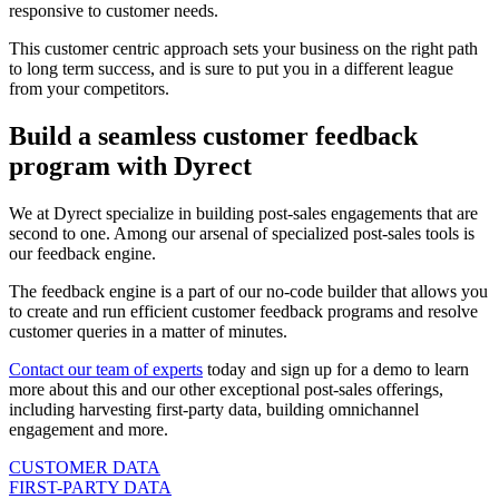
responsive to customer needs.
This customer centric approach sets your business on the right path
to long term success, and is sure to put you in a different league
from your competitors.
Build a seamless customer feedback
program with Dyrect
We at Dyrect specialize in building post-sales engagements that are
second to one. Among our arsenal of specialized post-sales tools is
our feedback engine.
The feedback engine is a part of our no-code builder that allows you
to create and run efficient customer feedback programs and resolve
customer queries in a matter of minutes.
Contact our team of experts
today and sign up for a demo to learn
more about this and our other exceptional post-sales offerings,
including harvesting first-party data, building omnichannel
engagement and more.
CUSTOMER DATA
FIRST-PARTY DATA