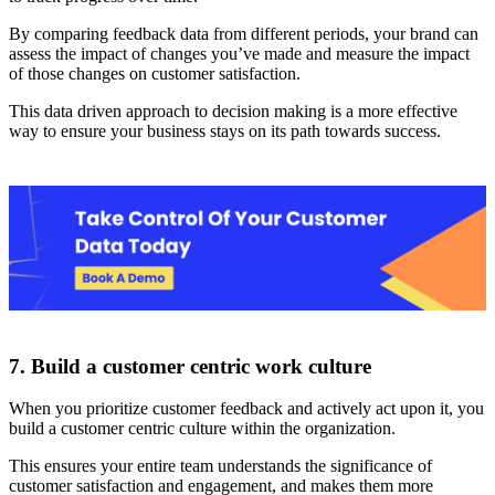
By comparing feedback data from different periods, your brand can
assess the impact of changes you’ve made and measure the impact
of those changes on customer satisfaction.
This data driven approach to decision making is a more effective
way to ensure your business stays on its path towards success.
7. Build a customer centric work culture
When you prioritize customer feedback and actively act upon it, you
build a customer centric culture within the organization.
This ensures your entire team understands the significance of
customer satisfaction and engagement, and makes them more