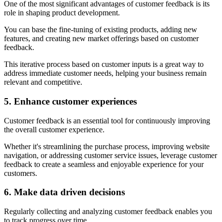
One of the most significant advantages of customer feedback is its
role in shaping product development.
You can base the fine-tuning of existing products, adding new
features, and creating new market offerings based on customer
feedback.
This iterative process based on customer inputs is a great way to
address immediate customer needs, helping your business remain
relevant and competitive.
5. Enhance customer experiences
Customer feedback is an essential tool for continuously improving
the overall customer experience.
Whether it's streamlining the purchase process, improving website
navigation, or addressing customer service issues, leverage customer
feedback to create a seamless and enjoyable experience for your
customers.
6. Make data driven decisions
Regularly collecting and analyzing customer feedback enables you
to track progress over time.