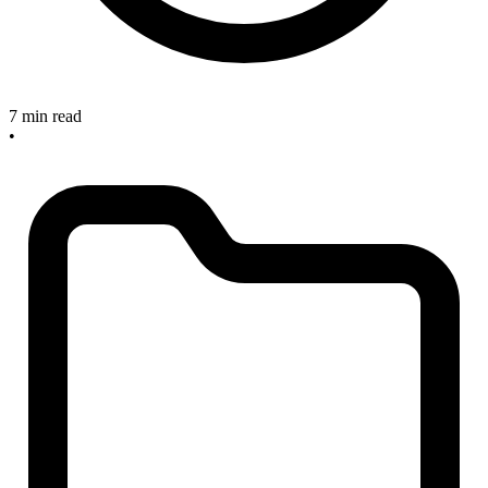
7 min read
•