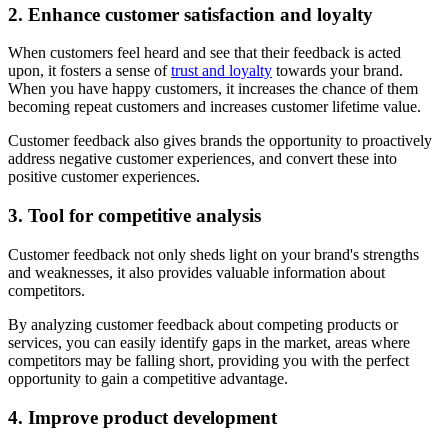
2. Enhance customer satisfaction and loyalty
When customers feel heard and see that their feedback is acted
upon, it fosters a sense of
trust and loyalty
towards your brand.
When you have happy customers, it increases the chance of them
becoming repeat customers and increases customer lifetime value.
Customer feedback also gives brands the opportunity to proactively
address negative customer experiences, and convert these into
positive customer experiences.
3. Tool for competitive analysis
Customer feedback not only sheds light on your brand's strengths
and weaknesses, it also provides valuable information about
competitors.
By analyzing customer feedback about competing products or
services, you can easily identify gaps in the market, areas where
competitors may be falling short, providing you with the perfect
opportunity to gain a competitive advantage.
4. Improve product development