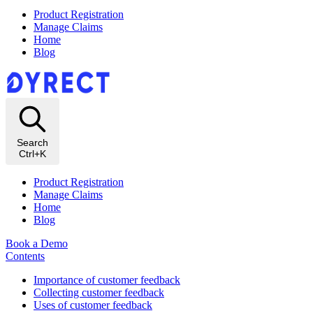
Product Registration
Manage Claims
Home
Blog
Search
Ctrl+K
Product Registration
Manage Claims
Home
Blog
Book a Demo
Contents
Importance of customer feedback
Collecting customer feedback
Uses of customer feedback