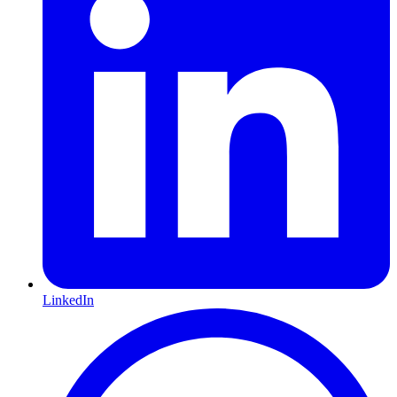
LinkedIn