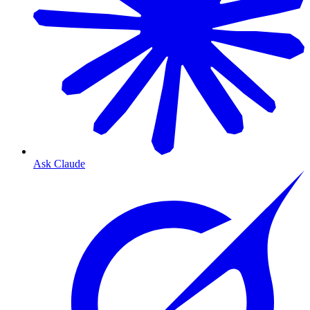
Ask Claude