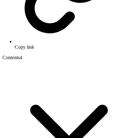
Copy link
Contents
4