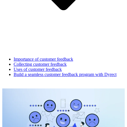
Importance of customer feedback
Collecting customer feedback
Uses of customer feedback
Build a seamless customer feedback program with Dyrect