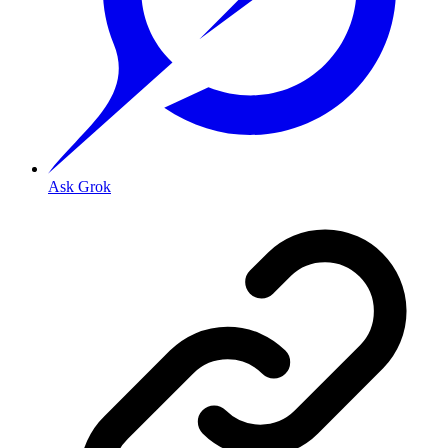
Ask Grok