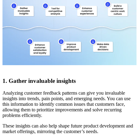
1. Gather invaluable insights
Analyzing customer feedback patterns can give you invaluable
insights into trends, pain points, and emerging needs. You can use
this information to identify common issues that customers face,
allowing them to prioritize improvements and solve recurring
problems efficiently.
These insights can also help shape future product development and
market offerings, mirroring the customer’s needs.