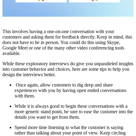
This involves having a one-on-one conversation with your
customers and asking them for feedback directly. Keep in mind, this
does not have to be in person. You could do this using Skype,
Google Meet or one of the many other video conferencing tools
available.
While these exploratory interviews do give you unparalleled insights
into customer behavior and choices, here are some tips to help you
design the interviews better.
Once again, allow customers to dig deep and share
experiences with you by having open ended conversations
with them.
While it is always good to begin these conversations with a
more generic stand point, be sure to ease the customer into the
details you want to get from them.
Spend more time listening to what the customer is saying
rather than talking about your point of view. Keep circling