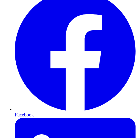
Facebook