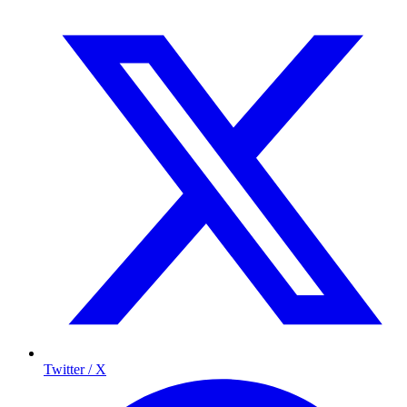
Twitter / X