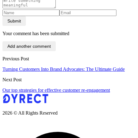
Submit
Your comment has been submitted
Add another comment
Previous Post
Turning Customers Into Brand Advocates: The Ultimate Guide
Next Post
Our top strategies for effective customer re-engagement
2026 © All Rights Reserved