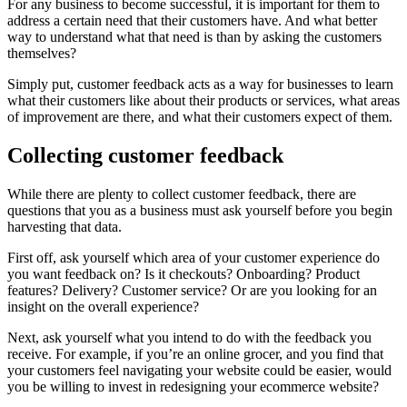
For any business to become successful, it is important for them to
address a certain need that their customers have. And what better
way to understand what that need is than by asking the customers
themselves?
Simply put, customer feedback acts as a way for businesses to learn
what their customers like about their products or services, what areas
of improvement are there, and what their customers expect of them.
Collecting customer feedback
While there are plenty to collect customer feedback, there are
questions that you as a business must ask yourself before you begin
harvesting that data.
First off, ask yourself which area of your customer experience do
you want feedback on? Is it checkouts? Onboarding? Product
features? Delivery? Customer service? Or are you looking for an
insight on the overall experience?
Next, ask yourself what you intend to do with the feedback you
receive. For example, if you’re an online grocer, and you find that
your customers feel navigating your website could be easier, would
you be willing to invest in redesigning your ecommerce website?