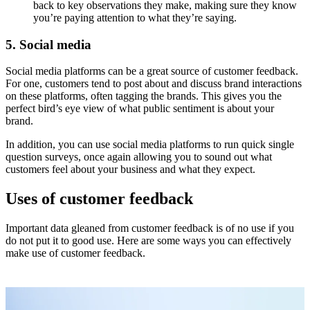
back to key observations they make, making sure they know
you’re paying attention to what they’re saying.
5. Social media
Social media platforms can be a great source of customer feedback.
For one, customers tend to post about and discuss brand interactions
on these platforms, often tagging the brands. This gives you the
perfect bird’s eye view of what public sentiment is about your
brand.
In addition, you can use social media platforms to run quick single
question surveys, once again allowing you to sound out what
customers feel about your business and what they expect.
Uses of customer feedback
Important data gleaned from customer feedback is of no use if you
do not put it to good use. Here are some ways you can effectively
make use of customer feedback.