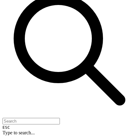
ESC
Type to search...