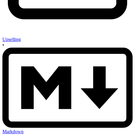
Upselling
•
Markdown