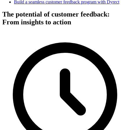
Build a seamless customer feedback program with Dyrect
The potential of customer feedback:
From insights to action