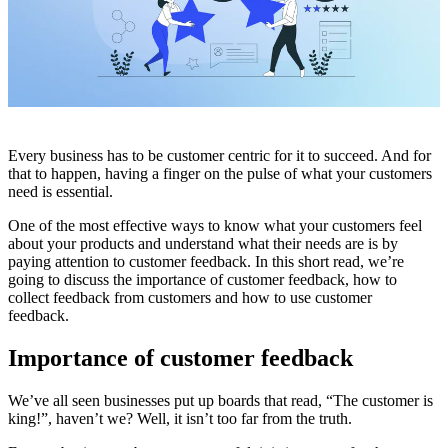
Every business has to be customer centric for it to succeed. And for
that to happen, having a finger on the pulse of what your customers
need is essential.
One of the most effective ways to know what your customers feel
about your products and understand what their needs are is by
paying attention to customer feedback. In this short read, we’re
going to discuss the importance of customer feedback, how to
collect feedback from customers and how to use customer
feedback.
Importance of customer feedback
We’ve all seen businesses put up boards that read, “The customer is
king!”, haven’t we? Well, it isn’t too far from the truth.