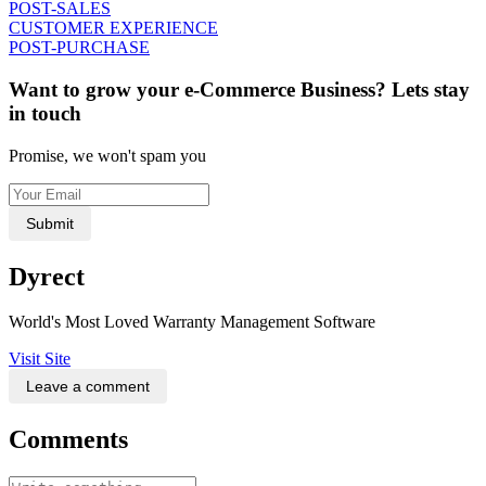
POST-SALES
CUSTOMER EXPERIENCE
POST-PURCHASE
Want to grow your e-Commerce Business? Lets stay
in touch
Promise, we won't spam you
Submit
Dyrect
World's Most Loved Warranty Management Software
Visit Site
Leave a comment
Comments