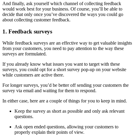
And finally, ask yourself which channel of collecting feedback
would work best for your business. Of course, you’ll be able to
decide that only once you’ve discovered the ways you could go
about collecting customer feedback.
1. Feedback surveys
While feedback surveys are an effective way to get valuable insights
from your customers, you need to pay attention to the way these
surveys are formulated.
If you already know what issues you want to target with these
surveys, you could opt for a short survey pop-up on your website
while customers are active there.
For longer surveys, you’d be better off sending your customers the
survey via email and waiting for them to respond.
In either case, here are a couple of things for you to keep in mind.
Keep the survey as short as possible and only ask relevant
questions.
Ask open ended questions, allowing your customers to
properly explain their points of view.