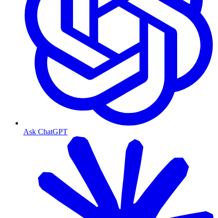
Ask ChatGPT