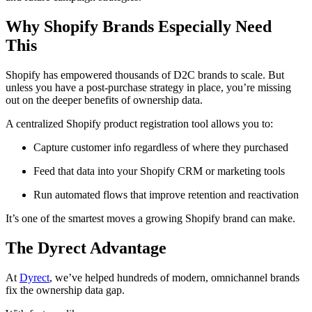
Why Shopify Brands Especially Need
This
Shopify has empowered thousands of D2C brands to scale. But
unless you have a post-purchase strategy in place, you’re missing
out on the deeper benefits of ownership data.
A centralized Shopify product registration tool allows you to:
Capture customer info regardless of where they purchased
Feed that data into your Shopify CRM or marketing tools
Run automated flows that improve retention and reactivation
It’s one of the smartest moves a growing Shopify brand can make.
The Dyrect Advantage
At
Dyrect
, we’ve helped hundreds of modern, omnichannel brands
fix the ownership data gap.