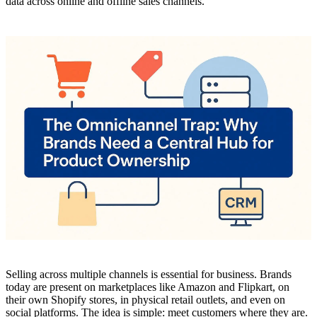
data across online and offline sales channels.
Selling across multiple channels is essential for business. Brands
today are present on marketplaces like Amazon and Flipkart, on
their own Shopify stores, in physical retail outlets, and even on
social platforms. The idea is simple: meet customers where they are.