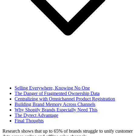
Selling Everywhere, Knowing No One
The Danger of Fragmented Ownership Data
Centralizing with Omnichannel Product Registration
Building Brand Memory Across Channels
Why Shopify Brands Especially Need This
The Dyrect Advantage
Final Thoughts
Research shows that up to 65% of brands struggle to unify customer