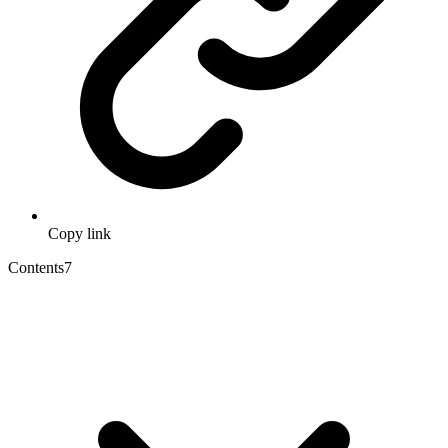
Copy link
Contents
7