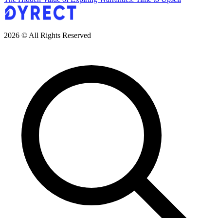
2026 © All Rights Reserved