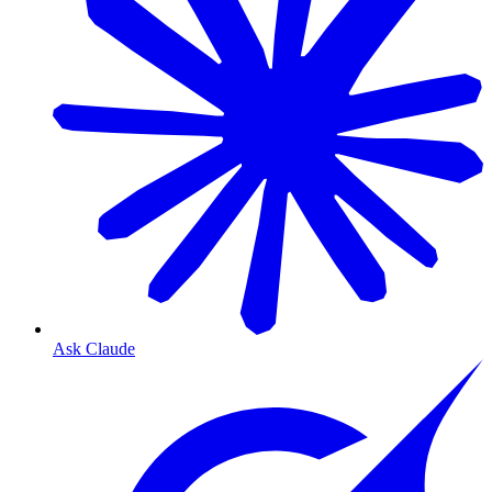
Ask Claude