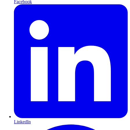
Facebook
LinkedIn