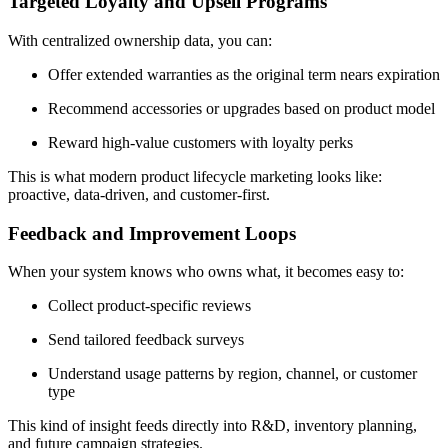
Targeted Loyalty and Upsell Programs
With centralized ownership data, you can:
Offer extended warranties as the original term nears expiration
Recommend accessories or upgrades based on product model
Reward high-value customers with loyalty perks
This is what modern product lifecycle marketing looks like:
proactive, data-driven, and customer-first.
Feedback and Improvement Loops
When your system knows who owns what, it becomes easy to:
Collect product-specific reviews
Send tailored feedback surveys
Understand usage patterns by region, channel, or customer
type
This kind of insight feeds directly into R&D, inventory planning,
and future campaign strategies.