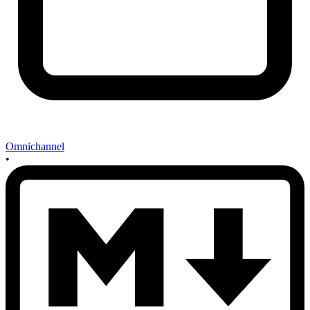
Omnichannel
•