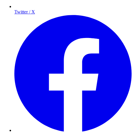
Twitter / X