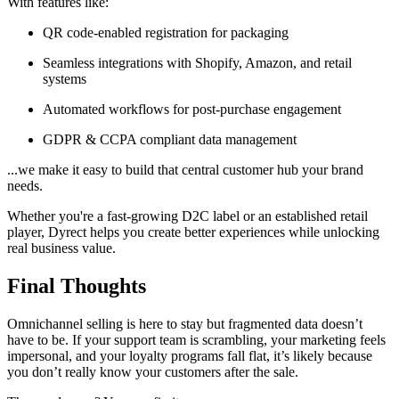
With features like:
QR code-enabled registration for packaging
Seamless integrations with Shopify, Amazon, and retail
systems
Automated workflows for post-purchase engagement
GDPR & CCPA compliant data management
...we make it easy to build that central customer hub your brand
needs.
Whether you're a fast-growing D2C label or an established retail
player, Dyrect helps you create better experiences while unlocking
real business value.
Final Thoughts
Omnichannel selling is here to stay but fragmented data doesn’t
have to be. If your support team is scrambling, your marketing feels
impersonal, and your loyalty programs fall flat, it’s likely because
you don’t really know your customers after the sale.