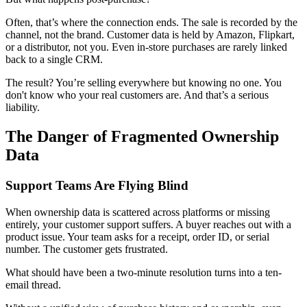
Often, that’s where the connection ends. The sale is recorded by the
channel, not the brand. Customer data is held by Amazon, Flipkart,
or a distributor, not you. Even in-store purchases are rarely linked
back to a single CRM.
The result? You’re selling everywhere but knowing no one. You
don't know who your real customers are. And that’s a serious
liability.
The Danger of Fragmented Ownership
Data
Support Teams Are Flying Blind
When ownership data is scattered across platforms or missing
entirely, your customer support suffers. A buyer reaches out with a
product issue. Your team asks for a receipt, order ID, or serial
number. The customer gets frustrated.
What should have been a two-minute resolution turns into a ten-
email thread.