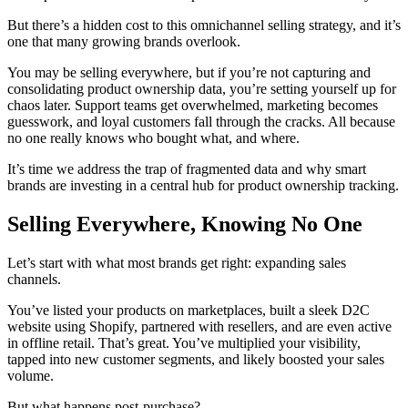
But there’s a hidden cost to this omnichannel selling strategy, and it’s
one that many growing brands overlook.
You may be selling everywhere, but if you’re not capturing and
consolidating product ownership data, you’re setting yourself up for
chaos later. Support teams get overwhelmed, marketing becomes
guesswork, and loyal customers fall through the cracks. All because
no one really knows who bought what, and where.
It’s time we address the trap of fragmented data and why smart
brands are investing in a central hub for product ownership tracking.
Selling Everywhere, Knowing No One
Let’s start with what most brands get right: expanding sales
channels.
You’ve listed your products on marketplaces, built a sleek D2C
website using Shopify, partnered with resellers, and are even active
in offline retail. That’s great. You’ve multiplied your visibility,
tapped into new customer segments, and likely boosted your sales
volume.
But what happens post-purchase?