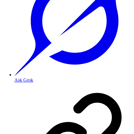
Ask Grok