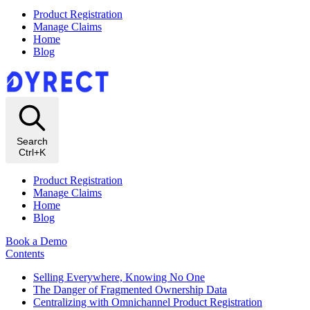
Product Registration
Manage Claims
Home
Blog
Search
Ctrl+K
Product Registration
Manage Claims
Home
Blog
Book a Demo
Contents
Selling Everywhere, Knowing No One
The Danger of Fragmented Ownership Data
Centralizing with Omnichannel Product Registration