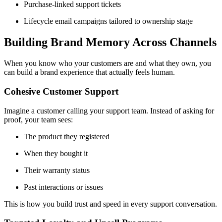
Purchase-linked support tickets
Lifecycle email campaigns tailored to ownership stage
Building Brand Memory Across Channels
When you know who your customers are and what they own, you
can build a brand experience that actually feels human.
Cohesive Customer Support
Imagine a customer calling your support team. Instead of asking for
proof, your team sees:
The product they registered
When they bought it
Their warranty status
Past interactions or issues
This is how you build trust and speed in every support conversation.