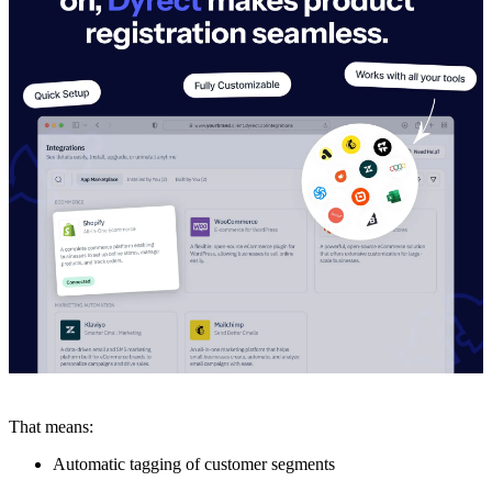
That means:
Automatic tagging of customer segments