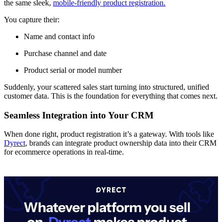
the same sleek,
mobile-friendly product registration.
You capture their:
Name and contact info
Purchase channel and date
Product serial or model number
Suddenly, your scattered sales start turning into structured, unified
customer data. This is the foundation for everything that comes next.
Seamless Integration into Your CRM
When done right, product registration it’s a gateway. With tools like
Dyrect
, brands can integrate product ownership data into their CRM
for ecommerce operations in real-time.