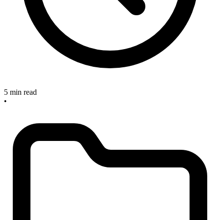
5 min read
•