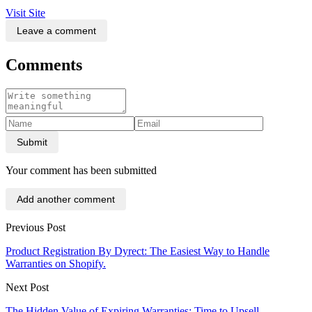
Visit Site
Leave a comment
Comments
Submit
Your comment has been submitted
Add another comment
Previous Post
Product Registration By Dyrect: The Easiest Way to Handle
Warranties on Shopify.
Next Post
The Hidden Value of Expiring Warranties: Time to Upsell