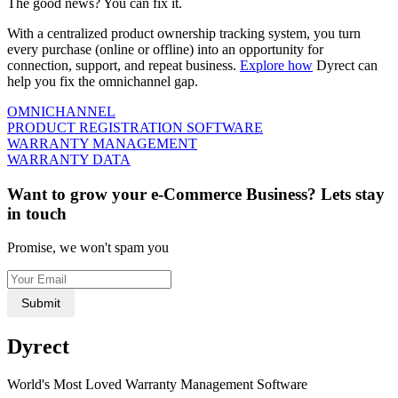
The good news? You can fix it.
With a centralized product ownership tracking system, you turn
every purchase (online or offline) into an opportunity for
connection, support, and repeat business.
Explore how
Dyrect can
help you fix the omnichannel gap.
OMNICHANNEL
PRODUCT REGISTRATION SOFTWARE
WARRANTY MANAGEMENT
WARRANTY DATA
Want to grow your e-Commerce Business? Lets stay
in touch
Promise, we won't spam you
Submit
Dyrect
World's Most Loved Warranty Management Software