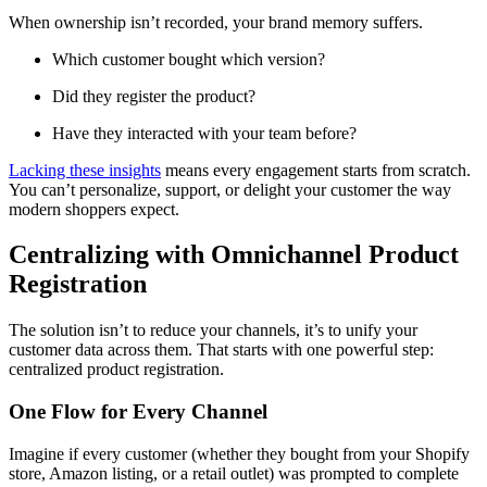
When ownership isn’t recorded, your brand memory suffers.
Which customer bought which version?
Did they register the product?
Have they interacted with your team before?
Lacking these insights
means every engagement starts from scratch.
You can’t personalize, support, or delight your customer the way
modern shoppers expect.
Centralizing with Omnichannel Product
Registration
The solution isn’t to reduce your channels, it’s to unify your
customer data across them. That starts with one powerful step:
centralized product registration.
One Flow for Every Channel
Imagine if every customer (whether they bought from your Shopify
store, Amazon listing, or a retail outlet) was prompted to complete