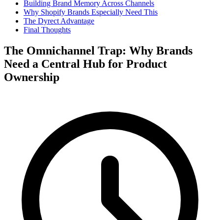
Building Brand Memory Across Channels
Why Shopify Brands Especially Need This
The Dyrect Advantage
Final Thoughts
The Omnichannel Trap: Why Brands
Need a Central Hub for Product
Ownership