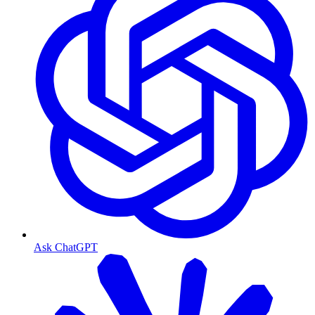
Ask ChatGPT