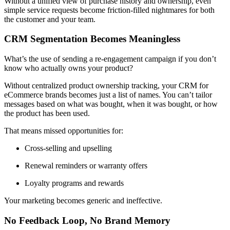
Without a unified view of purchase history and ownership, even
simple service requests become friction-filled nightmares for both
the customer and your team.
CRM Segmentation Becomes Meaningless
What’s the use of sending a re-engagement campaign if you don’t
know who actually owns your product?
Without centralized product ownership tracking, your CRM for
eCommerce brands becomes just a list of names. You can’t tailor
messages based on what was bought, when it was bought, or how
the product has been used.
That means missed opportunities for:
Cross-selling and upselling
Renewal reminders or warranty offers
Loyalty programs and rewards
Your marketing becomes generic and ineffective.
No Feedback Loop, No Brand Memory