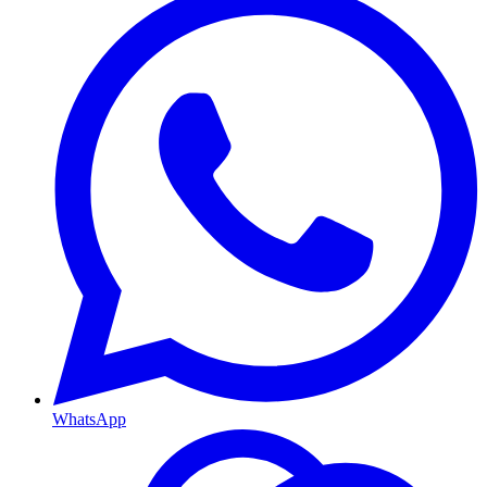
WhatsApp