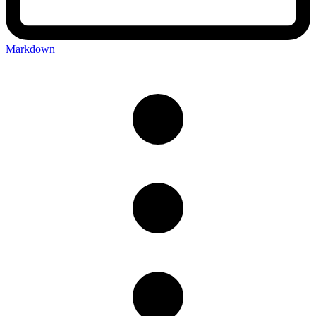
Markdown