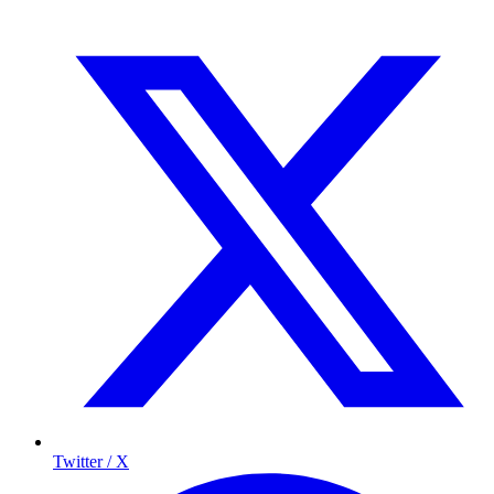
Twitter / X