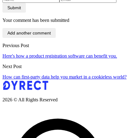
Submit
Your comment has been submitted
Add another comment
Previous Post
Here's how a product registration software can benefit you.
Next Post
How can first-party data help you market in a cookieless world?
2026 © All Rights Reserved