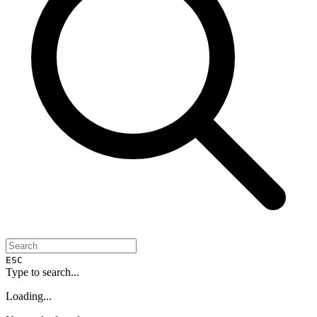
ESC
Type to search...
Loading...