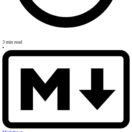
3 min read
•