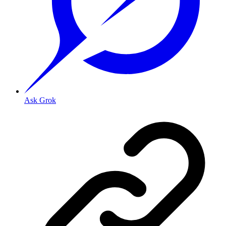
Ask Grok