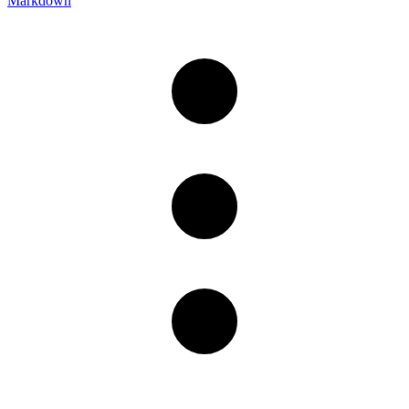
Markdown