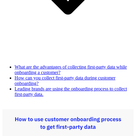
What are the advantages of collecting first-party data while
onboarding a customer?
How can you collect first-party data during customer
onboarding?
Leading brands are using the onboarding process to collect
first-party data.