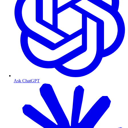
Ask ChatGPT