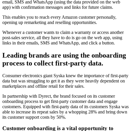
email, SMS and WhatsApp (using the data provided on the web
app) with confirmation messages and links for future claims.
This enables you to reach every Amazon customer personally,
opening up remarketing and reselling opportunities.
Whenever a customer wants to claim a warranty or access another
post-sales service, all they have to do is go on the web app, using
links in their emails, SMS and WhatsApp, and click a button.
Leading brands are using the onboarding
process to collect first-party data.
Consumer electronics giant Syska knew the importance of first-party
data but was struggling to get it as they were heavily dependent on
marketplaces and offline retail for their sales.
In partnership with Dyrect, the brand focused on its customer
onboarding process to get first-party customer data and engage
customers. Equipped with first-party data of its customers Syska was
able to increase its repeat sales by a whopping 28% and bring down
its customer support costs by 50%.
Customer onboarding is a vital opportunity to