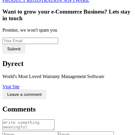
PRODUCT REGISTRATION SOFTWARE
Want to grow your e-Commerce Business? Lets stay
in touch
Promise, we won't spam you
Submit
Dyrect
World's Most Loved Warranty Management Software
Visit Site
Leave a comment
Comments