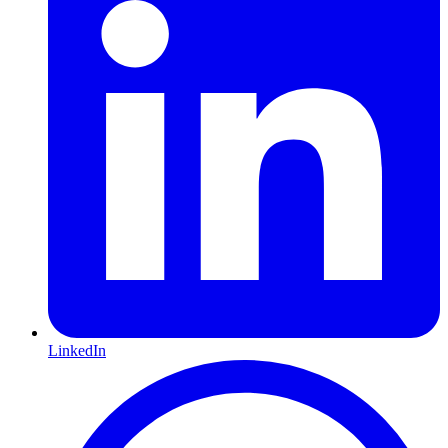
LinkedIn