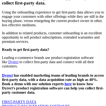
collect first-party data.
Using the onboarding experience to get first-party data allows you to
engage your customers with other offerings while they are still in the
buying phase, versus retargeting the current product owner in other,
less effective mediums.
In addition to related products, customer onboarding is an excellent
opportunity to sell product subscriptions, extended warranties and
premium services.
Ready to get first-party data?
Leading e-commerce brands use product registration software
like
Dyrect
to collect first-party data and connect with all their
customers.
Dyrect
has enabled marketing teams of leading brands to access
first-party data, with a data acquisition rate as high as 40%.
Book a demo with our solution experts
here
to know how
Dyrect's product registration software can help you collect first-
party customer data.
FIRST-PARTY DATA