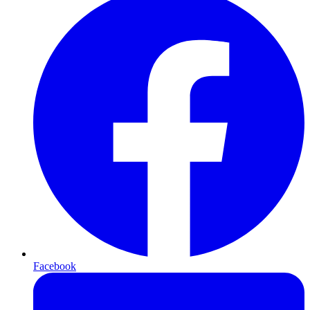
Facebook