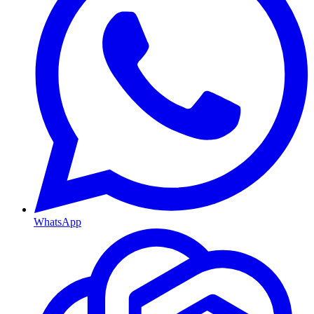
WhatsApp