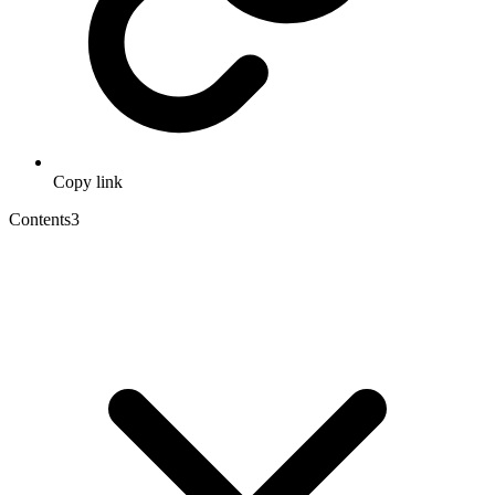
Copy link
Contents
3