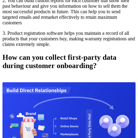
2. You can build custom reports for each customer that show their
past behaviour and give you information on how to sell them the
most successful products in future. This can help you to send
targeted emails and remarket effectively to retain maximum
customers
3. Product registration software helps you maintain a record of all
products that your customers buy, making warranty registrations and
claims extremely simple.
How can you collect first-party data
during customer onboarding?