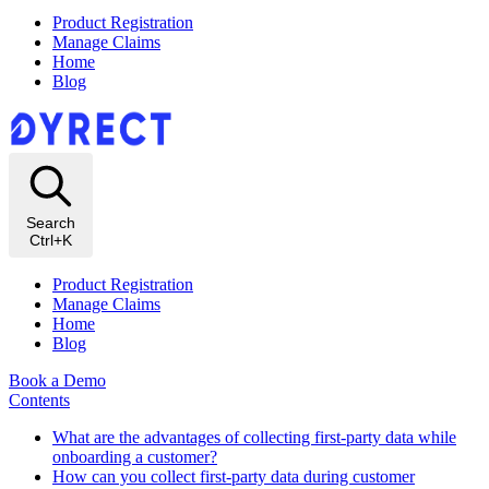
Product Registration
Manage Claims
Home
Blog
Search
Ctrl+K
Product Registration
Manage Claims
Home
Blog
Book a Demo
Contents
What are the advantages of collecting first-party data while
onboarding a customer?
How can you collect first-party data during customer