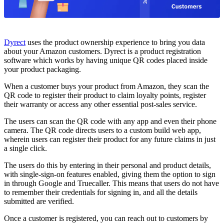
Dyrect
uses the product ownership experience to bring you data
about your Amazon customers. Dyrect is a product registration
software which works by having unique QR codes placed inside
your product packaging.
When a customer buys your product from Amazon, they scan the
QR code to register their product to claim loyalty points, register
their warranty or access any other essential post-sales service.
The users can scan the QR code with any app and even their phone
camera. The QR code directs users to a custom build web app,
wherein users can register their product for any future claims in just
a single click.
The users do this by entering in their personal and product details,
with single-sign-on features enabled, giving them the option to sign
in through Google and Truecaller. This means that users do not have
to remember their credentials for signing in, and all the details
submitted are verified.
Once a customer is registered, you can reach out to customers by