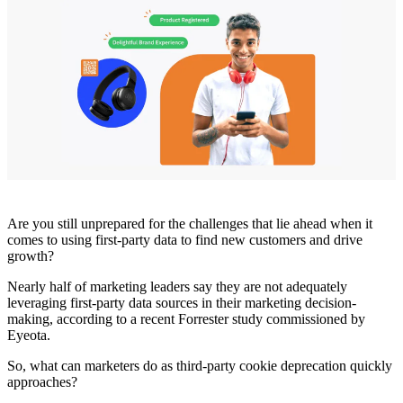
Are you still unprepared for the challenges that lie ahead when it
comes to using first-party data to find new customers and drive
growth?
Nearly half of marketing leaders say they are not adequately
leveraging first-party data sources in their marketing decision-
making, according to a recent Forrester study commissioned by
Eyeota.
So, what can marketers do as third-party cookie deprecation quickly
approaches?