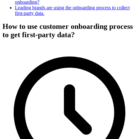
onboarding?
Leading brands are using the onboarding process to collect
first-party data.
How to use customer onboarding process
to get first-party data?