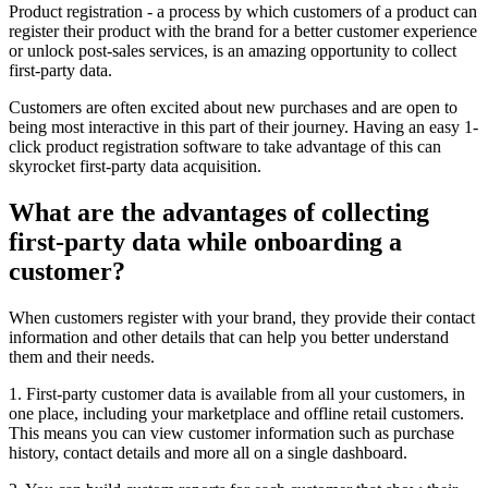
Product registration - a process by which customers of a product can
register their product with the brand for a better customer experience
or unlock post-sales services, is an amazing opportunity to collect
first-party data.
Customers are often excited about new purchases and are open to
being most interactive in this part of their journey. Having an easy 1-
click product registration software to take advantage of this can
skyrocket first-party data acquisition.
What are the advantages of collecting
first-party data while onboarding a
customer?
When customers register with your brand, they provide their contact
information and other details that can help you better understand
them and their needs.
1. First-party customer data is available from all your customers, in
one place, including your marketplace and offline retail customers.
This means you can view customer information such as purchase
history, contact details and more all on a single dashboard.