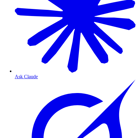
Ask Claude