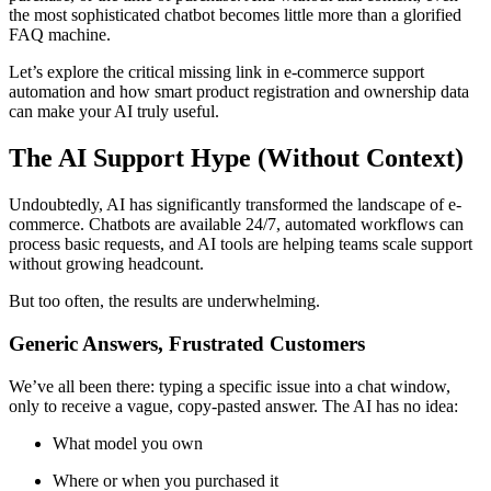
the most sophisticated chatbot becomes little more than a glorified
FAQ machine.
Let’s explore the critical missing link in e-commerce support
automation and how smart product registration and ownership data
can make your AI truly useful.
The AI Support Hype (Without Context)
Undoubtedly, AI has significantly transformed the landscape of e-
commerce. Chatbots are available 24/7, automated workflows can
process basic requests, and AI tools are helping teams scale support
without growing headcount.
But too often, the results are underwhelming.
Generic Answers, Frustrated Customers
We’ve all been there: typing a specific issue into a chat window,
only to receive a vague, copy-pasted answer. The AI has no idea:
What model you own
Where or when you purchased it