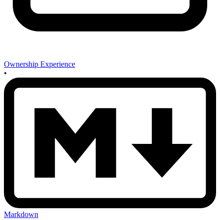
Ownership Experience
•
Markdown