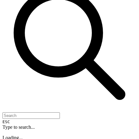
ESC
Type to search...
Loading...