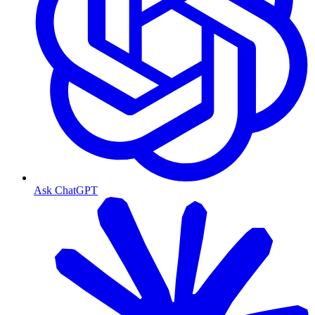
Ask ChatGPT