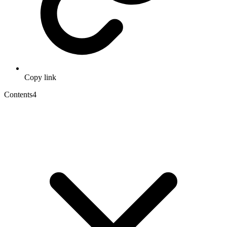
Copy link
Contents
4