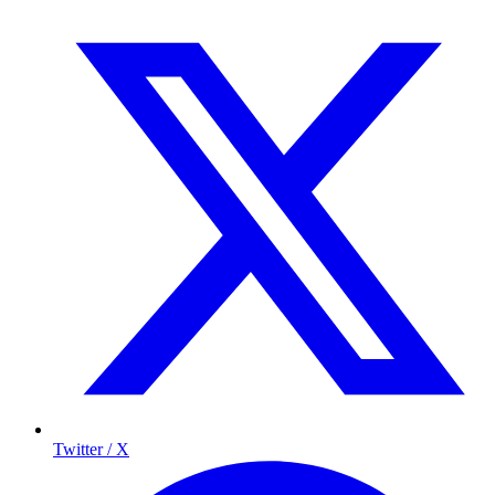
Twitter / X