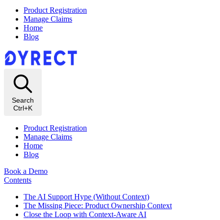
Product Registration
Manage Claims
Home
Blog
Search
Ctrl+K
Product Registration
Manage Claims
Home
Blog
Book a Demo
Contents
The AI Support Hype (Without Context)
The Missing Piece: Product Ownership Context
Close the Loop with Context‑Aware AI