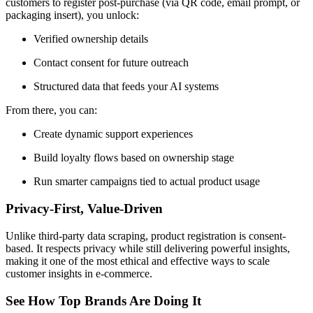
customers to register post-purchase (via QR code, email prompt, or
packaging insert), you unlock:
Verified ownership details
Contact consent for future outreach
Structured data that feeds your AI systems
From there, you can:
Create dynamic support experiences
Build loyalty flows based on ownership stage
Run smarter campaigns tied to actual product usage
Privacy-First, Value-Driven
Unlike third-party data scraping, product registration is consent-
based. It respects privacy while still delivering powerful insights,
making it one of the most ethical and effective ways to scale
customer insights in e-commerce.
See How Top Brands Are Doing It