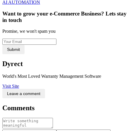
AI AUTOMATION
Want to grow your e-Commerce Business? Lets stay
in touch
Promise, we won't spam you
Submit
Dyrect
World's Most Loved Warranty Management Software
Visit Site
Leave a comment
Comments