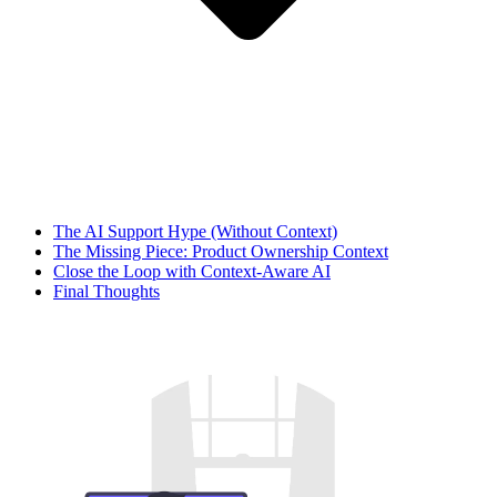
The AI Support Hype (Without Context)
The Missing Piece: Product Ownership Context
Close the Loop with Context‑Aware AI
Final Thoughts