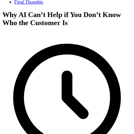
Final Thoughts
Why AI Can’t Help if You Don’t Know
Who the Customer Is