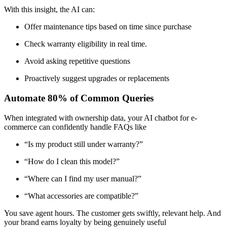
With this insight, the AI can:
Offer maintenance tips based on time since purchase
Check warranty eligibility in real time.
Avoid asking repetitive questions
Proactively suggest upgrades or replacements
Automate 80% of Common Queries
When integrated with ownership data, your AI chatbot for e-
commerce can confidently handle FAQs like
“Is my product still under warranty?”
“How do I clean this model?”
“Where can I find my user manual?”
“What accessories are compatible?”
You save agent hours. The customer gets swiftly, relevant help. And
your brand earns loyalty by being genuinely useful