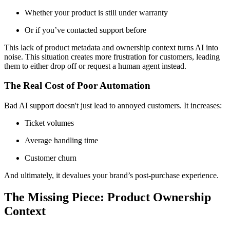
Whether your product is still under warranty
Or if you’ve contacted support before
This lack of product metadata and ownership context turns AI into
noise. This situation creates more frustration for customers, leading
them to either drop off or request a human agent instead.
The Real Cost of Poor Automation
Bad AI support doesn't just lead to annoyed customers. It increases:
Ticket volumes
Average handling time
Customer churn
And ultimately, it devalues your brand’s post-purchase experience.
The Missing Piece: Product Ownership
Context