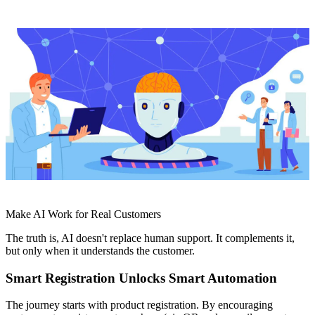
Make AI Work for Real Customers
The truth is, AI doesn't replace human support. It complements it,
but only when it understands the customer.
Smart Registration Unlocks Smart Automation
The journey starts with product registration. By encouraging