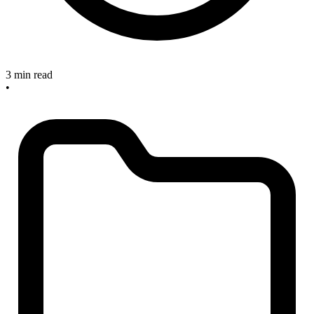
3 min read
•