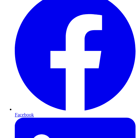
Facebook