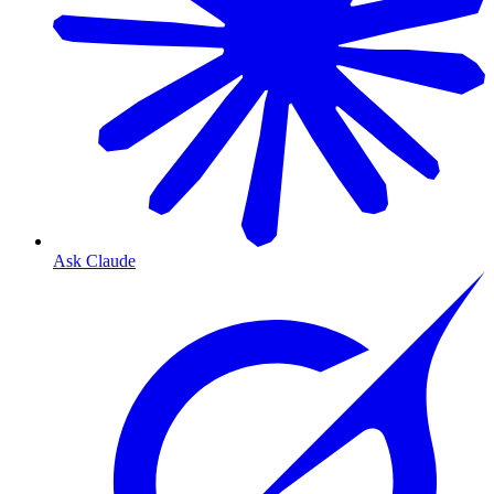
Ask Claude