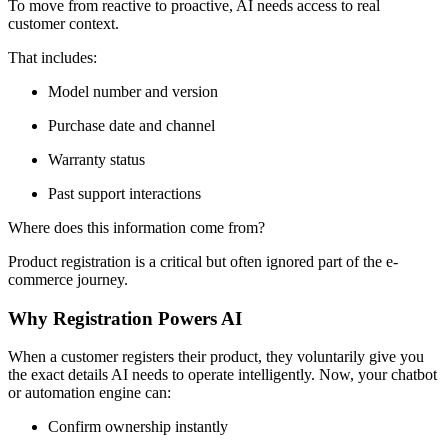
To move from reactive to proactive, AI needs access to real
customer context.
That includes:
Model number and version
Purchase date and channel
Warranty status
Past support interactions
Where does this information come from?
Product registration is a critical but often ignored part of the e-
commerce journey.
Why Registration Powers AI
When a customer registers their product, they voluntarily give you
the exact details AI needs to operate intelligently. Now, your chatbot
or automation engine can:
Confirm ownership instantly