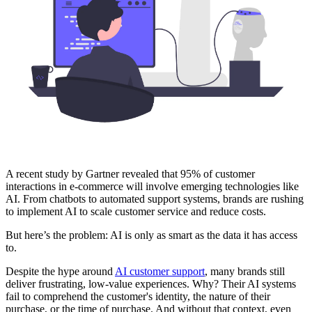
A recent study by Gartner revealed that 95% of customer
interactions in e-commerce will involve emerging technologies like
AI. From chatbots to automated support systems, brands are rushing
to implement AI to scale customer service and reduce costs.
But here’s the problem: AI is only as smart as the data it has access
to.
Despite the hype around
AI customer support
, many brands still
deliver frustrating, low-value experiences. Why? Their AI systems
fail to comprehend the customer's identity, the nature of their
purchase, or the time of purchase. And without that context, even