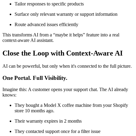
Tailor responses to specific products
Surface only relevant warranty or support information
Route advanced issues efficiently
This transforms AI from a “maybe it helps” feature into a real
context-aware AI assistant.
Close the Loop with Context‑Aware AI
AI can be powerful, but only when it's connected to the full picture.
One Portal. Full Visibility.
Imagine this: A customer opens your support chat. The AI already
knows:
They bought a Model X coffee machine from your Shopify
store 10 months ago.
Their warranty expires in 2 months
They contacted support once for a filter issue