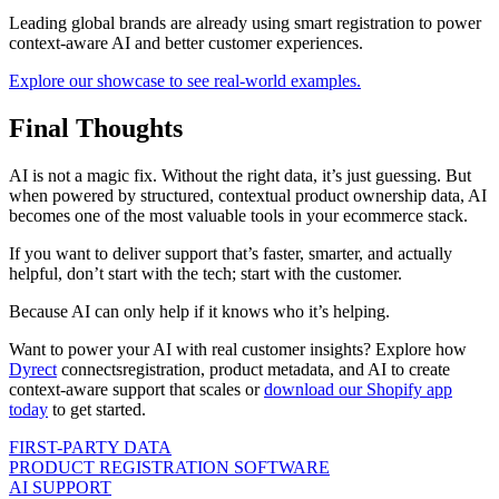
Leading global brands are already using smart registration to power
context-aware AI and better customer experiences.
Explore our showcase to see real-world examples.
Final Thoughts
AI is not a magic fix. Without the right data, it’s just guessing. But
when powered by structured, contextual product ownership data, AI
becomes one of the most valuable tools in your ecommerce stack.
If you want to deliver support that’s faster, smarter, and actually
helpful, don’t start with the tech; start with the customer.
Because AI can only help if it knows who it’s helping.
Want to power your AI with real customer insights? Explore how
Dyrect
connects
registration, product metadata, and AI to create
context-aware support that scales or
download our Shopify app
today
to get started.
FIRST-PARTY DATA
PRODUCT REGISTRATION SOFTWARE
AI SUPPORT