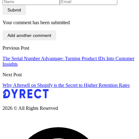
Submit
Your comment has been submitted
Add another comment
Previous Post
The Serial Number Advantage: Turning Product IDs Into Customer
Insights
Next Post
Why Aftersell on Shopify is the Secret to Higher Retention Rates
2026 © All Rights Reserved