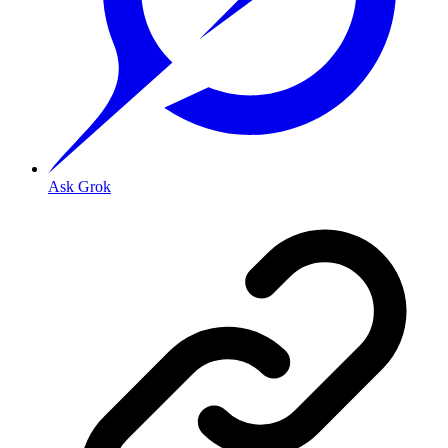
Ask Grok