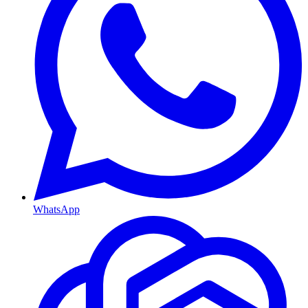
WhatsApp