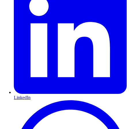
LinkedIn