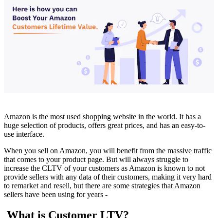
Amazon is the most used shopping website in the world. It has a
huge selection of products, offers great prices, and has an easy-to-
use interface.
When you sell on Amazon, you will benefit from the massive traffic
that comes to your product page. But will always struggle to
increase the CLTV of your customers as Amazon is known to not
provide sellers with any data of their customers, making it very hard
to remarket and resell, but there are some strategies that Amazon
sellers have been using for years -
What is Customer LTV?