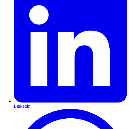
LinkedIn