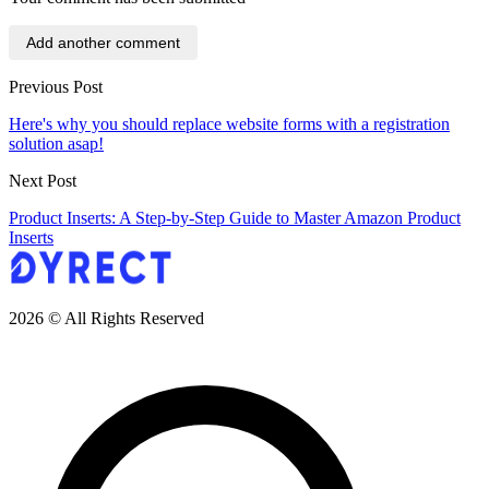
Add another comment
Previous Post
Here's why you should replace website forms with a registration
solution asap!
Next Post
Product Inserts: A Step-by-Step Guide to Master Amazon Product
Inserts
2026 © All Rights Reserved