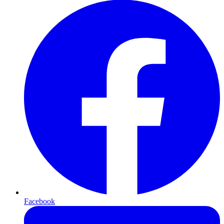
Facebook