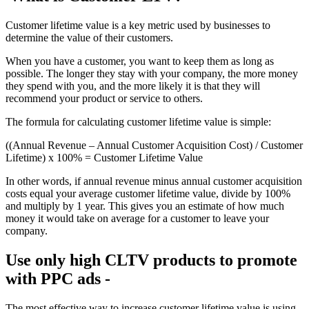
Customer lifetime value is a key metric used by businesses to
determine the value of their customers.
When you have a customer, you want to keep them as long as
possible. The longer they stay with your company, the more money
they spend with you, and the more likely it is that they will
recommend your product or service to others.
The formula for calculating customer lifetime value is simple:
((Annual Revenue – Annual Customer Acquisition Cost) / Customer
Lifetime) x 100% = Customer Lifetime Value
In other words, if annual revenue minus annual customer acquisition
costs equal your average customer lifetime value, divide by 100%
and multiply by 1 year. This gives you an estimate of how much
money it would take on average for a customer to leave your
company.
Use only high CLTV products to promote
with PPC ads -
The most effective way to increase customer lifetime value is using