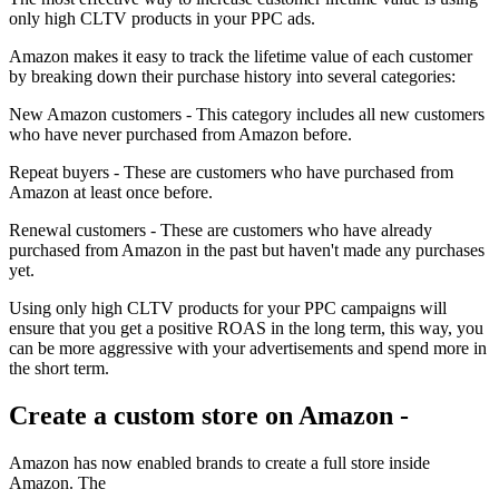
only high CLTV products in your PPC ads.
Amazon makes it easy to track the lifetime value of each customer
by breaking down their purchase history into several categories:
New Amazon customers - This category includes all new customers
who have never purchased from Amazon before.
Repeat buyers - These are customers who have purchased from
Amazon at least once before.
Renewal customers - These are customers who have already
purchased from Amazon in the past but haven't made any purchases
yet.
Using only high CLTV products for your PPC campaigns will
ensure that you get a positive ROAS in the long term, this way, you
can be more aggressive with your advertisements and spend more in
the short term.
Create a custom store on Amazon -
Amazon has now enabled brands to create a full store inside
Amazon. The