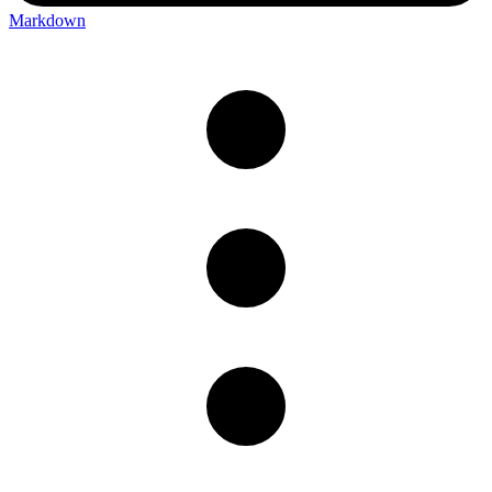
Markdown