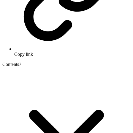
Copy link
Contents
7