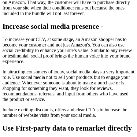
on Amazon. That way, the customer will have to purchase directly
from your site when their conditioner runs out because the ones
included in the bundle will not last forever.
Increase social media presence -
To increase your CLV, at some stage, an Amazon shopper has to
become your customer and not just Amazon's. You can also use
social credibility to enhance your site’s value. Similar to any review
or testimonial, social proof brings the human voice into your brand
experience.
In attracting consumers of today, social media plays a very important
role. Use social media not to sell your products but to engage your
audience. Whenever someone is about to make a purchase or is
shopping for something they want, they look for reviews,
recommendations, referrals, and input from others who have used
the product or service.
Include exciting discounts, offers and clear CTA's to increase the
number of website visits from your social media.
Use First-party data to remarket directly
-