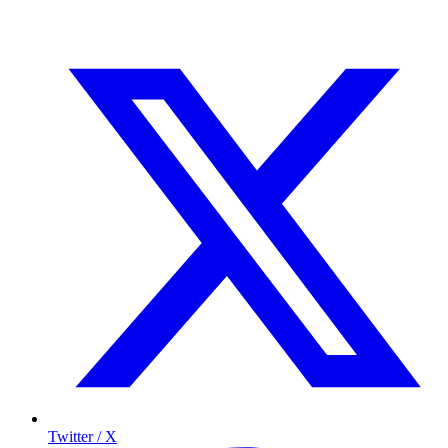
Twitter / X