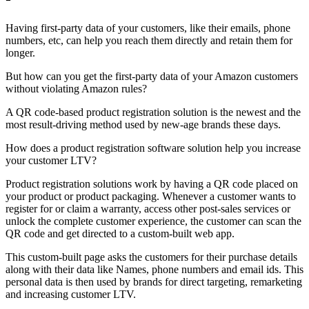
Having first-party data of your customers, like their emails, phone
numbers, etc, can help you reach them directly and retain them for
longer.
But how can you get the first-party data of your Amazon customers
without violating Amazon rules?
A QR code-based product registration solution is the newest and the
most result-driving method used by new-age brands these days.
How does a product registration software solution help you increase
your customer LTV?
Product registration solutions work by having a QR code placed on
your product or product packaging. Whenever a customer wants to
register for or claim a warranty, access other post-sales services or
unlock the complete customer experience, the customer can scan the
QR code and get directed to a custom-built web app.
This custom-built page asks the customers for their purchase details
along with their data like Names, phone numbers and email ids. This
personal data is then used by brands for direct targeting, remarketing
and increasing customer LTV.