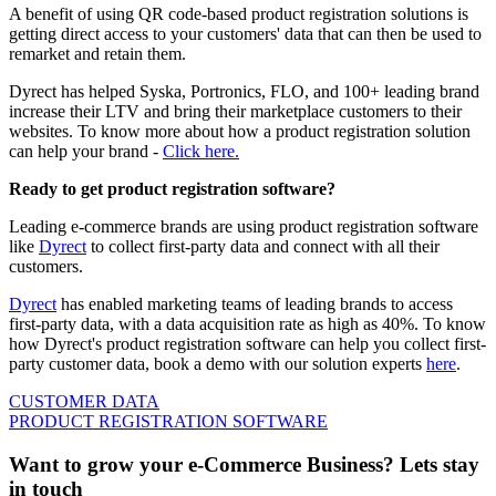
A benefit of using QR code-based product registration solutions is
getting direct access to your customers' data that can then be used to
remarket and retain them.
Dyrect has helped Syska, Portronics, FLO, and 100+ leading brand
increase their LTV and bring their marketplace customers to their
websites. To know more about how a product registration solution
can help your brand -
Click here.
Ready to get product registration software?
Leading e-commerce brands are using product registration software
like
Dyrect
to collect first-party data and connect with all their
customers.
Dyrect
has enabled marketing teams of leading brands to access
first-party data, with a data acquisition rate as high as 40%. To know
how Dyrect's product registration software can help you collect first-
party customer data, book a demo with our solution experts
here
.
CUSTOMER DATA
PRODUCT REGISTRATION SOFTWARE
Want to grow your e-Commerce Business? Lets stay
in touch