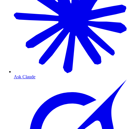
Ask Claude