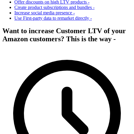
Offer discounts on high LTV products -
Create product subscriptions and bundles -
Increase social media presence -
Use First-party data to remarket directly -
Want to increase Customer LTV of your
Amazon customers? This is the way -