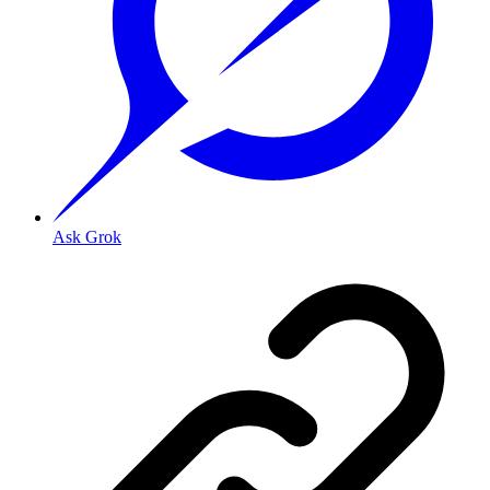
Ask Grok