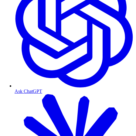
Ask ChatGPT