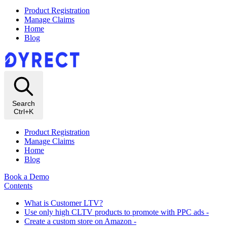
Product Registration
Manage Claims
Home
Blog
Search
Ctrl+K
Product Registration
Manage Claims
Home
Blog
Book a Demo
Contents
What is Customer LTV?
Use only high CLTV products to promote with PPC ads -
Create a custom store on Amazon -