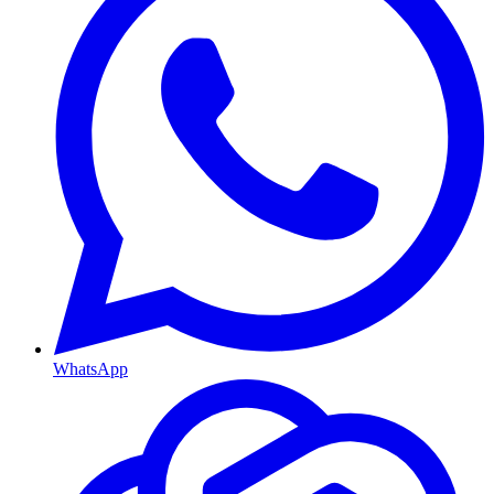
WhatsApp