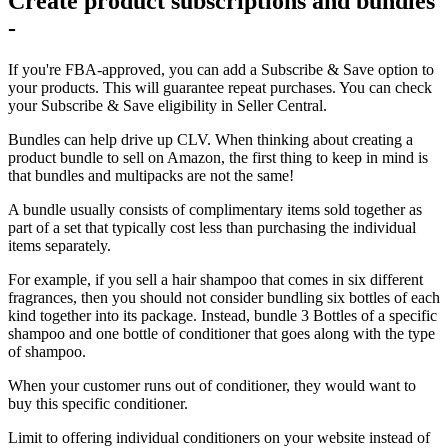
Create product subscriptions and bundles
-
If you're FBA-approved, you can add a Subscribe & Save option to
your products. This will guarantee repeat purchases. You can check
your Subscribe & Save eligibility in Seller Central.
Bundles can help drive up CLV. When thinking about creating a
product bundle to sell on Amazon, the first thing to keep in mind is
that bundles and multipacks are not the same!
A bundle usually consists of complimentary items sold together as
part of a set that typically cost less than purchasing the individual
items separately.
For example, if you sell a hair shampoo that comes in six different
fragrances, then you should not consider bundling six bottles of each
kind together into its package. Instead, bundle 3 Bottles of a specific
shampoo and one bottle of conditioner that goes along with the type
of shampoo.
When your customer runs out of conditioner, they would want to
buy this specific conditioner.
Limit to offering individual conditioners on your website instead of