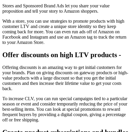
Stores and Sponsored Brand Ads let you share your value
proposition and tell your story to Amazon shoppers.
With a store, you can use strategies to promote products with high
customer LTV and create a unique store identity so they keep
coming back for more. You can even run ads off of Amazon on
Facebook and Instagram and use an Amazon tag to track the return
to your Amazon Store.
Offer discounts on high LTV products -
Offering discounts is an amazing way to get initial customers for
your brands. Plan on giving discounts on gateway products or high-
value products with a large discount so that you get the initial
customers and then increase their lifetime value to get your costs
back.
To increase CLV, you can run special campaigns tied to a particular
season or event and consider temporarily reducing the price of your
best-selling items. You can look at special promotions to reward
frequent buyers by providing a digital coupon, giving a percentage
off or free shipping.