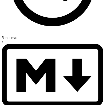
5 min read
•