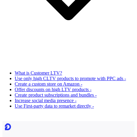
What is Customer LTV?
Use only high CLTV products to promote with PPC ads -
Create a custom store on Amazon -
Offer discounts on high LTV products -
Create product subscriptions and bundles -
Increase social media presence -
Use First-party data to remarket directly -