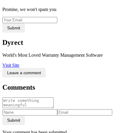
Promise, we won't spam you
Submit
Dyrect
World's Most Loved Warranty Management Software
Visit Site
Leave a comment
Comments
Submit
Your comment has been submitted