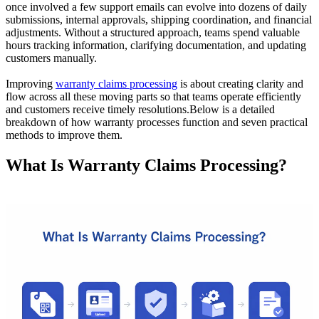
once involved a few support emails can evolve into dozens of daily
submissions, internal approvals, shipping coordination, and financial
adjustments. Without a structured approach, teams spend valuable
hours tracking information, clarifying documentation, and updating
customers manually.
Improving
warranty claims processing
is about creating clarity and
flow across all these moving parts so that teams operate efficiently
and customers receive timely resolutions.Below is a detailed
breakdown of how warranty processes function and seven practical
methods to improve them.
What Is Warranty Claims Processing?