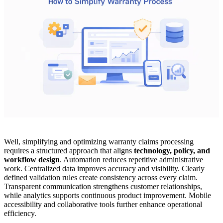
Well, simplifying and optimizing warranty claims processing
requires a structured approach that aligns
technology, policy, and
workflow design
. Automation reduces repetitive administrative
work. Centralized data improves accuracy and visibility. Clearly
defined validation rules create consistency across every claim.
Transparent communication strengthens customer relationships,
while analytics supports continuous product improvement. Mobile
accessibility and collaborative tools further enhance operational
efficiency.