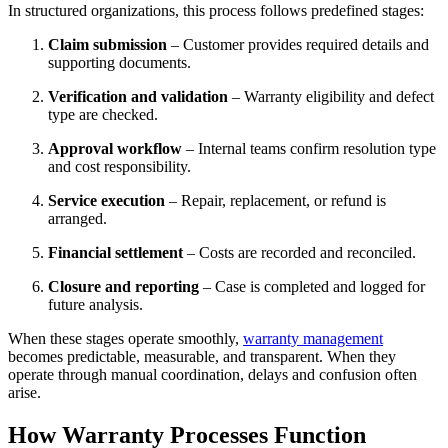
In structured organizations, this process follows predefined stages:
Claim submission
– Customer provides required details and
supporting documents.
Verification and validation
– Warranty eligibility and defect
type are checked.
Approval workflow
– Internal teams confirm resolution type
and cost responsibility.
Service execution
– Repair, replacement, or refund is
arranged.
Financial settlement
– Costs are recorded and reconciled.
Closure and reporting
– Case is completed and logged for
future analysis.
When these stages operate smoothly,
warranty management
becomes predictable, measurable, and transparent. When they
operate through manual coordination, delays and confusion often
arise.
How Warranty Processes Function