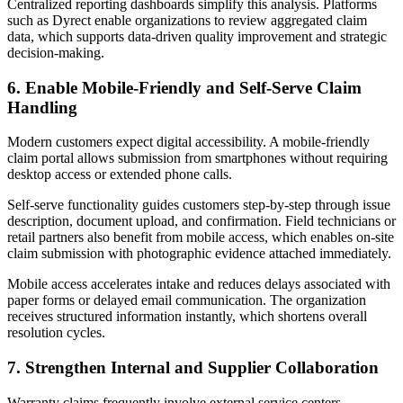
Centralized reporting dashboards simplify this analysis. Platforms
such as Dyrect enable organizations to review aggregated claim
data, which supports data-driven quality improvement and strategic
decision-making.
6. Enable Mobile-Friendly and Self-Serve Claim
Handling
Modern customers expect digital accessibility. A mobile-friendly
claim portal allows submission from smartphones without requiring
desktop access or extended phone calls.
Self-serve functionality guides customers step-by-step through issue
description, document upload, and confirmation. Field technicians or
retail partners also benefit from mobile access, which enables on-site
claim submission with photographic evidence attached immediately.
Mobile access accelerates intake and reduces delays associated with
paper forms or delayed email communication. The organization
receives structured information instantly, which shortens overall
resolution cycles.
7. Strengthen Internal and Supplier Collaboration
Warranty claims frequently involve external service centers,