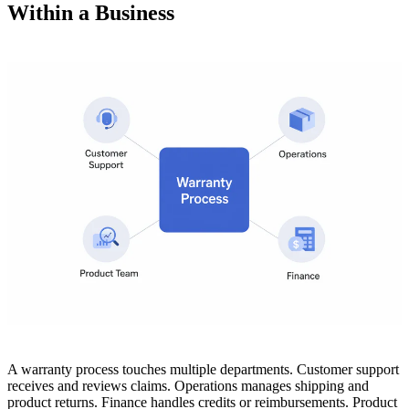
Within a Business
A warranty process touches multiple departments. Customer support
receives and reviews claims. Operations manages shipping and
product returns. Finance handles credits or reimbursements. Product