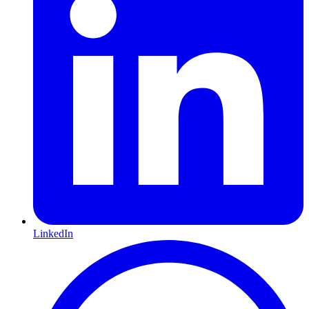
LinkedIn