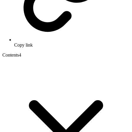
Copy link
Contents
4