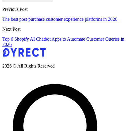
Previous Post
The best post-purchase customer experience platforms in 2026
Next Post
Top 6 Shopify AI Chatbot Apps to Automate Customer Queries in
2026
2026 © All Rights Reserved