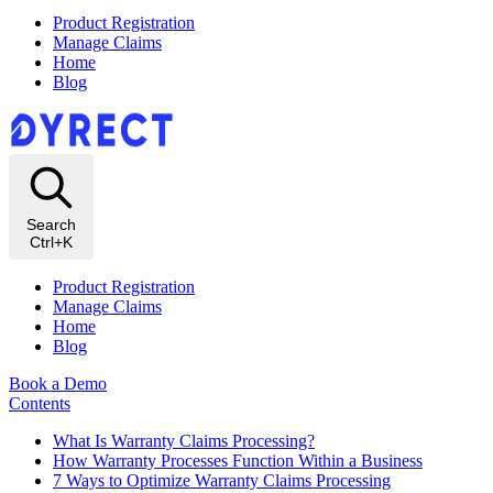
Product Registration
Manage Claims
Home
Blog
Search
Ctrl+K
Product Registration
Manage Claims
Home
Blog
Book a Demo
Contents
What Is Warranty Claims Processing?
How Warranty Processes Function Within a Business
7 Ways to Optimize Warranty Claims Processing