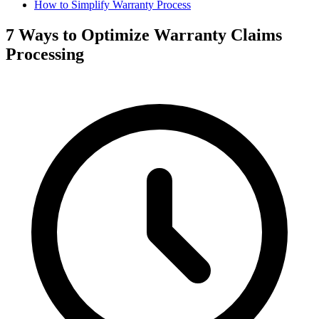
How to Simplify Warranty Process
7 Ways to Optimize Warranty Claims
Processing