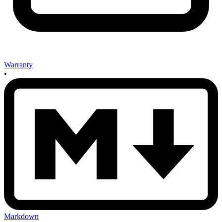
Warranty
•
Markdown