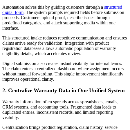
Automation solves this by guiding customers through a
structured
digital form
. The system prompts required fields before submission
proceeds. Customers upload proof, describe issues through
predefined categories, and attach supporting media within one
interface.
This structured intake reduces repetitive communication and ensures
claims arrive ready for validation. Integration with product
registration databases allows automatic population of warranty
eligibility details, which accelerates review.
Digital submission also creates instant visibility for internal teams.
The claim enters a centralized dashboard where assignment occurs
without manual forwarding. This single improvement significantly
improves operational clarity.
2. Centralize Warranty Data in One Unified System
Warranty information often spreads across spreadsheets, emails,
CRM systems, and accounting tools. Fragmented data leads to
duplicated entries, inconsistent records, and limited reporting
visibility.
Centralization brings product registration, claim history, service