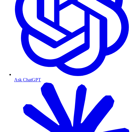
Ask ChatGPT