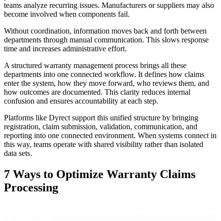
teams analyze recurring issues. Manufacturers or suppliers may also
become involved when components fail.
Without coordination, information moves back and forth between
departments through manual communication. This slows response
time and increases administrative effort.
A structured warranty management process brings all these
departments into one connected workflow. It defines how claims
enter the system, how they move forward, who reviews them, and
how outcomes are documented. This clarity reduces internal
confusion and ensures accountability at each step.
Platforms like Dyrect support this unified structure by bringing
registration, claim submission, validation, communication, and
reporting into one connected environment. When systems connect in
this way, teams operate with shared visibility rather than isolated
data sets.
7 Ways to Optimize Warranty Claims
Processing