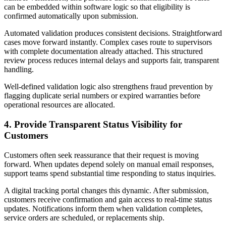
can be embedded within software logic so that eligibility is
confirmed automatically upon submission.
Automated validation produces consistent decisions. Straightforward
cases move forward instantly. Complex cases route to supervisors
with complete documentation already attached. This structured
review process reduces internal delays and supports fair, transparent
handling.
Well-defined validation logic also strengthens fraud prevention by
flagging duplicate serial numbers or expired warranties before
operational resources are allocated.
4. Provide Transparent Status Visibility for
Customers
Customers often seek reassurance that their request is moving
forward. When updates depend solely on manual email responses,
support teams spend substantial time responding to status inquiries.
A digital tracking portal changes this dynamic. After submission,
customers receive confirmation and gain access to real-time status
updates. Notifications inform them when validation completes,
service orders are scheduled, or replacements ship.