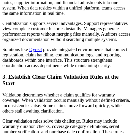
notes, supplier information, and financial adjustments into one
system. When data resides within a unified platform, teams access
the same information in real time.
Centralization supports several advantages. Support representatives
view complete customer histories instantly. Managers generate
performance reports without merging files manually. Auditors access
organized documentation without searching multiple systems.
Solutions like
Dyrect
provide integrated environments that connect
registration, claim handling, communication logs, and reporting
dashboards within one interface. This structure strengthens
coordination across departments while maintaining clarity.
3. Establish Clear Claim Validation Rules at the
Start
Validation determines whether a claim qualifies for warranty
coverage. When validation occurs manually without defined criteria,
inconsistencies arise. Some claims move forward quickly, while
others stall awaiting clarification.
Clear validation rules solve this challenge. Rules may include
warranty duration checks, coverage category definitions, serial
number verification, and purchase date confirmation. These rules