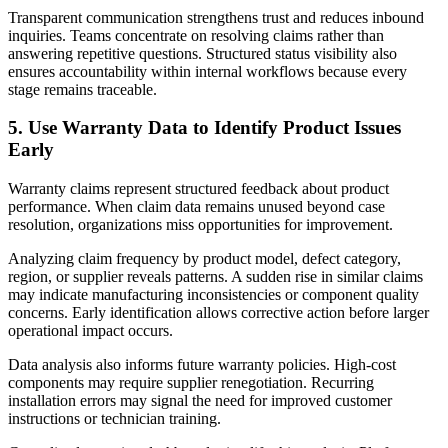
Transparent communication strengthens trust and reduces inbound
inquiries. Teams concentrate on resolving claims rather than
answering repetitive questions. Structured status visibility also
ensures accountability within internal workflows because every
stage remains traceable.
5. Use Warranty Data to Identify Product Issues
Early
Warranty claims represent structured feedback about product
performance. When claim data remains unused beyond case
resolution, organizations miss opportunities for improvement.
Analyzing claim frequency by product model, defect category,
region, or supplier reveals patterns. A sudden rise in similar claims
may indicate manufacturing inconsistencies or component quality
concerns. Early identification allows corrective action before larger
operational impact occurs.
Data analysis also informs future warranty policies. High-cost
components may require supplier renegotiation. Recurring
installation errors may signal the need for improved customer
instructions or technician training.