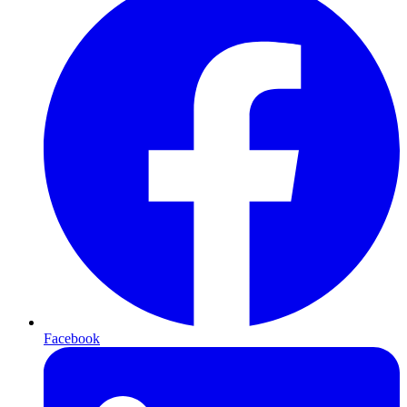
Facebook