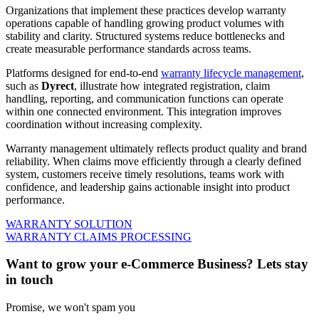
Organizations that implement these practices develop warranty
operations capable of handling growing product volumes with
stability and clarity. Structured systems reduce bottlenecks and
create measurable performance standards across teams.
Platforms designed for end-to-end
warranty lifecycle management
,
such as
Dyrect
, illustrate how integrated registration, claim
handling, reporting, and communication functions can operate
within one connected environment. This integration improves
coordination without increasing complexity.
Warranty management ultimately reflects product quality and brand
reliability. When claims move efficiently through a clearly defined
system, customers receive timely resolutions, teams work with
confidence, and leadership gains actionable insight into product
performance.
WARRANTY SOLUTION
WARRANTY CLAIMS PROCESSING
Want to grow your e-Commerce Business? Lets stay
in touch
Promise, we won't spam you