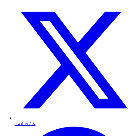
Twitter / X