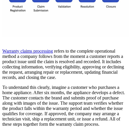
Warranty claims processing
refers to the complete operational
method a company follows from the moment a customer reports a
product issue until the claim is resolved and recorded. It includes
collecting information, verifying eligibility, approving or declining
the request, arranging repair or replacement, updating financial
records, and closing the case.
To understand this clearly, imagine a customer who purchases a
home appliance. After six months, the appliance develops a defect.
The customer contacts the brand and submits proof of purchase
along with images of the issue. The support team verifies whether
the product falls within the warranty period and whether the issue
qualifies for coverage. If approved, the company may arrange a
technician visit, ship a replacement unit, or issue a refund. All of
these steps together form the warranty claim process.