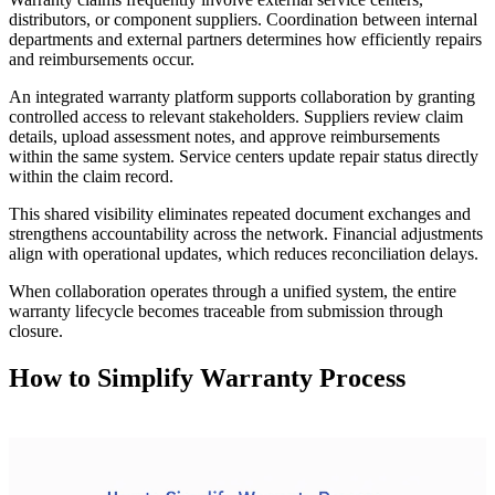
distributors, or component suppliers. Coordination between internal
departments and external partners determines how efficiently repairs
and reimbursements occur.
An integrated warranty platform supports collaboration by granting
controlled access to relevant stakeholders. Suppliers review claim
details, upload assessment notes, and approve reimbursements
within the same system. Service centers update repair status directly
within the claim record.
This shared visibility eliminates repeated document exchanges and
strengthens accountability across the network. Financial adjustments
align with operational updates, which reduces reconciliation delays.
When collaboration operates through a unified system, the entire
warranty lifecycle becomes traceable from submission through
closure.
How to Simplify Warranty Process