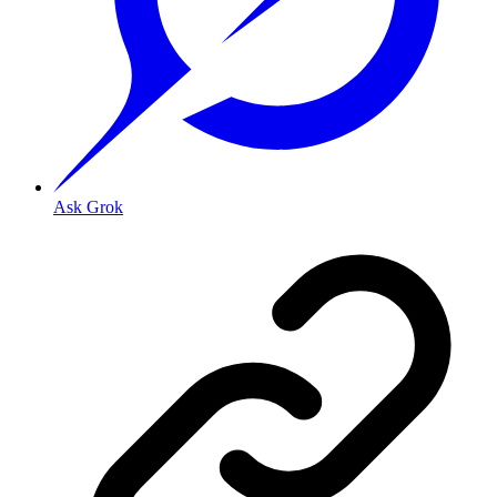
Ask Grok