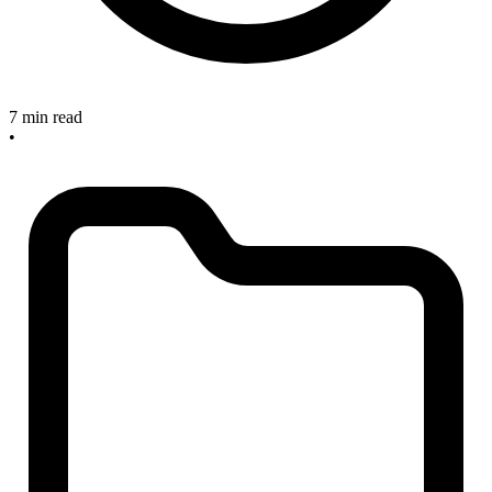
7 min read
•