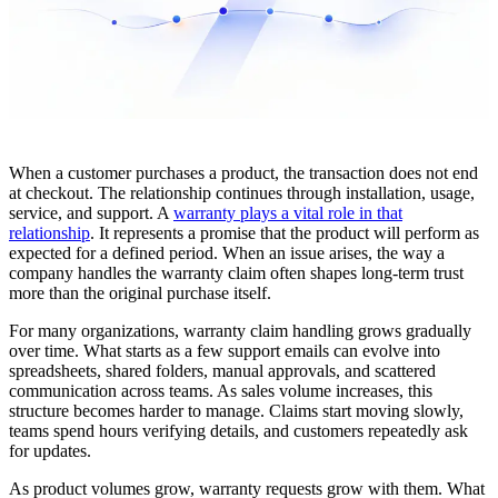
When a customer purchases a product, the transaction does not end
at checkout. The relationship continues through installation, usage,
service, and support. A
warranty plays a vital role in that
relationship
. It represents a promise that the product will perform as
expected for a defined period. When an issue arises, the way a
company handles the warranty claim often shapes long-term trust
more than the original purchase itself.
For many organizations, warranty claim handling grows gradually
over time. What starts as a few support emails can evolve into
spreadsheets, shared folders, manual approvals, and scattered
communication across teams. As sales volume increases, this
structure becomes harder to manage. Claims start moving slowly,
teams spend hours verifying details, and customers repeatedly ask
for updates.
As product volumes grow, warranty requests grow with them. What