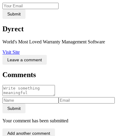
Submit
Dyrect
World's Most Loved Warranty Management Software
Visit Site
Leave a comment
Comments
Submit
Your comment has been submitted
Add another comment