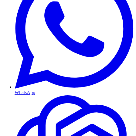
WhatsApp