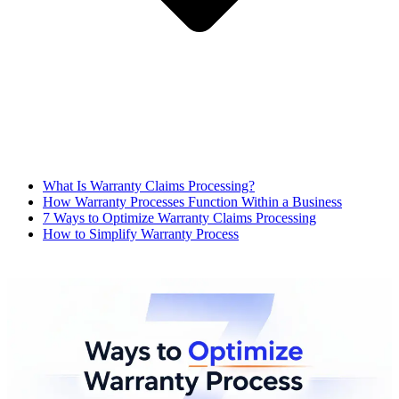
What Is Warranty Claims Processing?
How Warranty Processes Function Within a Business
7 Ways to Optimize Warranty Claims Processing
How to Simplify Warranty Process