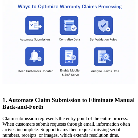
1. Automate Claim Submission to Eliminate Manual
Back-and-Forth
Claim submission represents the entry point of the entire process.
When customers submit requests through email, information often
arrives incomplete. Support teams then request missing serial
numbers, receipts, or images, which extends resolution time.