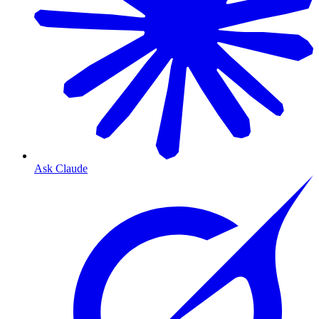
Ask Claude