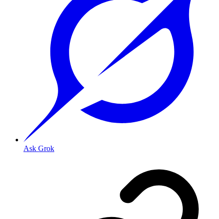
Ask Grok