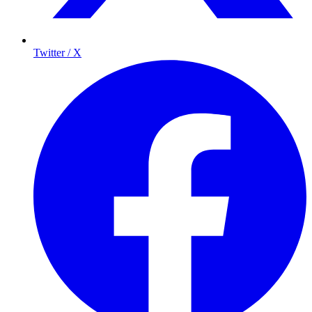
Twitter / X