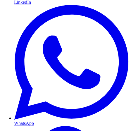
LinkedIn
WhatsApp