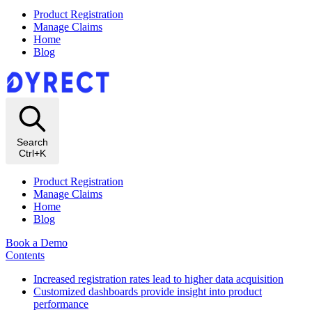
Product Registration
Manage Claims
Home
Blog
Search
Ctrl+K
Product Registration
Manage Claims
Home
Blog
Book a Demo
Contents
Increased registration rates lead to higher data acquisition
Customized dashboards provide insight into product
performance