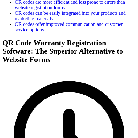
QR codes are more efficient and less prone to errors than
website registration forms
QR codes can be easily integrated into your products and
marketing materials
QR codes offer improved communication and customer
service options
QR Code Warranty Registration
Software: The Superior Alternative to
Website Forms