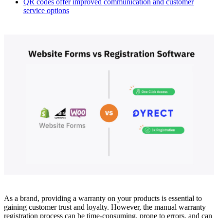
QR codes offer improved communication and customer
service options
As a brand, providing a warranty on your products is essential to
gaining customer trust and loyalty. However, the manual warranty
registration process can be time-consuming, prone to errors, and can