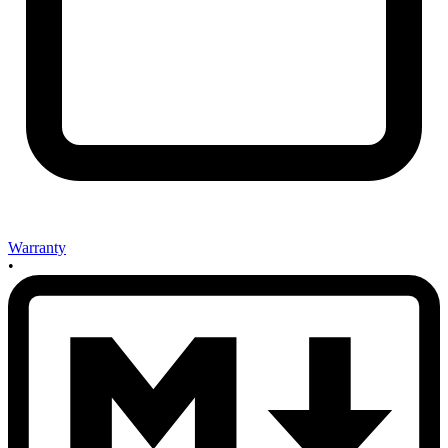
Warranty
•