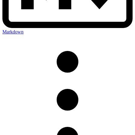
Markdown