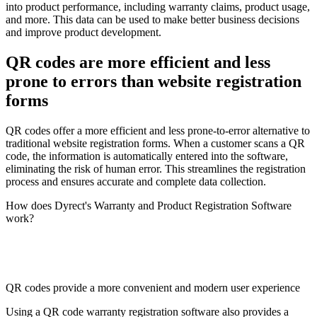
into product performance, including warranty claims, product usage,
and more. This data can be used to make better business decisions
and improve product development.
QR codes are more efficient and less
prone to errors than website registration
forms
QR codes offer a more efficient and less prone-to-error alternative to
traditional website registration forms. When a customer scans a QR
code, the information is automatically entered into the software,
eliminating the risk of human error. This streamlines the registration
process and ensures accurate and complete data collection.
How does Dyrect's Warranty and Product Registration Software
work?
QR codes provide a more convenient and modern user experience
Using a QR code warranty registration software also provides a