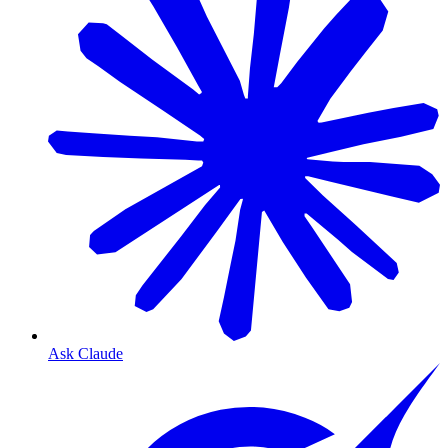
Ask Claude