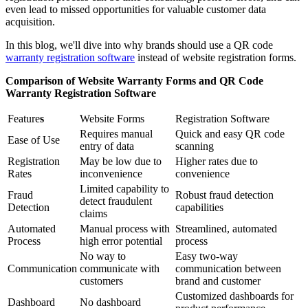
even lead to missed opportunities for valuable customer data
acquisition.
In this blog, we'll dive into why brands should use a QR code
warranty registration software
instead of website registration forms.
Comparison of Website Warranty Forms and QR Code
Warranty Registration Software
Feature
s
Website Forms
Registration Software
Requires manual
Quick and easy QR code
Ease of Use
entry of data
scanning
Registration
May be low due to
Higher rates due to
Rates
inconvenience
convenience
Limited capability to
Fraud
Robust fraud detection
detect fraudulent
Detection
capabilities
claims
Automated
Manual process with
Streamlined, automated
Process
high error potential
process
No way to
Easy two-way
Communication
communicate with
communication between
customers
brand and customer
Customized dashboards for
Dashboard
No dashboard