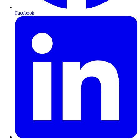
Facebook