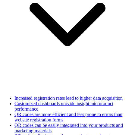
Increased registration rates lead to higher data acquisition
Customized dashboards provide insight into product
performance
QR codes are more efficient and less prone to errors than
website registration forms
QR codes can be easily integrated into your products and
marketing materials