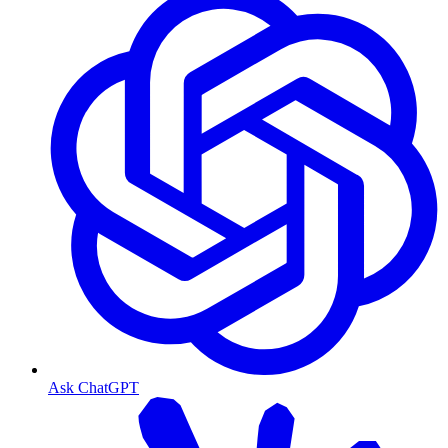
Ask ChatGPT