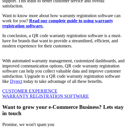
support. This leads to better customer service and overall
satisfaction.
Want to know more about how warranty registration software can
work for you?
Read our complete guide to using warranty
registration software.
In conclusion, a QR code warranty registration software is a must-
have for brands that want to provide a streamlined, efficient, and
modern experience for their customers.
With automated warranty management, customized dashboards, and
improved communication options, QR code warranty registration
software can help you collect valuable data and improve customer
satisfaction. Upgrade to a QR code warranty registration software
like
Dyrect
today to take advantage of all these benefits.
CUSTOMER EXPERIENCE
WARRANTY REGISTRATION SOFTWARE
Want to grow your e-Commerce Business? Lets stay
in touch
Promise, we won't spam you