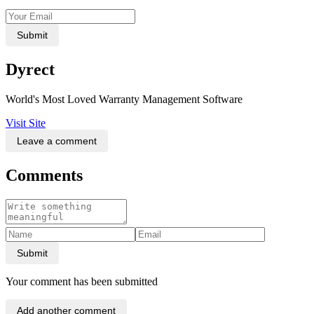
Submit
Dyrect
World's Most Loved Warranty Management Software
Visit Site
Leave a comment
Comments
Submit
Your comment has been submitted
Add another comment