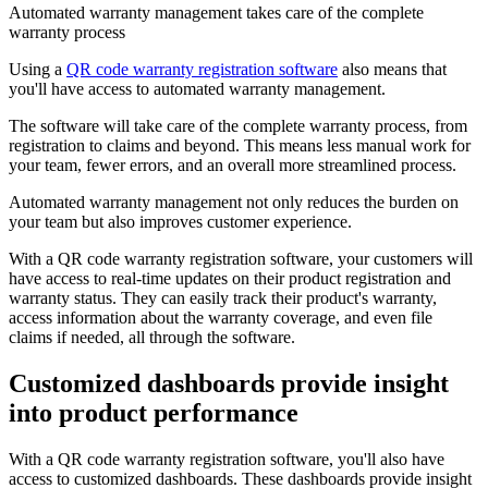
Automated warranty management takes care of the complete
warranty process
Using a
QR code warranty registration software
also means that
you'll have access to automated warranty management.
The software will take care of the complete warranty process, from
registration to claims and beyond. This means less manual work for
your team, fewer errors, and an overall more streamlined process.
Automated warranty management not only reduces the burden on
your team but also improves customer experience.
With a QR code warranty registration software, your customers will
have access to real-time updates on their product registration and
warranty status. They can easily track their product's warranty,
access information about the warranty coverage, and even file
claims if needed, all through the software.
Customized dashboards provide insight
into product performance
With a QR code warranty registration software, you'll also have
access to customized dashboards. These dashboards provide insight