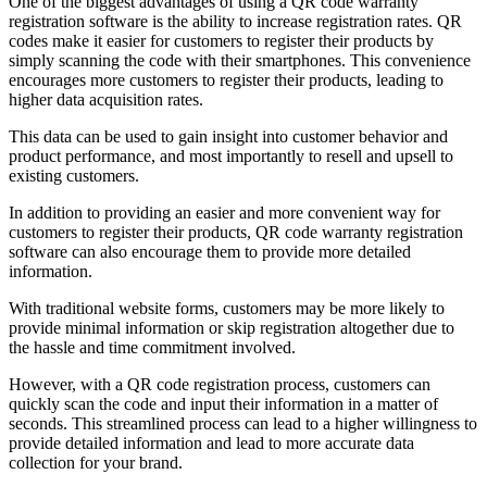
One of the biggest advantages of using a QR code warranty
registration software is the ability to increase registration rates. QR
codes make it easier for customers to register their products by
simply scanning the code with their smartphones. This convenience
encourages more customers to register their products, leading to
higher data acquisition rates.
This data can be used to gain insight into customer behavior and
product performance, and most importantly to resell and upsell to
existing customers.
In addition to providing an easier and more convenient way for
customers to register their products, QR code warranty registration
software can also encourage them to provide more detailed
information.
With traditional website forms, customers may be more likely to
provide minimal information or skip registration altogether due to
the hassle and time commitment involved.
However, with a QR code registration process, customers can
quickly scan the code and input their information in a matter of
seconds. This streamlined process can lead to a higher willingness to
provide detailed information and lead to more accurate data
collection for your brand.