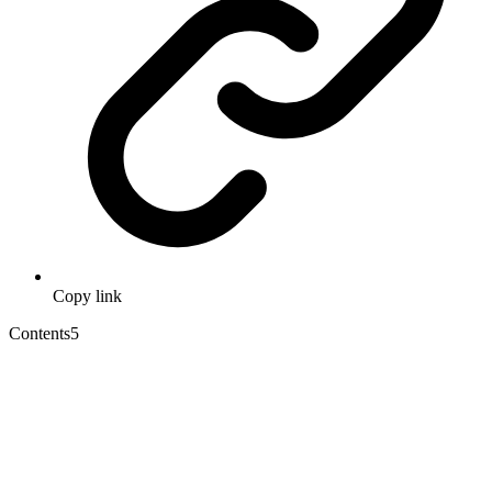
Copy link
Contents
5