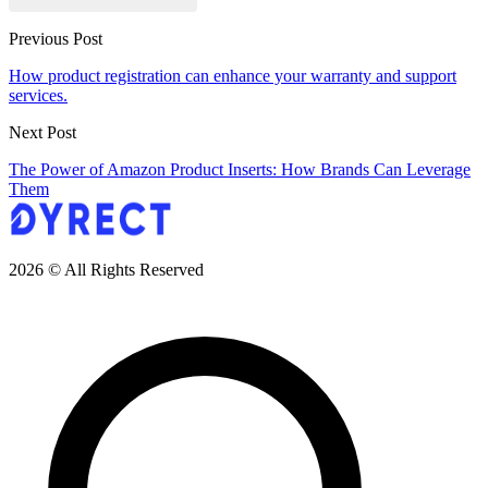
Previous Post
How product registration can enhance your warranty and support
services.
Next Post
The Power of Amazon Product Inserts: How Brands Can Leverage
Them
2026 © All Rights Reserved