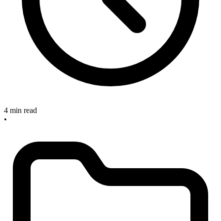
4 min read
•