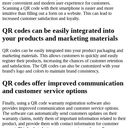
more convenient and modern user experience for customers.
Scanning a QR code with their smartphone is easier and more
intuitive than filling out a form on a website. This can lead to
increased customer satisfaction and loyalty.
QR codes can be easily integrated into
your products and marketing materials
QR codes can be easily integrated into your product packaging and
marketing materials. This allows customers to quickly and easily
register their products, increasing the chances of customer retention
and satisfaction. The QR codes can also be customized with your
brand's logo and colors to maintain brand consistency.
QR codes offer improved communication
and customer service options
Finally, using a QR code warranty registration software also
provides improved communication and customer service options.
The software can automatically send customers updates on their
warranty claims, notify them of important information related to their
product, and provide them with contact information for customer