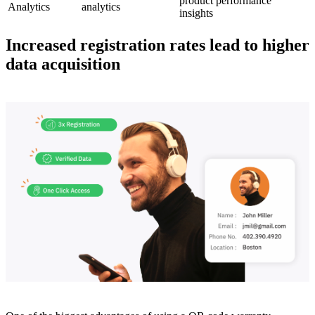
product performance
Analytics​
analytics
insights
Increased registration rates lead to higher
data acquisition