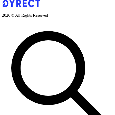
2026 © All Rights Reserved