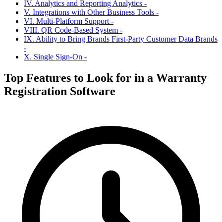
IV. Analytics and Reporting Analytics -
V. Integrations with Other Business Tools -
VI. Multi-Platform Support -
VIII. QR Code-Based System -
IX. Ability to Bring Brands First-Party Customer Data Brands
-
X. Single Sign-On -
Top Features to Look for in a Warranty
Registration Software