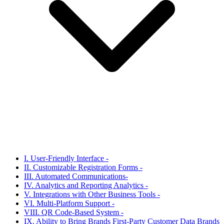
I. User-Friendly Interface -
II. Customizable Registration Forms -
III. Automated Communications-
IV. Analytics and Reporting Analytics -
V. Integrations with Other Business Tools -
VI. Multi-Platform Support -
VIII. QR Code-Based System -
IX. Ability to Bring Brands First-Party Customer Data Brands