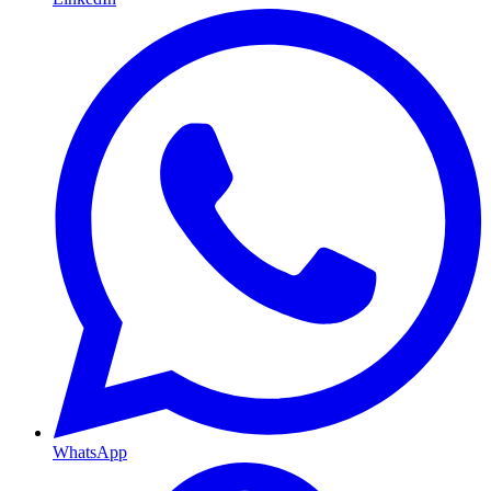
WhatsApp