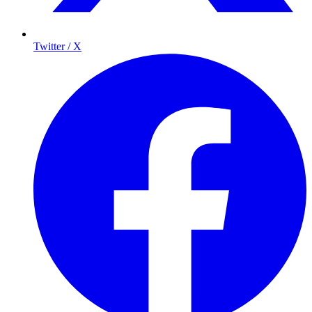
Twitter / X