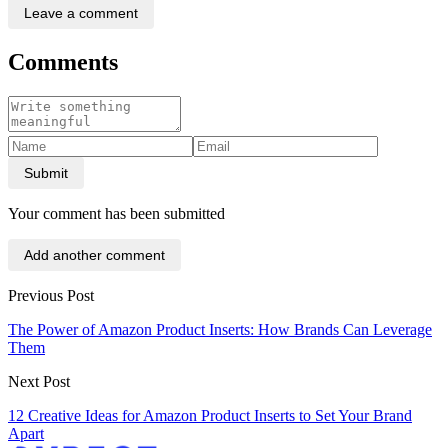
Leave a comment
Comments
Submit
Your comment has been submitted
Add another comment
Previous Post
The Power of Amazon Product Inserts: How Brands Can Leverage
Them
Next Post
12 Creative Ideas for Amazon Product Inserts to Set Your Brand
Apart