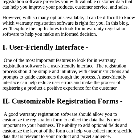
registration software provides you with valuable customer data that
can help you improve your products, customer service, and sales.
However, with so many options available, it can be difficult to know
which warranty registration software is right for you. In this blog,
we’ll explore the top features to look for in warranty registration
software to help you make an informed decision.
I. User-Friendly Interface -
One of the most important features to look for in warranty
registration software is a user-friendly interface. The registration
process should be simple and intuitive, with clear instructions and
prompts to guide customers through the process. A user-friendly
interface can help reduce user errors and make the process of
registering a product a positive experience for the customer.
II. Customizable Registration Forms -
A good warranty registration software should allow you to
customize the registration form to collect the data that is most
important to your business. The ability to add optional fields and
customize the layout of the form can help you collect more specific
data that is relevant to your product and target audience.