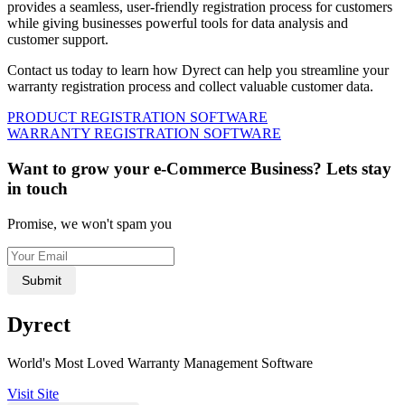
provides a seamless, user-friendly registration process for customers
while giving businesses powerful tools for data analysis and
customer support.
Contact us today to learn how Dyrect can help you streamline your
warranty registration process and collect valuable customer data.
PRODUCT REGISTRATION SOFTWARE
WARRANTY REGISTRATION SOFTWARE
Want to grow your e-Commerce Business? Lets stay
in touch
Promise, we won't spam you
Submit
Dyrect
World's Most Loved Warranty Management Software
Visit Site