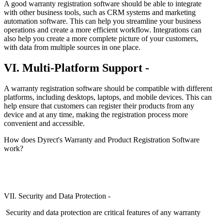
A good warranty registration software should be able to integrate
with other business tools, such as CRM systems and marketing
automation software. This can help you streamline your business
operations and create a more efficient workflow. Integrations can
also help you create a more complete picture of your customers,
with data from multiple sources in one place.
VI. Multi-Platform Support -
A warranty registration software should be compatible with different
platforms, including desktops, laptops, and mobile devices. This can
help ensure that customers can register their products from any
device and at any time, making the registration process more
convenient and accessible.
How does Dyrect's Warranty and Product Registration Software
work?
VII. Security and Data Protection -
Security and data protection are critical features of any warranty