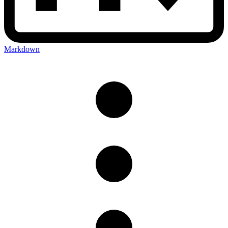
Markdown