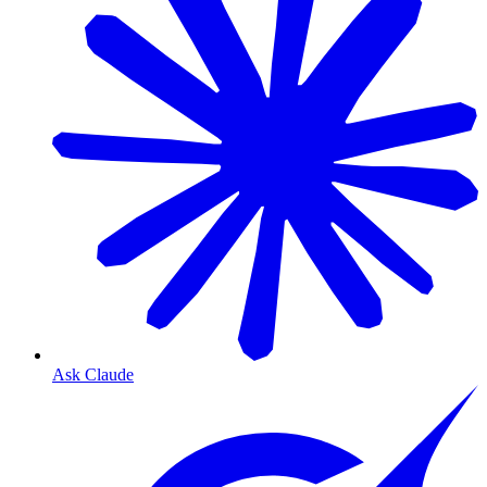
Ask Claude