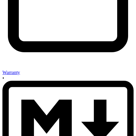
Warranty
•