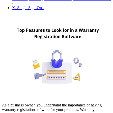
-
X. Single Sign-On -
As a business owner, you understand the importance of having
warranty registration software for your products. Warranty