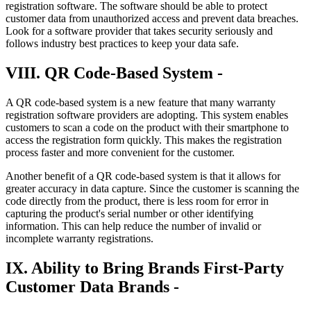
registration software. The software should be able to protect
customer data from unauthorized access and prevent data breaches.
Look for a software provider that takes security seriously and
follows industry best practices to keep your data safe.
VIII. QR Code-Based System -
A QR code-based system is a new feature that many warranty
registration software providers are adopting. This system enables
customers to scan a code on the product with their smartphone to
access the registration form quickly. This makes the registration
process faster and more convenient for the customer.
Another benefit of a QR code-based system is that it allows for
greater accuracy in data capture. Since the customer is scanning the
code directly from the product, there is less room for error in
capturing the product's serial number or other identifying
information. This can help reduce the number of invalid or
incomplete warranty registrations.
IX. Ability to Bring Brands First-Party
Customer Data Brands -