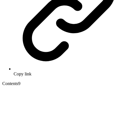
Copy link
Contents
9