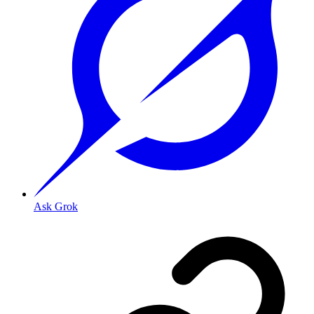
Ask Grok