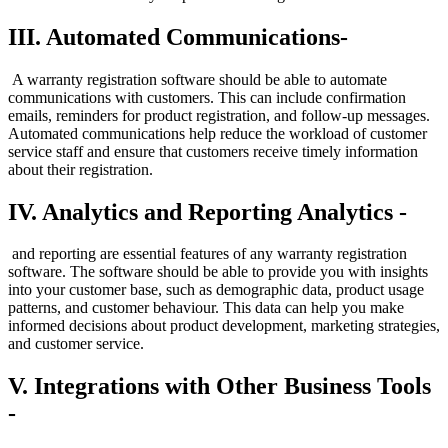
III. Automated Communications-
A warranty registration software should be able to automate
communications with customers. This can include confirmation
emails, reminders for product registration, and follow-up messages.
Automated communications help reduce the workload of customer
service staff and ensure that customers receive timely information
about their registration.
IV. Analytics and Reporting Analytics -
and reporting are essential features of any warranty registration
software. The software should be able to provide you with insights
into your customer base, such as demographic data, product usage
patterns, and customer behaviour. This data can help you make
informed decisions about product development, marketing strategies,
and customer service.
V. Integrations with Other Business Tools
-