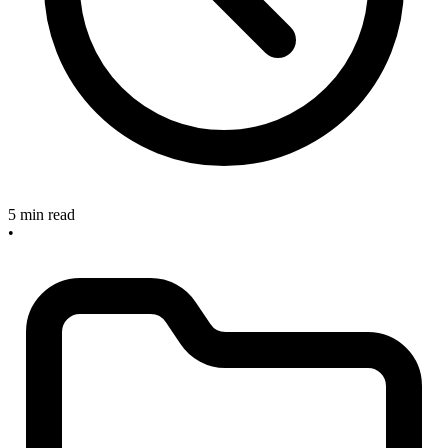
5 min read
•