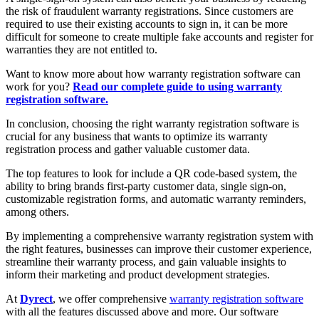
the risk of fraudulent warranty registrations. Since customers are
required to use their existing accounts to sign in, it can be more
difficult for someone to create multiple fake accounts and register for
warranties they are not entitled to.
Want to know more about how warranty registration software can
work for you?
Read our complete guide to using warranty
registration software.
In conclusion, choosing the right warranty registration software is
crucial for any business that wants to optimize its warranty
registration process and gather valuable customer data.
The top features to look for include a QR code-based system, the
ability to bring brands first-party customer data, single sign-on,
customizable registration forms, and automatic warranty reminders,
among others.
By implementing a comprehensive warranty registration system with
the right features, businesses can improve their customer experience,
streamline their warranty process, and gain valuable insights to
inform their marketing and product development strategies.
At
Dyrect
, we offer comprehensive
warranty registration software
with all the features discussed above and more. Our software