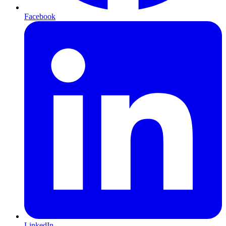
Facebook
LinkedIn