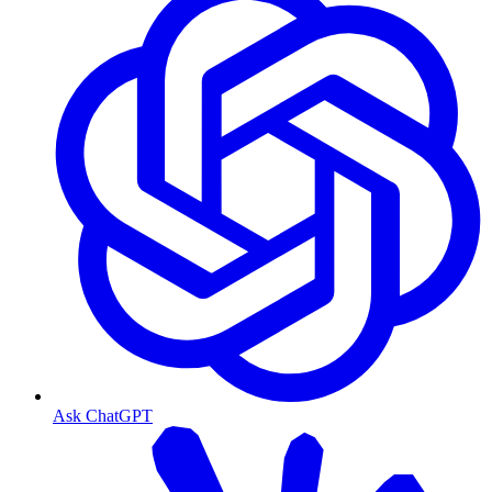
Ask ChatGPT