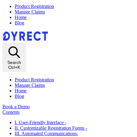
Product Registration
Manage Claims
Home
Blog
Search
Ctrl+K
Product Registration
Manage Claims
Home
Blog
Book a Demo
Contents
I. User-Friendly Interface -
II. Customizable Registration Forms -
III. Automated Communications-