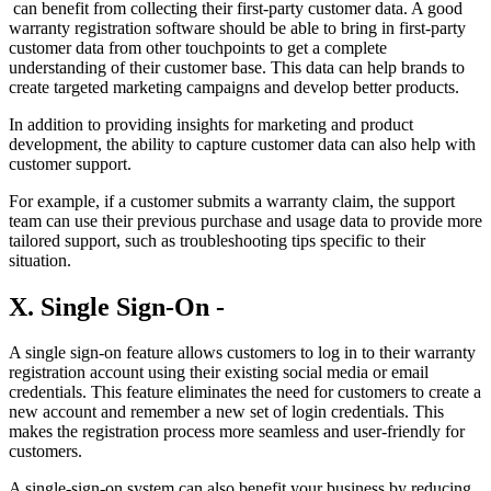
can benefit from collecting their first-party customer data. A good
warranty registration software should be able to bring in first-party
customer data from other touchpoints to get a complete
understanding of their customer base. This data can help brands to
create targeted marketing campaigns and develop better products.
In addition to providing insights for marketing and product
development, the ability to capture customer data can also help with
customer support.
For example, if a customer submits a warranty claim, the support
team can use their previous purchase and usage data to provide more
tailored support, such as troubleshooting tips specific to their
situation.
X. Single Sign-On -
A single sign-on feature allows customers to log in to their warranty
registration account using their existing social media or email
credentials. This feature eliminates the need for customers to create a
new account and remember a new set of login credentials. This
makes the registration process more seamless and user-friendly for
customers.
A single-sign-on system can also benefit your business by reducing