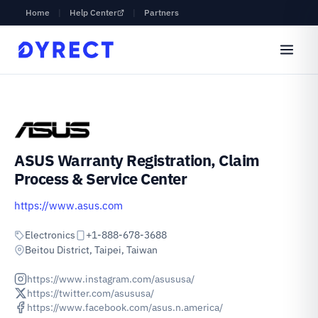
Home
|
Help Center
|
Partners
ASUS Warranty Registration, Claim
Process & Service Center
https://www.asus.com
Electronics
+1-888-678-3688
Beitou District, Taipei, Taiwan
https://www.instagram.com/asususa/
https://twitter.com/asususa/
https://www.facebook.com/asus.n.america/