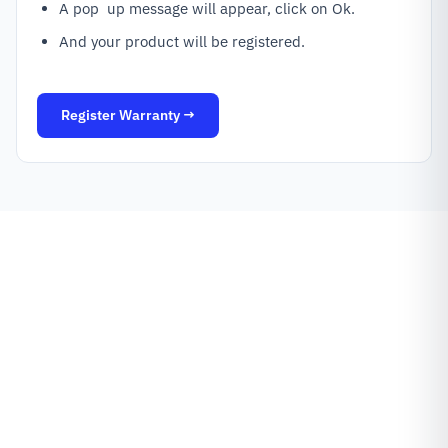
A pop up message will appear, click on Ok.
And your product will be registered.
Register Warranty →