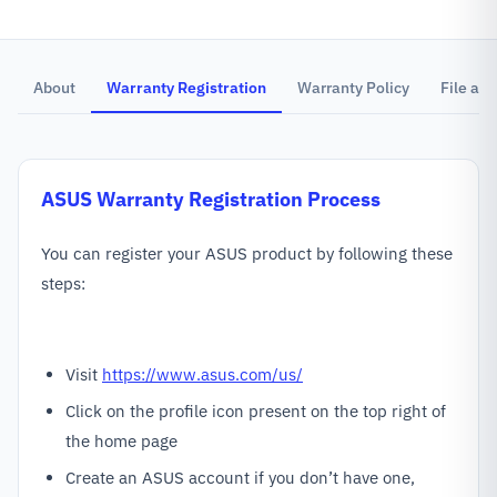
About
Warranty Registration
Warranty Policy
File a C
ASUS
Warranty Registration Process
You can register your ASUS product by following these
steps:
Visit
https://www.asus.com/us/
Click on the profile icon present on the top right of
the home page
Create an ASUS account if you don’t have one,