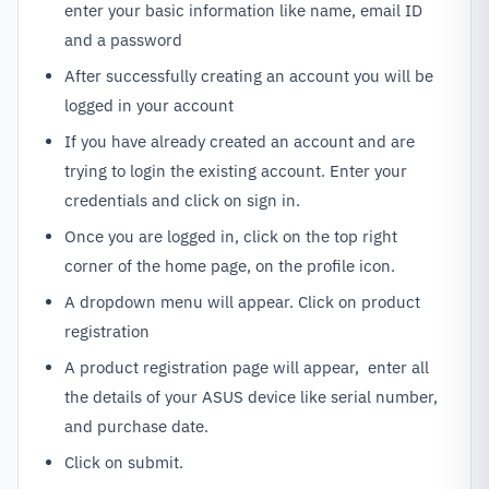
enter your basic information like name, email ID
and a password
After successfully creating an account you will be
logged in your account
If you have already created an account and are
trying to login the existing account. Enter your
credentials and click on sign in.
Once you are logged in, click on the top right
corner of the home page, on the profile icon.
A dropdown menu will appear. Click on product
registration
A product registration page will appear, enter all
the details of your ASUS device like serial number,
and purchase date.
Click on submit.