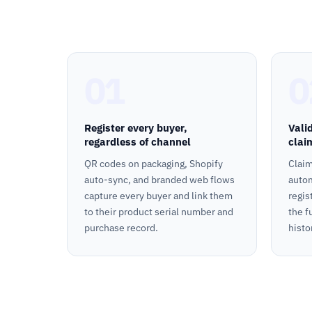
01
0
Register every buyer,
Vali
regardless of channel
clai
QR codes on packaging, Shopify
Claim
auto-sync, and branded web flows
autom
capture every buyer and link them
regis
to their product serial number and
the f
purchase record.
histo