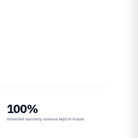
100%
extended warranty revenue kept in-house