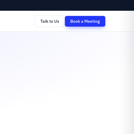
Talk to Us
Book a Meeting