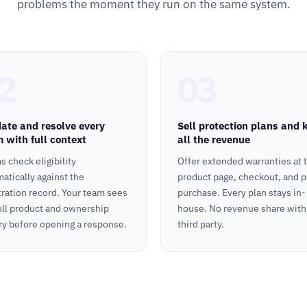
problems the moment they run on the same system.
2
03
date and resolve every
Sell protection plans and 
m with full context
all the revenue
s check eligibility
Offer extended warranties at 
atically against the
product page, checkout, and p
tration record. Your team sees
purchase. Every plan stays in-
ull product and ownership
house. No revenue share with
ry before opening a response.
third party.