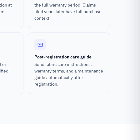
tion at
the full warranty period. Claims
aim
filed years later have full purchase
context.
Post-registration care guide
t or
Send fabric care instructions,
ified
warranty terms, and a maintenance
guide automatically after
registration.