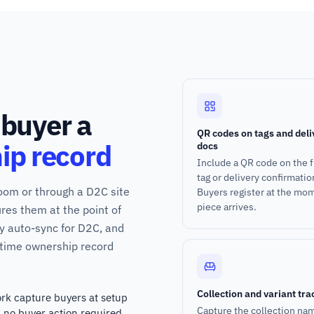
 buyer a
QR codes on tags and deli
ip record
docs
Include a QR code on the f
tag or delivery confirmatio
room or through a D2C site
Buyers register at the mo
piece arrives.
res them at the point of
fy auto-sync for D2C, and
ifetime ownership record
Collection and variant tra
rk capture buyers at setup
Capture the collection na
h no buyer action required