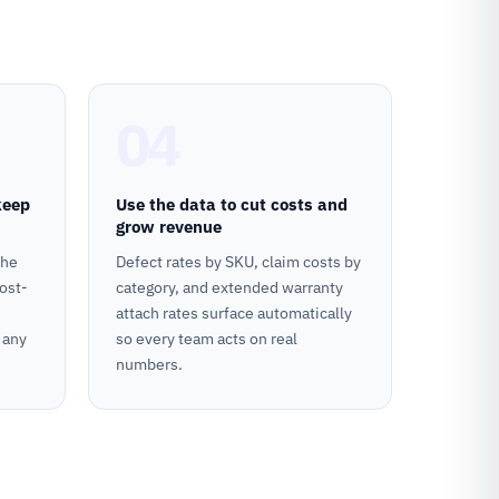
04
keep
Use the data to cut costs and
grow revenue
the
Defect rates by SKU, claim costs by
ost-
category, and extended warranty
attach rates surface automatically
 any
so every team acts on real
numbers.