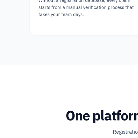
Without a registration database, every claim
starts from a manual verification process that
takes your team days.
One platfor
Registrati