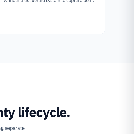
without a deliberate system to capture both.
y lifecycle.
ng separate