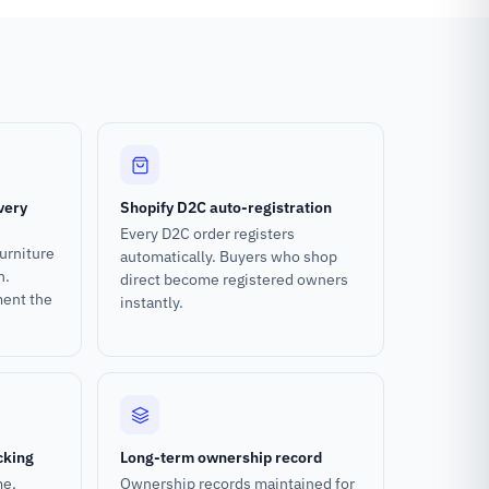
very
Shopify D2C auto-registration
Every D2C order registers
urniture
automatically. Buyers who shop
n.
direct become registered owners
ment the
instantly.
cking
Long-term ownership record
me,
Ownership records maintained for