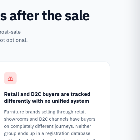
 after the sale
post-sale
ot optional.
Retail and D2C buyers are tracked
differently with no unified system
Furniture brands selling through retail
showrooms and D2C channels have buyers
on completely different journeys. Neither
group ends up in a registration database