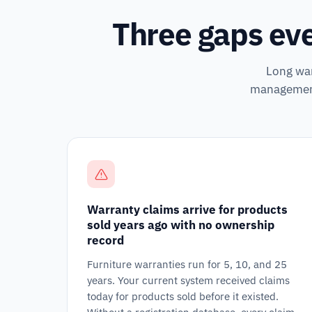
Three gaps eve
Long war
management 
Warranty claims arrive for products
sold years ago with no ownership
record
Furniture warranties run for 5, 10, and 25
years. Your current system received claims
today for products sold before it existed.