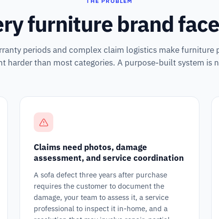
THE PROBLEM
ry furniture brand faces
ranty periods and complex claim logistics make furniture 
harder than most categories. A purpose-built system is n
Claims need photos, damage
assessment, and service coordination
A sofa defect three years after purchase
requires the customer to document the
damage, your team to assess it, a service
professional to inspect it in-home, and a