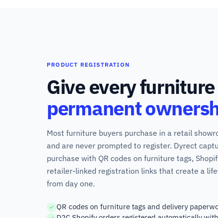
PRODUCT REGISTRATION
Give every furniture
permanent ownersh
Most furniture buyers purchase in a retail show
and are never prompted to register. Dyrect captu
purchase with QR codes on furniture tags, Shopi
retailer-linked registration links that create a l
from day one.
QR codes on furniture tags and delivery paperwo
D2C Shopify orders registered automatically wit