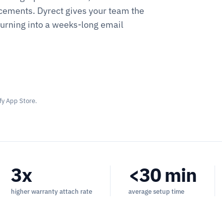
cements. Dyrect gives your team the
turning into a weeks-long email
fy App Store.
3x
<30 min
higher warranty attach rate
average setup time