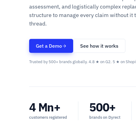
assessment, and logistically complex repla
structure to manage every claim without it 
thread.
Get a Demo
See how it works
Trusted by 500+ brands globally. 4.8 ★ on G2. 5 ★ on Shopi
4 Mn+
500+
customers registered
brands on Dyrect