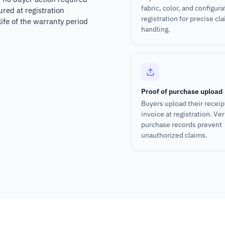
fabric, color, and configura
ured at registration
registration for precise cl
ife of the warranty period
handling.
Proof of purchase upload
Buyers upload their receip
invoice at registration. Ver
purchase records prevent
unauthorized claims.