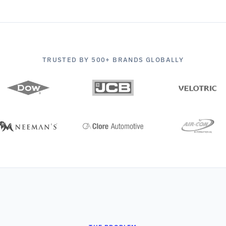
TRUSTED BY 500+ BRANDS GLOBALLY