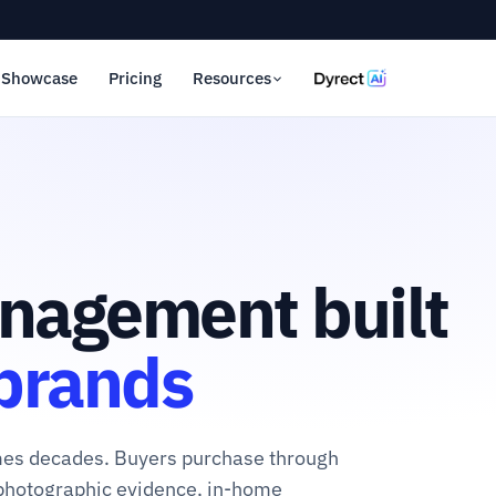
Showcase
Pricing
Resources
nagement built
 brands
imes decades. Buyers purchase through
photographic evidence, in-home