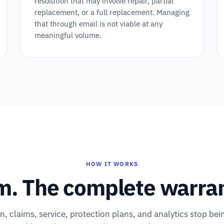
resolution that may involve repair, partial
replacement, or a full replacement. Managing
that through email is not viable at any
meaningful volume.
HOW IT WORKS
m. The complete warrant
on, claims, service, protection plans, and analytics stop bei