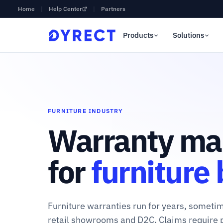
Home
|
Help Center
|
Partners
Products
Solutions
FURNITURE INDUSTRY
Warranty ma
for
furniture
Furniture warranties run for years, somet
retail showrooms and D2C. Claims require 