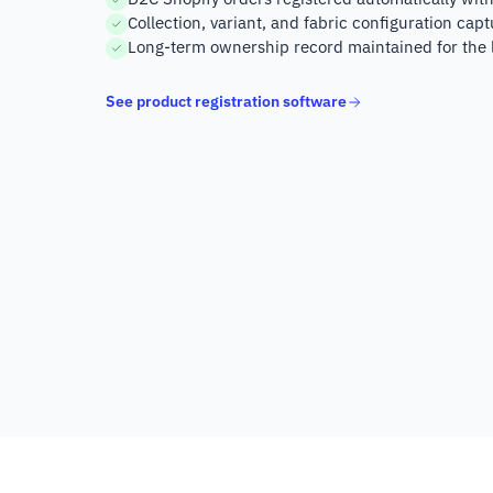
Collection, variant, and fabric configuration capt
Long-term ownership record maintained for the l
See product registration software