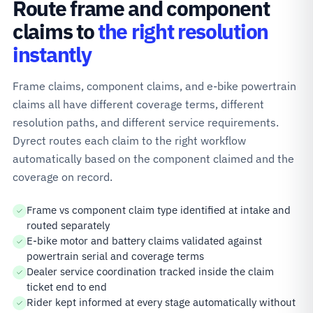
Route frame and component
claims to
the right resolution
instantly
Frame claims, component claims, and e-bike powertrain
claims all have different coverage terms, different
resolution paths, and different service requirements.
Dyrect routes each claim to the right workflow
automatically based on the component claimed and the
coverage on record.
Frame vs component claim type identified at intake and
routed separately
E-bike motor and battery claims validated against
powertrain serial and coverage terms
Dealer service coordination tracked inside the claim
ticket end to end
Rider kept informed at every stage automatically without