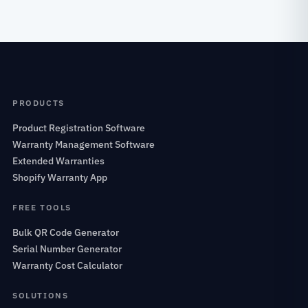
PRODUCTS
Product Registration Software
Warranty Management Software
Extended Warranties
Shopify Warranty App
FREE TOOLS
Bulk QR Code Generator
Serial Number Generator
Warranty Cost Calculator
SOLUTIONS