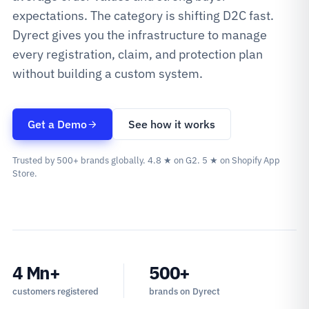
expectations. The category is shifting D2C fast.
Dyrect gives you the infrastructure to manage
every registration, claim, and protection plan
without building a custom system.
Get a Demo
See how it works
Trusted by 500+ brands globally. 4.8 ★ on G2. 5 ★ on Shopify App
Store.
4 Mn+
500+
customers registered
brands on Dyrect