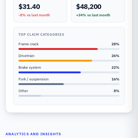
$31.40
$48,200
-8%
vs last month
+34%
vs last month
TOP CLAIM CATEGORIES
Frame crack
28
%
Drivetrain
26
%
Brake system
22
%
Fork / suspension
16
%
Other
8
%
ANALYTICS AND INSIGHTS