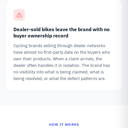
Dealer-sold bikes leave the brand with no
buyer ownership record
Cycling brands selling through dealer networks
have almost no first-party data on the buyers who
own their products. When a claim arrives, the
dealer often handles it in isolation. The brand has
no visibility into what is being claimed, what is
being resolved, or what the defect patterns are.
HOW IT WORKS