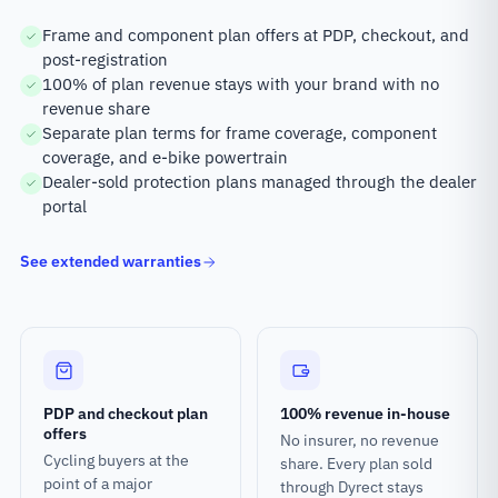
Frame and component plan offers at PDP, checkout, and
post-registration
100% of plan revenue stays with your brand with no
revenue share
Separate plan terms for frame coverage, component
coverage, and e-bike powertrain
Dealer-sold protection plans managed through the dealer
portal
See extended warranties
PDP and checkout plan
100% revenue in-house
offers
No insurer, no revenue
Cycling buyers at the
share. Every plan sold
point of a major
through Dyrect stays