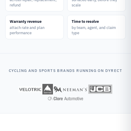
refund
scale
Warranty revenue
Time to resolve
attach rate and plan
by team, agent, and claim
performance
type
CYCLING AND SPORTS BRANDS RUNNING ON DYRECT