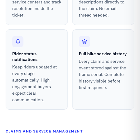
service centers and track
descriptions directly to
resolution inside the
the claim. No email
ticket.
thread needed.
Rider status
Full bike service history
notifications
Every claim and service
Keep riders updated at
event stored against the
every stage
frame serial. Complete
automatically. High-
history visible before
engagement buyers
first response.
expect clear
communication.
CLAIMS AND SERVICE MANAGEMENT