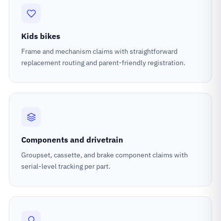
Kids bikes
Frame and mechanism claims with straightforward
replacement routing and parent-friendly registration.
Components and drivetrain
Groupset, cassette, and brake component claims with
serial-level tracking per part.