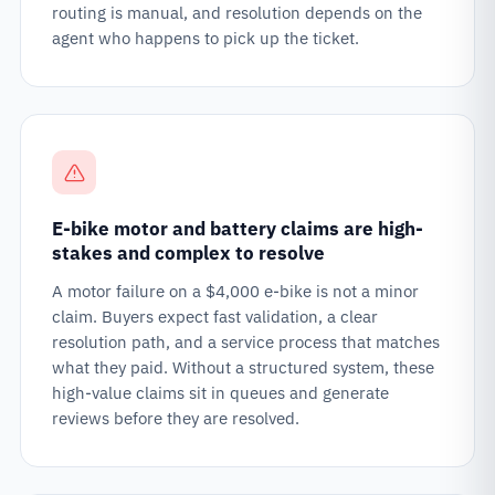
routing is manual, and resolution depends on the
agent who happens to pick up the ticket.
E-bike motor and battery claims are high-
stakes and complex to resolve
A motor failure on a $4,000 e-bike is not a minor
claim. Buyers expect fast validation, a clear
resolution path, and a service process that matches
what they paid. Without a structured system, these
high-value claims sit in queues and generate
reviews before they are resolved.