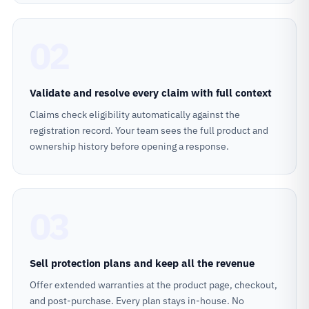
02
Validate and resolve every claim with full context
Claims check eligibility automatically against the
registration record. Your team sees the full product and
ownership history before opening a response.
03
Sell protection plans and keep all the revenue
Offer extended warranties at the product page, checkout,
and post-purchase. Every plan stays in-house. No