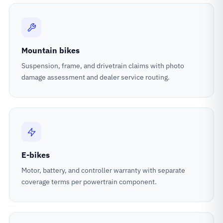
Mountain bikes
Suspension, frame, and drivetrain claims with photo
damage assessment and dealer service routing.
E-bikes
Motor, battery, and controller warranty with separate
coverage terms per powertrain component.