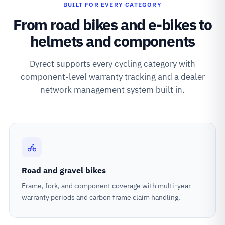
BUILT FOR EVERY CATEGORY
From road bikes and e-bikes to
helmets and components
Dyrect supports every cycling category with
component-level warranty tracking and a dealer
network management system built in.
Road and gravel bikes
Frame, fork, and component coverage with multi-year
warranty periods and carbon frame claim handling.