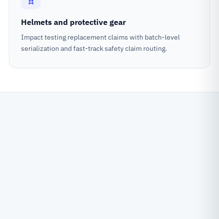
Helmets and protective gear
Impact testing replacement claims with batch-level
serialization and fast-track safety claim routing.