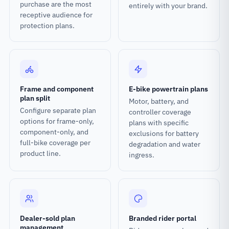
purchase are the most
entirely with your brand.
receptive audience for
protection plans.
Frame and component
E-bike powertrain plans
plan split
Motor, battery, and
Configure separate plan
controller coverage
options for frame-only,
plans with specific
component-only, and
exclusions for battery
full-bike coverage per
degradation and water
product line.
ingress.
Dealer-sold plan
Branded rider portal
management