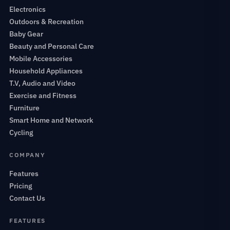
Electronics
Outdoors & Recreation
Baby Gear
Beauty and Personal Care
Mobile Accessories
Household Appliances
T.V, Audio and Video
Exercise and Fitness
Furniture
Smart Home and Network
Cycling
COMPANY
Features
Pricing
Contact Us
FEATURES