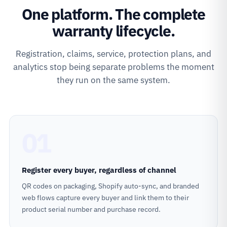
One platform. The complete
warranty lifecycle.
Registration, claims, service, protection plans, and
analytics stop being separate problems the moment
they run on the same system.
01
Register every buyer, regardless of channel
QR codes on packaging, Shopify auto-sync, and branded
web flows capture every buyer and link them to their
product serial number and purchase record.