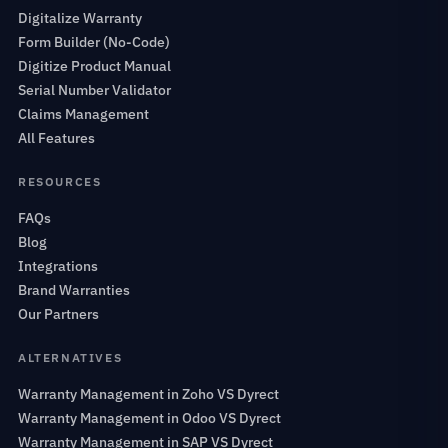
Digitalize Warranty
Form Builder (No-Code)
Digitize Product Manual
Serial Number Validator
Claims Management
All Features
RESOURCES
FAQs
Blog
Integrations
Brand Warranties
Our Partners
ALTERNATIVES
Warranty Management in Zoho VS Dyrect
Warranty Management in Odoo VS Dyrect
Warranty Management in SAP VS Dyrect