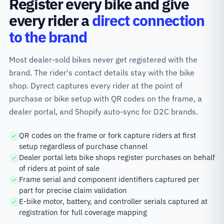
Register every bike and give
every rider a
direct connection
to the brand
Most dealer-sold bikes never get registered with the
brand. The rider's contact details stay with the bike
shop. Dyrect captures every rider at the point of
purchase or bike setup with QR codes on the frame, a
dealer portal, and Shopify auto-sync for D2C brands.
QR codes on the frame or fork capture riders at first
setup regardless of purchase channel
Dealer portal lets bike shops register purchases on behalf
of riders at point of sale
Frame serial and component identifiers captured per
part for precise claim validation
E-bike motor, battery, and controller serials captured at
registration for full coverage mapping