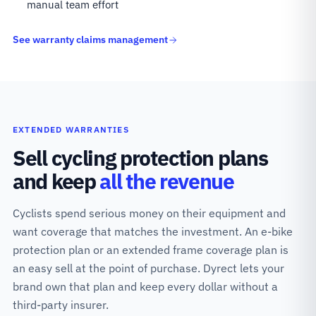
manual team effort
See warranty claims management
EXTENDED WARRANTIES
Sell cycling protection plans
and keep
all the revenue
Cyclists spend serious money on their equipment and
want coverage that matches the investment. An e-bike
protection plan or an extended frame coverage plan is
an easy sell at the point of purchase. Dyrect lets your
brand own that plan and keep every dollar without a
third-party insurer.