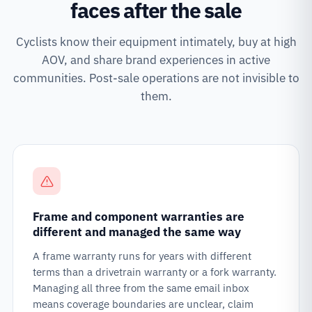
faces after the sale
Cyclists know their equipment intimately, buy at high
AOV, and share brand experiences in active
communities. Post-sale operations are not invisible to
them.
Frame and component warranties are
different and managed the same way
A frame warranty runs for years with different
terms than a drivetrain warranty or a fork warranty.
Managing all three from the same email inbox
means coverage boundaries are unclear, claim