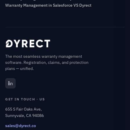
Warranty Management in Salesforce VS Dyrect
The most seamless warranty management
software. Registration, claims, and protection
plans — unified.
GET IN TOUCH · US
655 S Fair Oaks Ave,
Sunnyvale, CA 94086
sales@dyrect.co