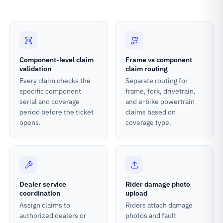
Component-level claim
Frame vs component
validation
claim routing
Every claim checks the
Separate routing for
specific component
frame, fork, drivetrain,
serial and coverage
and e-bike powertrain
period before the ticket
claims based on
opens.
coverage type.
Dealer service
Rider damage photo
coordination
upload
Assign claims to
Riders attach damage
authorized dealers or
photos and fault