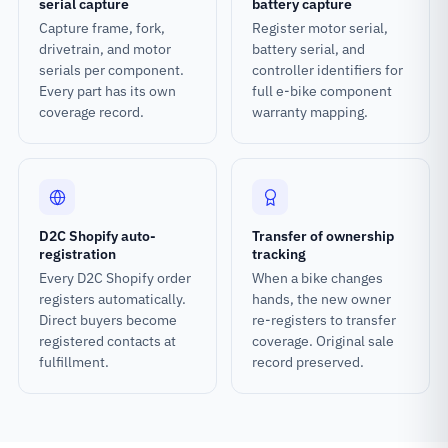
serial capture
battery capture
Capture frame, fork,
Register motor serial,
drivetrain, and motor
battery serial, and
serials per component.
controller identifiers for
Every part has its own
full e-bike component
coverage record.
warranty mapping.
D2C Shopify auto-
Transfer of ownership
registration
tracking
Every D2C Shopify order
When a bike changes
registers automatically.
hands, the new owner
Direct buyers become
re-registers to transfer
registered contacts at
coverage. Original sale
fulfillment.
record preserved.