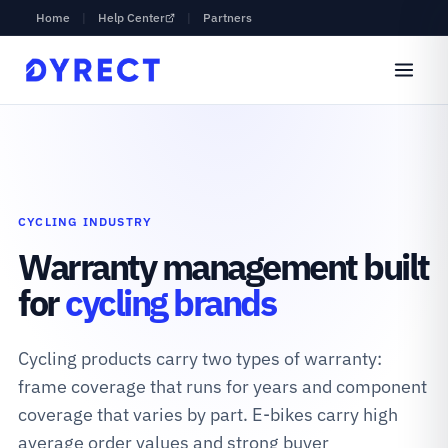
Home
|
Help Center
|
Partners
CYCLING INDUSTRY
Warranty management built
for
cycling brands
Cycling products carry two types of warranty:
frame coverage that runs for years and component
coverage that varies by part. E-bikes carry high
average order values and strong buyer