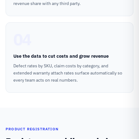
revenue share with any third party.
04
Use the data to cut costs and grow revenue
Defect rates by SKU, claim costs by category, and
extended warranty attach rates surface automatically so
every team acts on real numbers.
PRODUCT REGISTRATION