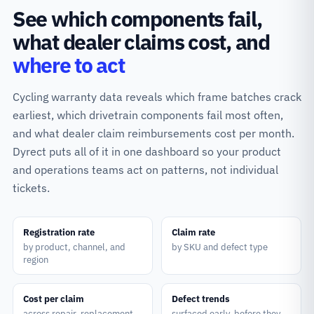
See which components fail,
what dealer claims cost, and
where to act
Cycling warranty data reveals which frame batches crack
earliest, which drivetrain components fail most often,
and what dealer claim reimbursements cost per month.
Dyrect puts all of it in one dashboard so your product
and operations teams act on patterns, not individual
tickets.
Registration rate
Claim rate
by product, channel, and
by SKU and defect type
region
Cost per claim
Defect trends
across repair, replacement,
surfaced early, before they