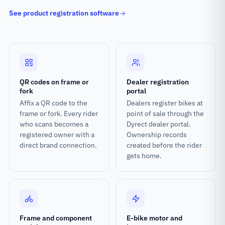
See product registration software
QR codes on frame or
Dealer registration
fork
portal
Affix a QR code to the
Dealers register bikes at
frame or fork. Every rider
point of sale through the
who scans becomes a
Dyrect dealer portal.
registered owner with a
Ownership records
direct brand connection.
created before the rider
gets home.
Frame and component
E-bike motor and