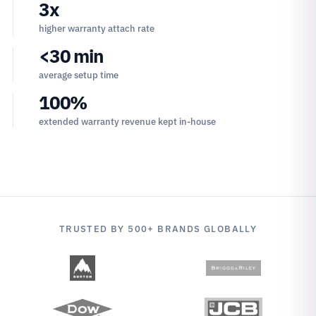
3x
higher warranty attach rate
<30 min
average setup time
100%
extended warranty revenue kept in-house
TRUSTED BY 500+ BRANDS GLOBALLY