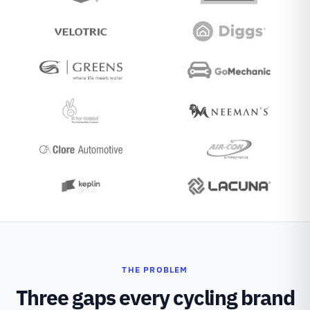
THE PROBLEM
Three gaps every cycling brand