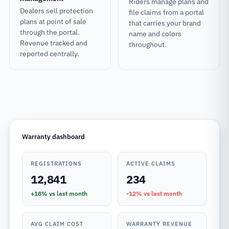
Riders manage plans and
Dealers sell protection
file claims from a portal
plans at point of sale
that carries your brand
through the portal.
name and colors
Revenue tracked and
throughout.
reported centrally.
Warranty dashboard
REGISTRATIONS
ACTIVE CLAIMS
12,841
234
+18%
vs last month
-12%
vs last month
AVG CLAIM COST
WARRANTY REVENUE