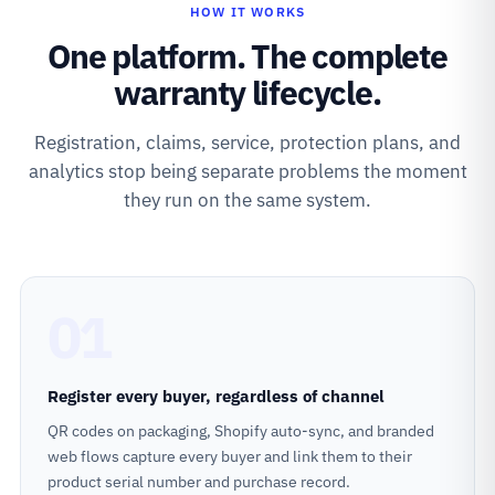
HOW IT WORKS
One platform. The complete
warranty lifecycle.
Registration, claims, service, protection plans, and
analytics stop being separate problems the moment
they run on the same system.
01
Register every buyer, regardless of channel
QR codes on packaging, Shopify auto-sync, and branded
web flows capture every buyer and link them to their
product serial number and purchase record.