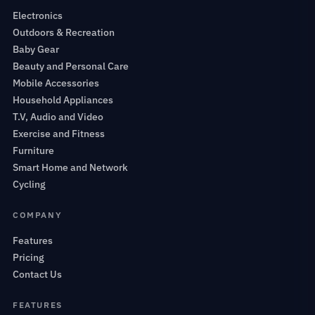
Electronics
Outdoors & Recreation
Baby Gear
Beauty and Personal Care
Mobile Accessories
Household Appliances
T.V, Audio and Video
Exercise and Fitness
Furniture
Smart Home and Network
Cycling
COMPANY
Features
Pricing
Contact Us
FEATURES