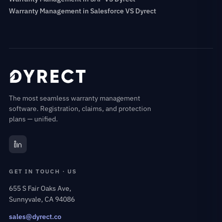
Warranty Management in Salesforce VS Dyrect
The most seamless warranty management
software. Registration, claims, and protection
plans — unified.
GET IN TOUCH · US
655 S Fair Oaks Ave,
Sunnyvale, CA 94086
sales@dyrect.co