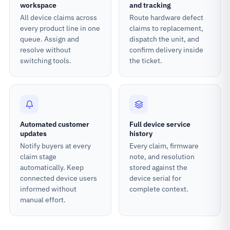
workspace
and tracking
All device claims across
Route hardware defect
every product line in one
claims to replacement,
queue. Assign and
dispatch the unit, and
resolve without
confirm delivery inside
switching tools.
the ticket.
Automated customer
Full device service
updates
history
Notify buyers at every
Every claim, firmware
claim stage
note, and resolution
automatically. Keep
stored against the
connected device users
device serial for
informed without
complete context.
manual effort.