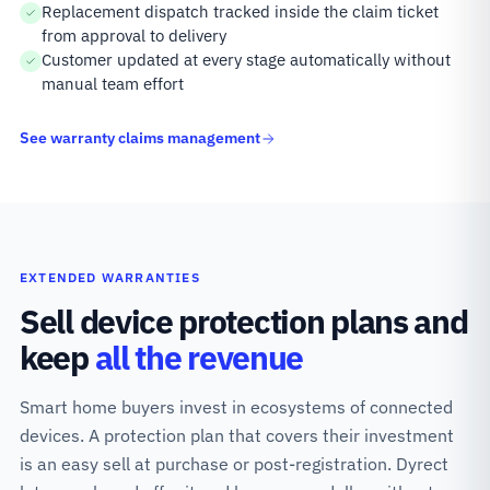
Replacement dispatch tracked inside the claim ticket
from approval to delivery
Customer updated at every stage automatically without
manual team effort
See warranty claims management
EXTENDED WARRANTIES
Sell device protection plans and
keep
all the revenue
Smart home buyers invest in ecosystems of connected
devices. A protection plan that covers their investment
is an easy sell at purchase or post-registration. Dyrect