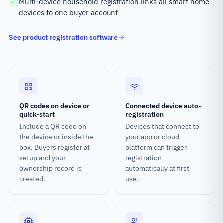
Multi-device household registration links all smart home
devices to one buyer account
See product registration software
QR codes on device or
Connected device auto-
quick-start
registration
Include a QR code on
Devices that connect to
the device or inside the
your app or cloud
box. Buyers register at
platform can trigger
setup and your
registration
ownership record is
automatically at first
created.
use.