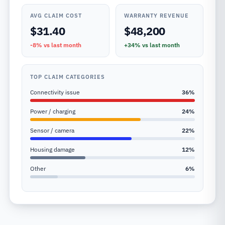
AVG CLAIM COST
WARRANTY REVENUE
$31.40
$48,200
-8%
vs last month
+34%
vs last month
TOP CLAIM CATEGORIES
Connectivity issue
36
%
Power / charging
24
%
Sensor / camera
22
%
Housing damage
12
%
Other
6
%