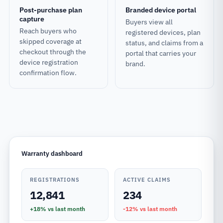
Post-purchase plan
Branded device portal
capture
Buyers view all
Reach buyers who
registered devices, plan
skipped coverage at
status, and claims from a
checkout through the
portal that carries your
device registration
brand.
confirmation flow.
Warranty dashboard
REGISTRATIONS
ACTIVE CLAIMS
12,841
234
+18%
vs last month
-12%
vs last month