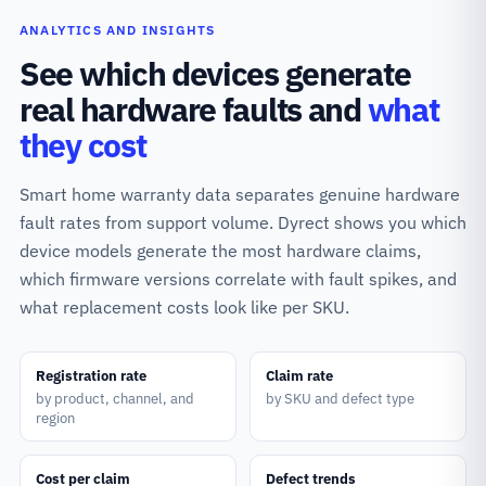
ANALYTICS AND INSIGHTS
See which devices generate
real hardware faults and
what
they cost
Smart home warranty data separates genuine hardware
fault rates from support volume. Dyrect shows you which
device models generate the most hardware claims,
which firmware versions correlate with fault spikes, and
what replacement costs look like per SKU.
Registration rate
Claim rate
by product, channel, and
by SKU and defect type
region
Cost per claim
Defect trends