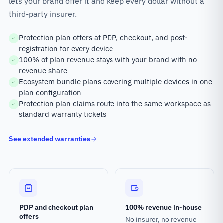
lets your brand offer it and keep every dollar without a
third-party insurer.
Protection plan offers at PDP, checkout, and post-
registration for every device
100% of plan revenue stays with your brand with no
revenue share
Ecosystem bundle plans covering multiple devices in one
plan configuration
Protection plan claims route into the same workspace as
standard warranty tickets
See extended warranties
PDP and checkout plan
100% revenue in-house
offers
No insurer, no revenue