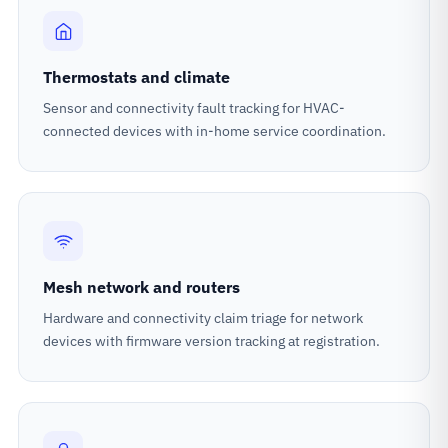
Thermostats and climate
Sensor and connectivity fault tracking for HVAC-
connected devices with in-home service coordination.
Mesh network and routers
Hardware and connectivity claim triage for network
devices with firmware version tracking at registration.