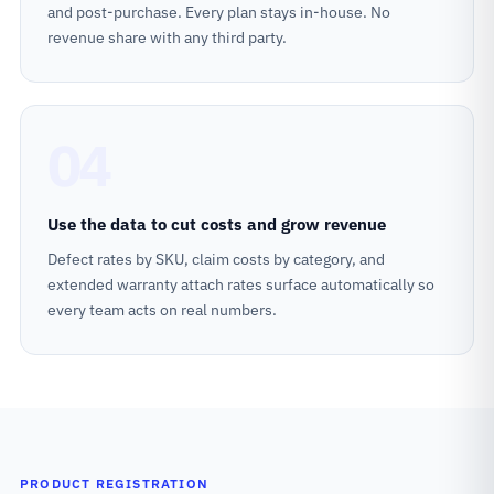
and post-purchase. Every plan stays in-house. No
revenue share with any third party.
04
Use the data to cut costs and grow revenue
Defect rates by SKU, claim costs by category, and
extended warranty attach rates surface automatically so
every team acts on real numbers.
PRODUCT REGISTRATION