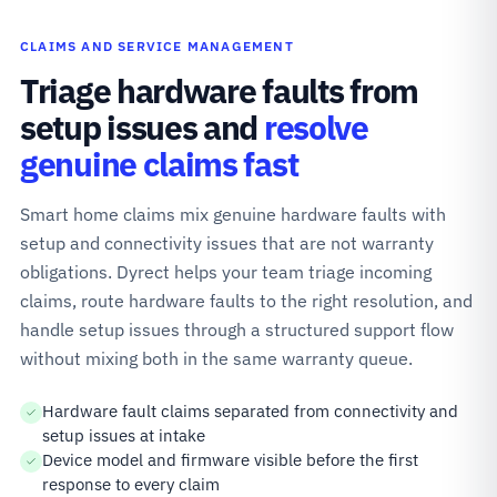
CLAIMS AND SERVICE MANAGEMENT
Triage hardware faults from
setup issues and
resolve
genuine claims fast
Smart home claims mix genuine hardware faults with
setup and connectivity issues that are not warranty
obligations. Dyrect helps your team triage incoming
claims, route hardware faults to the right resolution, and
handle setup issues through a structured support flow
without mixing both in the same warranty queue.
Hardware fault claims separated from connectivity and
setup issues at intake
Device model and firmware visible before the first
response to every claim