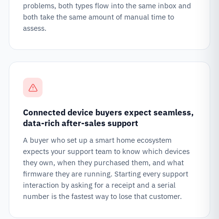
problems, both types flow into the same inbox and
both take the same amount of manual time to
assess.
Connected device buyers expect seamless,
data-rich after-sales support
A buyer who set up a smart home ecosystem
expects your support team to know which devices
they own, when they purchased them, and what
firmware they are running. Starting every support
interaction by asking for a receipt and a serial
number is the fastest way to lose that customer.