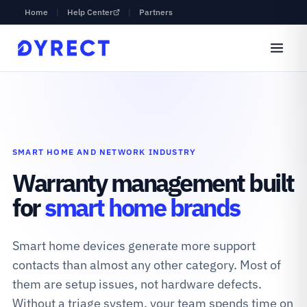
Home
|
Help Center
|
Partners
SMART HOME AND NETWORK INDUSTRY
Warranty management built
for
smart home brands
Smart home devices generate more support
contacts than almost any other category. Most of
them are setup issues, not hardware defects.
Without a triage system, your team spends time on