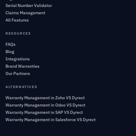
Serial Number Validator
Claims Management
All Features
RESOURCES
FAQs
Blog
Integrations
Brand Warranties
Our Partners
ALTERNATIVES
Warranty Management in Zoho VS Dyrect
Warranty Management in Odoo VS Dyrect
Warranty Management in SAP VS Dyrect
Warranty Management in Salesforce VS Dyrect