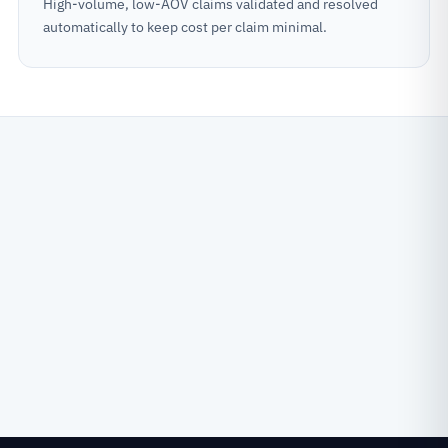
High-volume, low-AOV claims validated and resolved
automatically to keep cost per claim minimal.