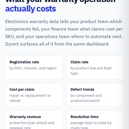
actually costs
Electronics warranty data tells your product team which
components fail, your finance team what claims cost per
SKU, and your operations team where to automate next.
Dyrect surfaces all of it from the same dashboard.
Registration rate
Claim rate
by SKU, channel, and region
by product line and fault
type
Cost per claim
Defect trends
repair vs replacement vs
by component and
refund
production batch
Warranty revenue
Resolution time
protection plan attach and
average days to close by
renewal rate
claim type