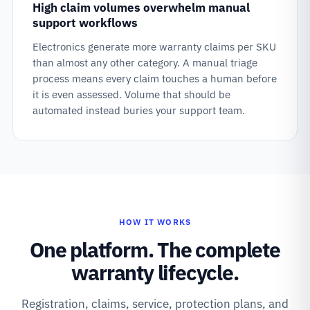
High claim volumes overwhelm manual
support workflows
Electronics generate more warranty claims per SKU
than almost any other category. A manual triage
process means every claim touches a human before
it is even assessed. Volume that should be
automated instead buries your support team.
HOW IT WORKS
One platform. The complete
warranty lifecycle.
Registration, claims, service, protection plans, and