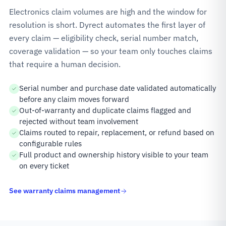
Electronics claim volumes are high and the window for
resolution is short. Dyrect automates the first layer of
every claim — eligibility check, serial number match,
coverage validation — so your team only touches claims
that require a human decision.
Serial number and purchase date validated automatically
before any claim moves forward
Out-of-warranty and duplicate claims flagged and
rejected without team involvement
Claims routed to repair, replacement, or refund based on
configurable rules
Full product and ownership history visible to your team
on every ticket
See warranty claims management