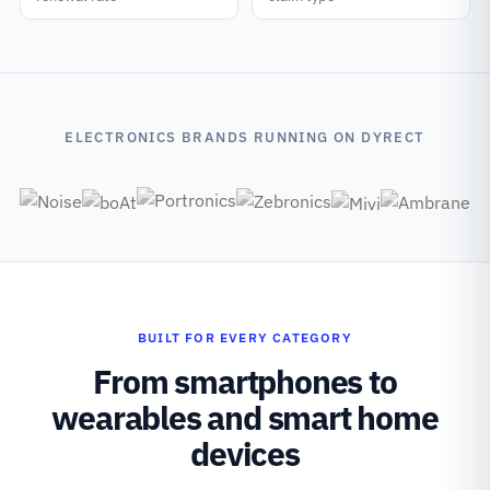
ELECTRONICS BRANDS RUNNING ON DYRECT
BUILT FOR EVERY CATEGORY
From smartphones to
wearables and smart home
devices