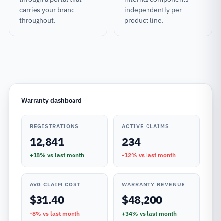
carries your brand
independently per
throughout.
product line.
Warranty dashboard
REGISTRATIONS
ACTIVE CLAIMS
12,841
234
+18%
vs last month
-12%
vs last month
AVG CLAIM COST
WARRANTY REVENUE
$31.40
$48,200
-8%
vs last month
+34%
vs last month