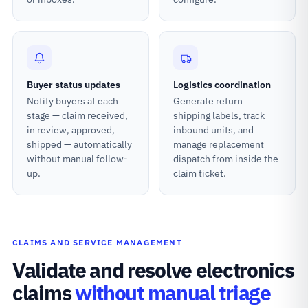
Buyer status updates
Logistics coordination
Notify buyers at each
Generate return
stage — claim received,
shipping labels, track
in review, approved,
inbound units, and
shipped — automatically
manage replacement
without manual follow-
dispatch from inside the
up.
claim ticket.
CLAIMS AND SERVICE MANAGEMENT
Validate and resolve electronics
claims
without manual triage