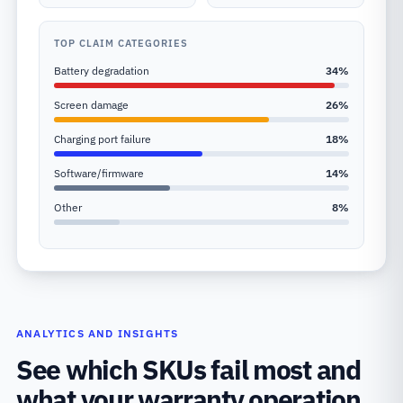
TOP CLAIM CATEGORIES
Battery degradation
34
%
Screen damage
26
%
Charging port failure
18
%
Software/firmware
14
%
Other
8
%
ANALYTICS AND INSIGHTS
See which SKUs fail most and
what your warranty operation