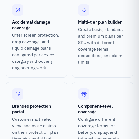
Accidental damage
Multi-tier plan builder
coverage
Create basic, standard,
Offer screen protection,
and premium plans per
drop coverage, and
SKU with different
liquid damage plans
coverage terms,
configured per device
deductibles, and claim
category without any
limits.
engineering work.
Branded protection
Component-level
portal
coverage
Customers activate,
Configure different
view, and make claims
coverage terms for
on their protection plan
battery, display, and
through a portal that
internal components