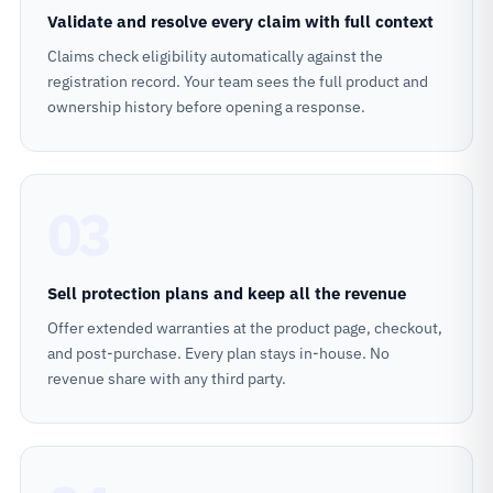
Validate and resolve every claim with full context
Claims check eligibility automatically against the
registration record. Your team sees the full product and
ownership history before opening a response.
03
Sell protection plans and keep all the revenue
Offer extended warranties at the product page, checkout,
and post-purchase. Every plan stays in-house. No
revenue share with any third party.