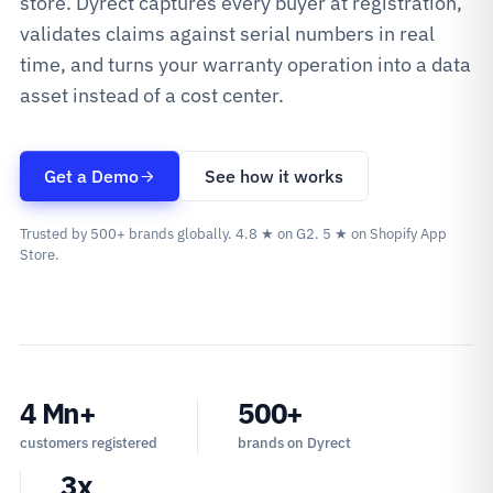
store. Dyrect captures every buyer at registration,
validates claims against serial numbers in real
time, and turns your warranty operation into a data
asset instead of a cost center.
Get a Demo
See how it works
Trusted by 500+ brands globally. 4.8 ★ on G2. 5 ★ on Shopify App
Store.
4 Mn+
500+
customers registered
brands on Dyrect
3x