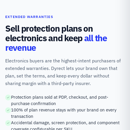
EXTENDED WARRANTIES
Sell protection plans on
electronics and keep
all the
revenue
Electronics buyers are the highest-intent purchasers of
extended warranties. Dyrect lets your brand own that
plan, set the terms, and keep every dollar without
sharing margin with a third-party insurer.
Protection plans sold at PDP, checkout, and post-
purchase confirmation
100% of plan revenue stays with your brand on every
transaction
Accidental damage, screen protection, and component
coverage configurable per SKU