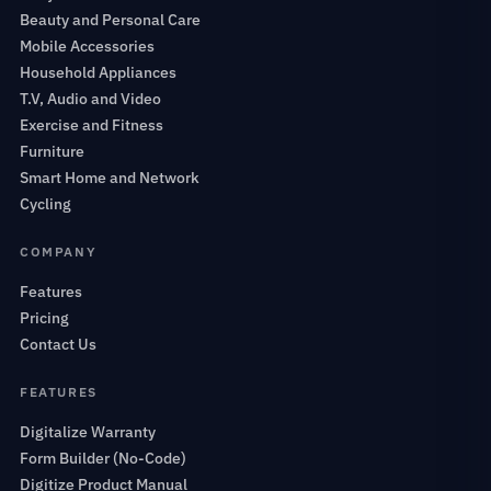
Beauty and Personal Care
Mobile Accessories
Household Appliances
T.V, Audio and Video
Exercise and Fitness
Furniture
Smart Home and Network
Cycling
COMPANY
Features
Pricing
Contact Us
FEATURES
Digitalize Warranty
Form Builder (No-Code)
Digitize Product Manual