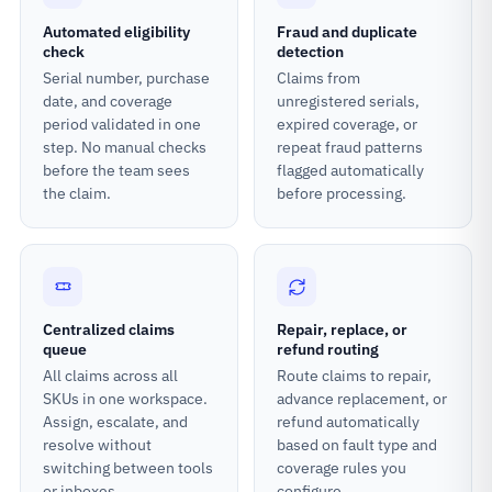
Automated eligibility
Fraud and duplicate
check
detection
Serial number, purchase
Claims from
date, and coverage
unregistered serials,
period validated in one
expired coverage, or
step. No manual checks
repeat fraud patterns
before the team sees
flagged automatically
the claim.
before processing.
Centralized claims
Repair, replace, or
queue
refund routing
All claims across all
Route claims to repair,
SKUs in one workspace.
advance replacement, or
Assign, escalate, and
refund automatically
resolve without
based on fault type and
switching between tools
coverage rules you
or inboxes.
configure.