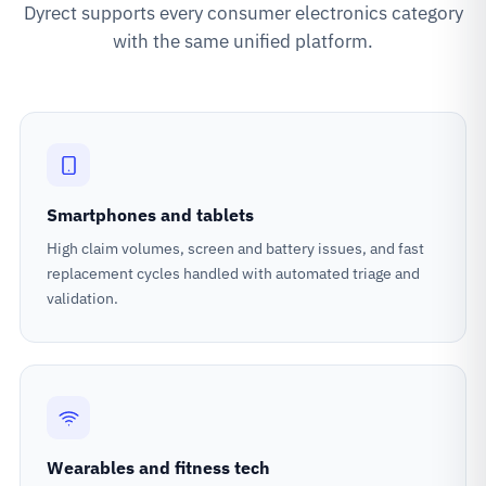
Dyrect supports every consumer electronics category
with the same unified platform.
Smartphones and tablets
High claim volumes, screen and battery issues, and fast
replacement cycles handled with automated triage and
validation.
Wearables and fitness tech