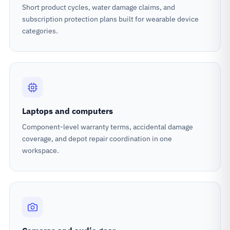
Short product cycles, water damage claims, and
subscription protection plans built for wearable device
categories.
Laptops and computers
Component-level warranty terms, accidental damage
coverage, and depot repair coordination in one
workspace.