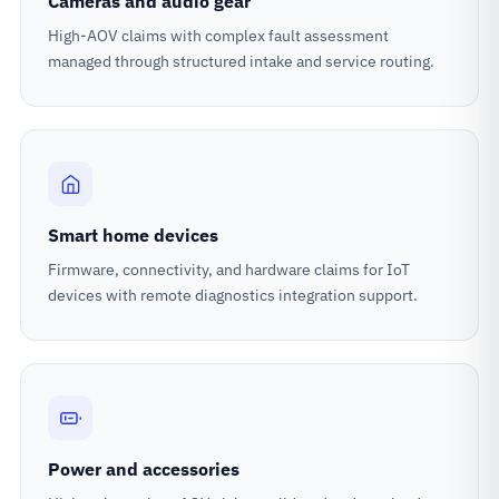
Cameras and audio gear
High-AOV claims with complex fault assessment
managed through structured intake and service routing.
Smart home devices
Firmware, connectivity, and hardware claims for IoT
devices with remote diagnostics integration support.
Power and accessories