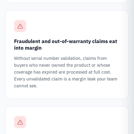
Fraudulent and out-of-warranty claims eat
into margin
Without serial number validation, claims from
buyers who never owned the product or whose
coverage has expired are processed at full cost.
Every unvalidated claim is a margin leak your team
cannot see.