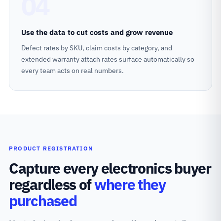
04
Use the data to cut costs and grow revenue
Defect rates by SKU, claim costs by category, and
extended warranty attach rates surface automatically so
every team acts on real numbers.
PRODUCT REGISTRATION
Capture every electronics buyer
regardless of
where they
purchased