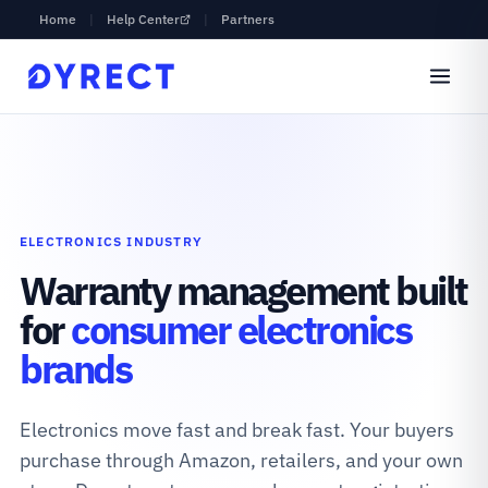
Home
|
Help Center
|
Partners
ELECTRONICS INDUSTRY
Warranty management built
for
consumer electronics
brands
Electronics move fast and break fast. Your buyers
purchase through Amazon, retailers, and your own