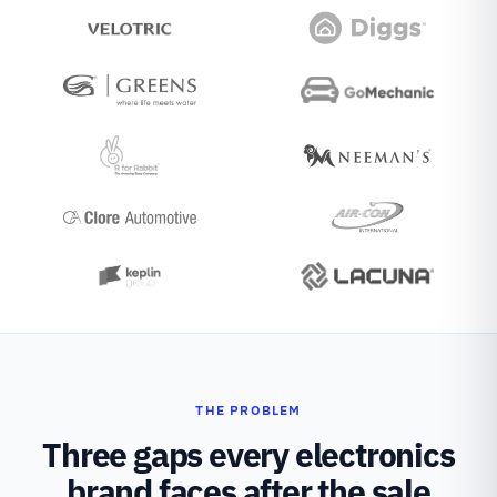
THE PROBLEM
Three gaps every electronics
brand faces after the sale