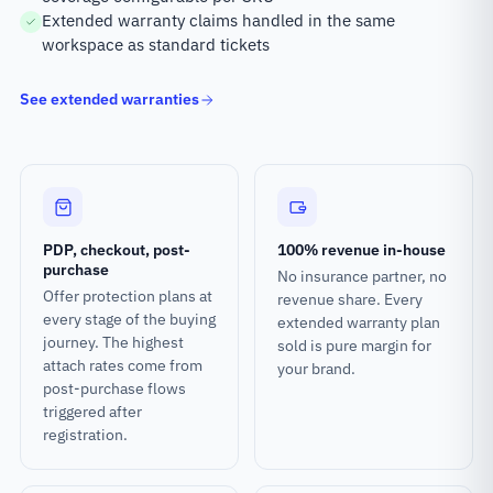
Extended warranty claims handled in the same
workspace as standard tickets
See extended warranties
PDP, checkout, post-
100% revenue in-house
purchase
No insurance partner, no
Offer protection plans at
revenue share. Every
every stage of the buying
extended warranty plan
journey. The highest
sold is pure margin for
attach rates come from
your brand.
post-purchase flows
triggered after
registration.