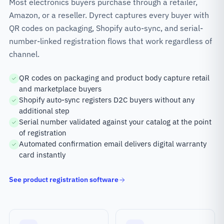
Most electronics buyers purchase through a retailer,
Amazon, or a reseller. Dyrect captures every buyer with
QR codes on packaging, Shopify auto-sync, and serial-
number-linked registration flows that work regardless of
channel.
QR codes on packaging and product body capture retail
and marketplace buyers
Shopify auto-sync registers D2C buyers without any
additional step
Serial number validated against your catalog at the point
of registration
Automated confirmation email delivers digital warranty
card instantly
See product registration software