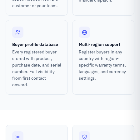
manual dispatch.
customer or your team.
Buyer profile database
Multi-region support
Every registered buyer
Register buyers in any
stored with product,
country with region-
purchase date, and serial
specific warranty terms,
number. Full visibility
languages, and currency
from first contact
settings.
onward.