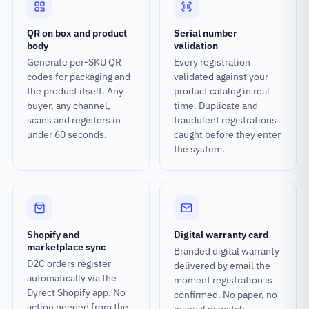
QR on box and product
Serial number
body
validation
Generate per-SKU QR
Every registration
codes for packaging and
validated against your
the product itself. Any
product catalog in real
buyer, any channel,
time. Duplicate and
scans and registers in
fraudulent registrations
under 60 seconds.
caught before they enter
the system.
Shopify and
Digital warranty card
marketplace sync
Branded digital warranty
D2C orders register
delivered by email the
automatically via the
moment registration is
Dyrect Shopify app. No
confirmed. No paper, no
action needed from the