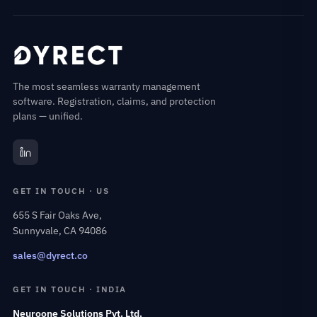
The most seamless warranty management
software. Registration, claims, and protection
plans — unified.
GET IN TOUCH · US
655 S Fair Oaks Ave,
Sunnyvale, CA 94086
sales@dyrect.co
GET IN TOUCH · INDIA
Neuroone Solutions Pvt. Ltd.