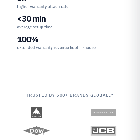
higher warranty attach rate
<30 min
average setup time
100%
extended warranty revenue kept in-house
TRUSTED BY 500+ BRANDS GLOBALLY