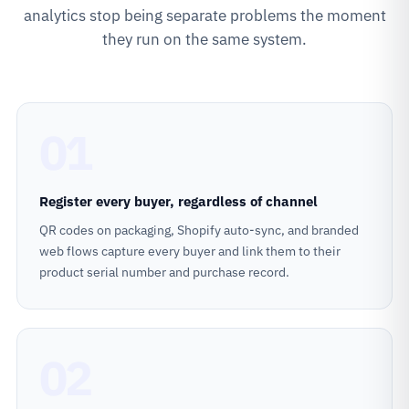
analytics stop being separate problems the moment
they run on the same system.
01
Register every buyer, regardless of channel
QR codes on packaging, Shopify auto-sync, and branded
web flows capture every buyer and link them to their
product serial number and purchase record.
02