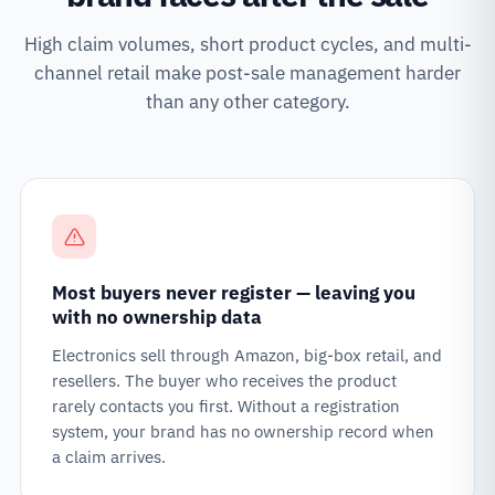
High claim volumes, short product cycles, and multi-
channel retail make post-sale management harder
than any other category.
Most buyers never register — leaving you
with no ownership data
Electronics sell through Amazon, big-box retail, and
resellers. The buyer who receives the product
rarely contacts you first. Without a registration
system, your brand has no ownership record when
a claim arrives.