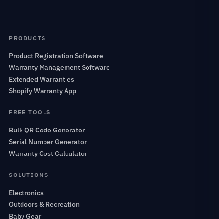
PRODUCTS
Product Registration Software
Warranty Management Software
Extended Warranties
Shopify Warranty App
FREE TOOLS
Bulk QR Code Generator
Serial Number Generator
Warranty Cost Calculator
SOLUTIONS
Electronics
Outdoors & Recreation
Baby Gear