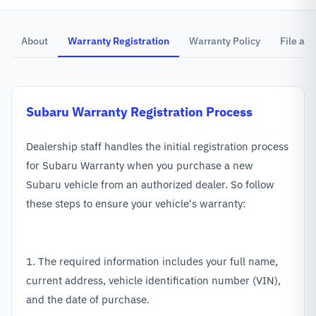
About
Warranty Registration
Warranty Policy
File a C
Subaru
Warranty Registration Process
Dealership staff handles the initial registration process
for Subaru Warranty when you purchase a new
Subaru vehicle from an authorized dealer. So follow
these steps to ensure your vehicle's warranty:
1. The required information includes your full name,
current address, vehicle identification number (VIN),
and the date of purchase.