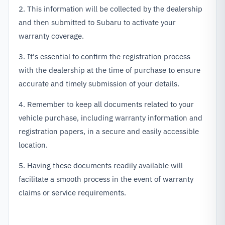
2. This information will be collected by the dealership
and then submitted to Subaru to activate your
warranty coverage.
3. It's essential to confirm the registration process
with the dealership at the time of purchase to ensure
accurate and timely submission of your details.
4. Remember to keep all documents related to your
vehicle purchase, including warranty information and
registration papers, in a secure and easily accessible
location.
5. Having these documents readily available will
facilitate a smooth process in the event of warranty
claims or service requirements.