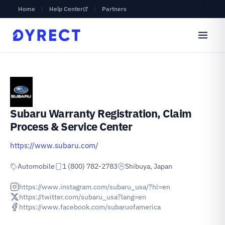
Home
|
Help Center
|
Partners
Subaru Warranty Registration, Claim
Process & Service Center
https://www.subaru.com/
Automobile
1 (800) 782-2783
Shibuya, Japan
https://www.instagram.com/subaru_usa/?hl=en
https://twitter.com/subaru_usa?lang=en
https://www.facebook.com/subaruofamerica