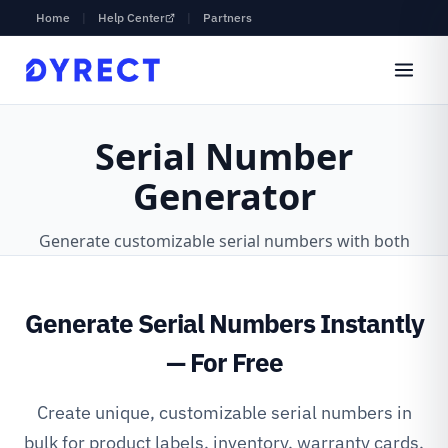
Home
|
Help Center
|
Partners
Generate Serial Numbers Instantly
— For Free
Create unique, customizable serial numbers in
bulk for product labels, inventory, warranty cards,