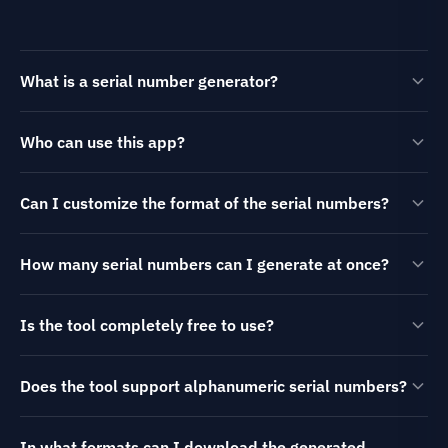
What is a serial number generator?
Who can use this app?
Can I customize the format of the serial numbers?
How many serial numbers can I generate at once?
Is the tool completely free to use?
Does the tool support alphanumeric serial numbers?
In what formats can I download the generated