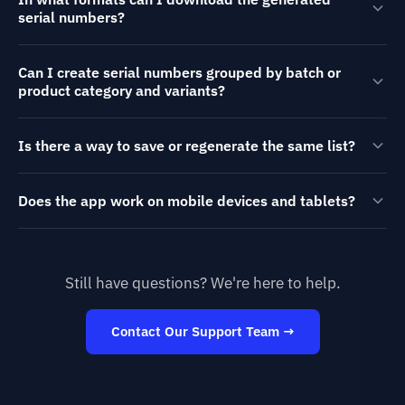
serial numbers?
Can I create serial numbers grouped by batch or
product category and variants?
Is there a way to save or regenerate the same list?
Does the app work on mobile devices and tablets?
Still have questions? We're here to help.
Contact Our Support Team →