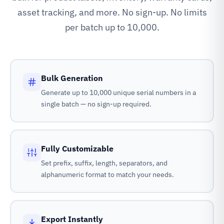
asset tracking, and more. No sign-up. No limits
per batch up to 10,000.
Bulk Generation
Generate up to 10,000 unique serial numbers in a
single batch — no sign-up required.
Fully Customizable
Set prefix, suffix, length, separators, and
alphanumeric format to match your needs.
Export Instantly