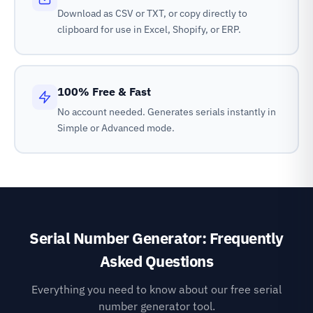
Download as CSV or TXT, or copy directly to
clipboard for use in Excel, Shopify, or ERP.
100% Free & Fast
No account needed. Generates serials instantly in
Simple or Advanced mode.
Serial Number Generator: Frequently
Asked Questions
Everything you need to know about our free serial
number generator tool.