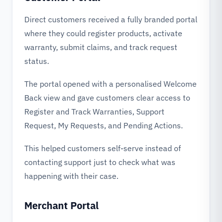
Direct customers received a fully branded portal
where they could register products, activate
warranty, submit claims, and track request
status.
The portal opened with a personalised Welcome
Back view and gave customers clear access to
Register and Track Warranties, Support
Request, My Requests, and Pending Actions.
This helped customers self-serve instead of
contacting support just to check what was
happening with their case.
Merchant Portal