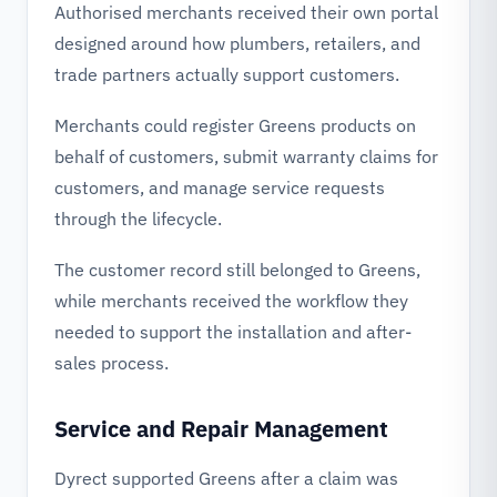
Authorised merchants received their own portal
designed around how plumbers, retailers, and
trade partners actually support customers.
Merchants could register Greens products on
behalf of customers, submit warranty claims for
customers, and manage service requests
through the lifecycle.
The customer record still belonged to Greens,
while merchants received the workflow they
needed to support the installation and after-
sales process.
Service and Repair Management
Dyrect supported Greens after a claim was