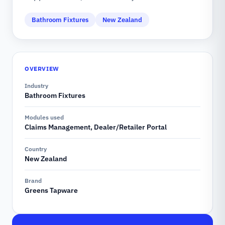
Bathroom Fixtures
New Zealand
OVERVIEW
Industry
Bathroom Fixtures
Modules used
Claims Management, Dealer/Retailer Portal
Country
New Zealand
Brand
Greens Tapware