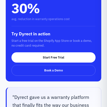
30%
avg. reduction in warranty operations cost
Try Dyrect in action
Start a free trial on the Shopify App Store or book a demo,
no credit card required.
Start Free Trial
Book a Demo
"
Dyrect gave us a warranty platform
that finally fits the way our business