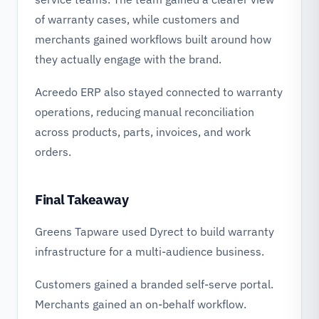
of warranty cases, while customers and
merchants gained workflows built around how
they actually engage with the brand.
Acreedo ERP also stayed connected to warranty
operations, reducing manual reconciliation
across products, parts, invoices, and work
orders.
Final Takeaway
Greens Tapware used Dyrect to build warranty
infrastructure for a multi-audience business.
Customers gained a branded self-serve portal.
Merchants gained an on-behalf workflow.