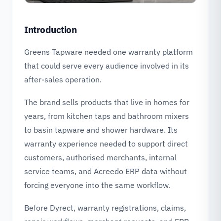
Introduction
Greens Tapware needed one warranty platform
that could serve every audience involved in its
after-sales operation.
The brand sells products that live in homes for
years, from kitchen taps and bathroom mixers
to basin tapware and shower hardware. Its
warranty experience needed to support direct
customers, authorised merchants, internal
service teams, and Acreedo ERP data without
forcing everyone into the same workflow.
Before Dyrect, warranty registrations, claims,