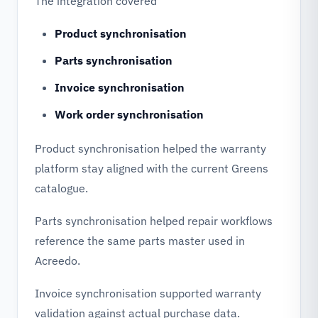
The integration covered
Product synchronisation
Parts synchronisation
Invoice synchronisation
Work order synchronisation
Product synchronisation helped the warranty
platform stay aligned with the current Greens
catalogue.
Parts synchronisation helped repair workflows
reference the same parts master used in
Acreedo.
Invoice synchronisation supported warranty
validation against actual purchase data.