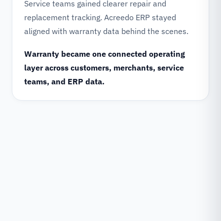
Service teams gained clearer repair and
replacement tracking. Acreedo ERP stayed
aligned with warranty data behind the scenes.
Warranty became one connected operating
layer across customers, merchants, service
teams, and ERP data.