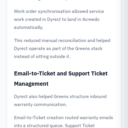
Work order synchronisation allowed service
work created in Dyrect to land in Acreedo
automatically.
This reduced manual reconciliation and helped
Dyrect operate as part of the Greens stack
instead of sitting outside it.
Email-to-Ticket and Support Ticket
Management
Dyrect also helped Greens structure inbound
warranty communication.
Email-to-Ticket creation routed warranty emails
into a structured queue. Support Ticket