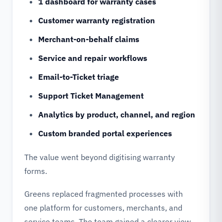
1 dashboard for warranty cases
Customer warranty registration
Merchant-on-behalf claims
Service and repair workflows
Email-to-Ticket triage
Support Ticket Management
Analytics by product, channel, and region
Custom branded portal experiences
The value went beyond digitising warranty
forms.
Greens replaced fragmented processes with
one platform for customers, merchants, and
service teams. The team gained a clearer view