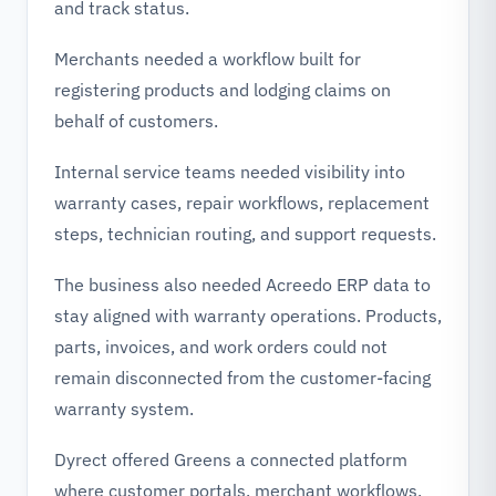
and track status.
Merchants needed a workflow built for
registering products and lodging claims on
behalf of customers.
Internal service teams needed visibility into
warranty cases, repair workflows, replacement
steps, technician routing, and support requests.
The business also needed Acreedo ERP data to
stay aligned with warranty operations. Products,
parts, invoices, and work orders could not
remain disconnected from the customer-facing
warranty system.
Dyrect offered Greens a connected platform
where customer portals, merchant workflows,