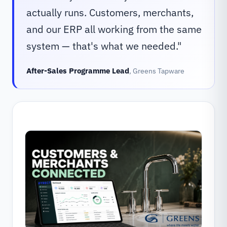
actually runs. Customers, merchants,
and our ERP all working from the same
system — that's what we needed.
"
After-Sales Programme Lead
,
Greens Tapware