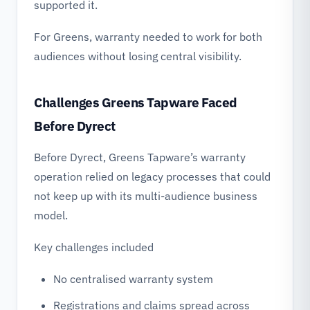
supported it.
For Greens, warranty needed to work for both
audiences without losing central visibility.
Challenges Greens Tapware Faced
Before Dyrect
Before Dyrect, Greens Tapware’s warranty
operation relied on legacy processes that could
not keep up with its multi-audience business
model.
Key challenges included
No centralised warranty system
Registrations and claims spread across