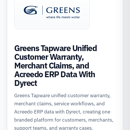
Greens Tapware Unified
Customer Warranty,
Merchant Claims, and
Acreedo ERP Data With
Dyrect
Greens Tapware unified customer warranty,
merchant claims, service workflows, and
Acreedo ERP data with Dyrect, creating one
branded platform for customers, merchants,
support teams, and warranty cases.