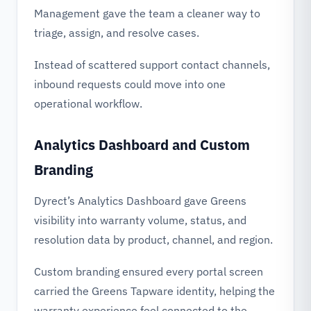
Management gave the team a cleaner way to
triage, assign, and resolve cases.
Instead of scattered support contact channels,
inbound requests could move into one
operational workflow.
Analytics Dashboard and Custom
Branding
Dyrect’s Analytics Dashboard gave Greens
visibility into warranty volume, status, and
resolution data by product, channel, and region.
Custom branding ensured every portal screen
carried the Greens Tapware identity, helping the
warranty experience feel connected to the