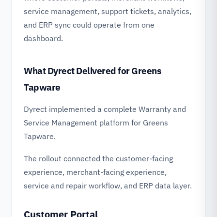
service management, support tickets, analytics,
and ERP sync could operate from one
dashboard.
What Dyrect Delivered for Greens
Tapware
Dyrect implemented a complete Warranty and
Service Management platform for Greens
Tapware.
The rollout connected the customer-facing
experience, merchant-facing experience,
service and repair workflow, and ERP data layer.
Customer Portal