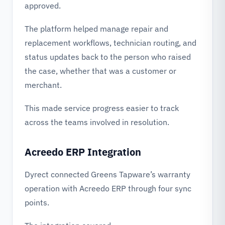
approved.
The platform helped manage repair and
replacement workflows, technician routing, and
status updates back to the person who raised
the case, whether that was a customer or
merchant.
This made service progress easier to track
across the teams involved in resolution.
Acreedo ERP Integration
Dyrect connected Greens Tapware’s warranty
operation with Acreedo ERP through four sync
points.