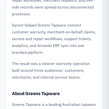
repair workflows, merchant requests, and ERP-
side records were spread across disconnected
processes.
Dyrect helped Greens Tapware connect
customer warranty, merchant-on-behalf claims,
service and repair workflows, support tickets,
analytics, and Acreedo ERP sync into one
branded platform.
The result was a cleaner warranty operation
built around three audiences: customers,
merchants, and internal service teams.
About Greens Tapware
Greens Tapware is a leading Australian tapware