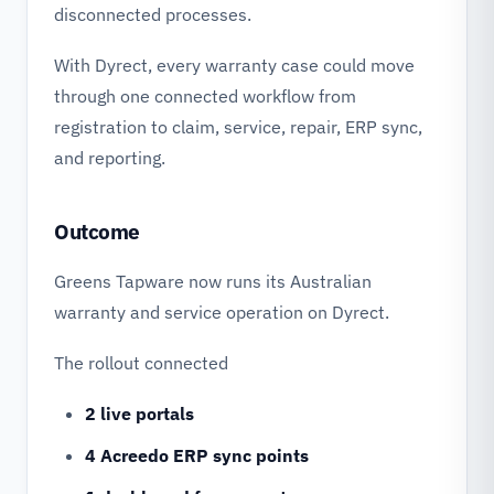
disconnected processes.
With Dyrect, every warranty case could move
through one connected workflow from
registration to claim, service, repair, ERP sync,
and reporting.
Outcome
Greens Tapware now runs its Australian
warranty and service operation on Dyrect.
The rollout connected
2 live portals
4 Acreedo ERP sync points