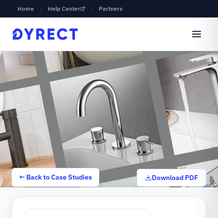
Home
|
Help Center
|
Partners
← Back to Case Studies
Download PDF