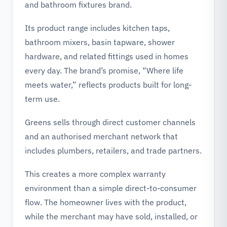
and bathroom fixtures brand.
Its product range includes kitchen taps,
bathroom mixers, basin tapware, shower
hardware, and related fittings used in homes
every day. The brand’s promise, “Where life
meets water,” reflects products built for long-
term use.
Greens sells through direct customer channels
and an authorised merchant network that
includes plumbers, retailers, and trade partners.
This creates a more complex warranty
environment than a simple direct-to-consumer
flow. The homeowner lives with the product,
while the merchant may have sold, installed, or