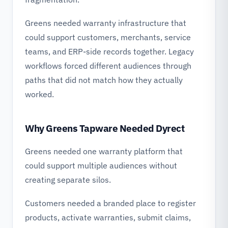
Greens needed warranty infrastructure that
could support customers, merchants, service
teams, and ERP-side records together. Legacy
workflows forced different audiences through
paths that did not match how they actually
worked.
Why Greens Tapware Needed Dyrect
Greens needed one warranty platform that
could support multiple audiences without
creating separate silos.
Customers needed a branded place to register
products, activate warranties, submit claims,