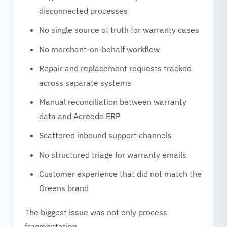
disconnected processes
No single source of truth for warranty cases
No merchant-on-behalf workflow
Repair and replacement requests tracked
across separate systems
Manual reconciliation between warranty
data and Acreedo ERP
Scattered inbound support channels
No structured triage for warranty emails
Customer experience that did not match the
Greens brand
The biggest issue was not only process
fragmentation.