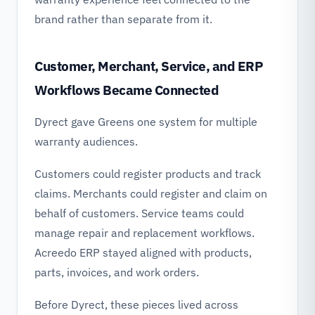
brand rather than separate from it.
Customer, Merchant, Service, and ERP
Workflows Became Connected
Dyrect gave Greens one system for multiple
warranty audiences.
Customers could register products and track
claims. Merchants could register and claim on
behalf of customers. Service teams could
manage repair and replacement workflows.
Acreedo ERP stayed aligned with products,
parts, invoices, and work orders.
Before Dyrect, these pieces lived across