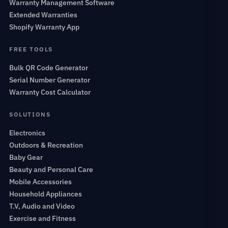
Warranty Management Software
Extended Warranties
Shopify Warranty App
FREE TOOLS
Bulk QR Code Generator
Serial Number Generator
Warranty Cost Calculator
SOLUTIONS
Electronics
Outdoors & Recreation
Baby Gear
Beauty and Personal Care
Mobile Accessories
Household Appliances
T.V, Audio and Video
Exercise and Fitness