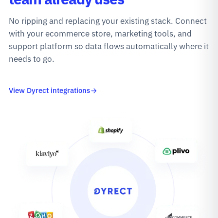
No ripping and replacing your existing stack. Connect
with your ecommerce store, marketing tools, and
support platform so data flows automatically where it
needs to go.
View Dyrect integrations