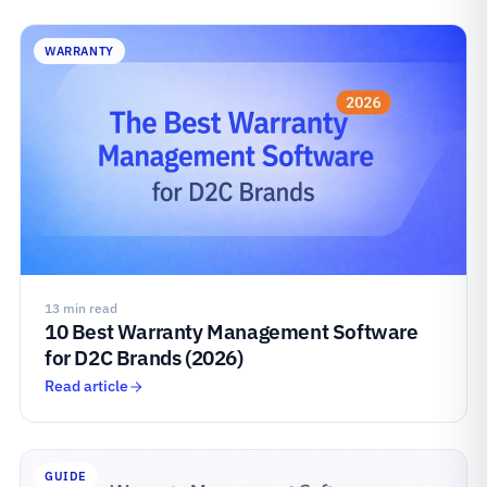
WARRANTY
13 min read
10 Best Warranty Management Software
for D2C Brands (2026)
Read article
GUIDE