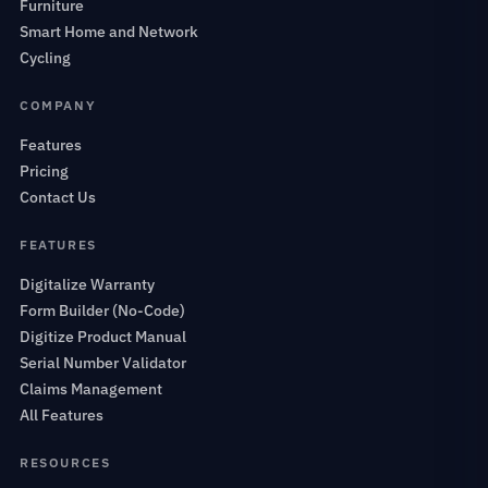
Furniture
Smart Home and Network
Cycling
COMPANY
Features
Pricing
Contact Us
FEATURES
Digitalize Warranty
Form Builder (No-Code)
Digitize Product Manual
Serial Number Validator
Claims Management
All Features
RESOURCES