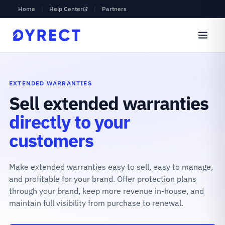
Home
|
Help Center
|
Partners
EXTENDED WARRANTIES
Sell extended warranties
directly to your
customers
Make extended warranties easy to sell, easy to manage,
and profitable for your brand. Offer protection plans
through your brand, keep more revenue in-house, and
maintain full visibility from purchase to renewal.