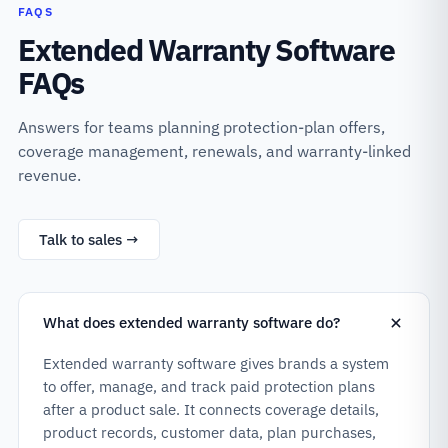
FAQS
Extended Warranty Software
FAQs
Answers for teams planning protection-plan offers,
coverage management, renewals, and warranty-linked
revenue.
Talk to sales →
What does extended warranty software do?
Extended warranty software gives brands a system
to offer, manage, and track paid protection plans
after a product sale. It connects coverage details,
product records, customer data, plan purchases,