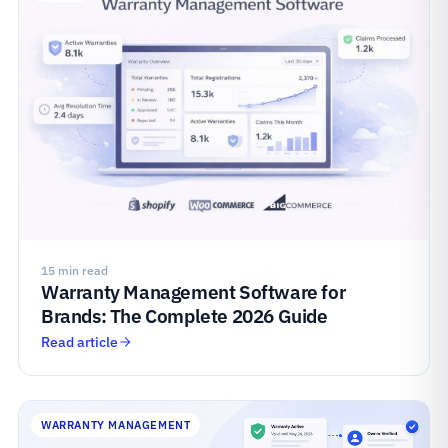
15 min read
Warranty Management Software for
Brands: The Complete 2026 Guide
Read article
WARRANTY MANAGEMENT