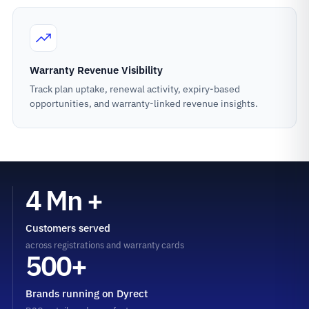
Warranty Revenue Visibility
Track plan uptake, renewal activity, expiry-based
opportunities, and warranty-linked revenue insights.
4 Mn +
Customers served
across registrations and warranty cards
500+
Brands running on Dyrect