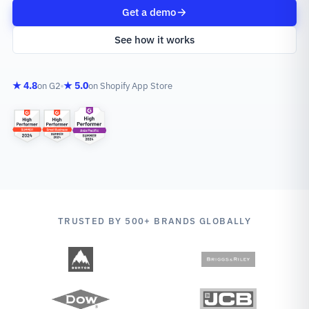
Get a demo
See how it works
★ 4.8
★ 5.0
on G2
on Shopify App Store
TRUSTED BY 500+ BRANDS GLOBALLY