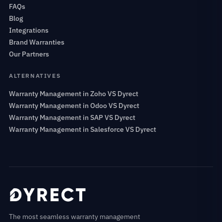
FAQs
Blog
Integrations
Brand Warranties
Our Partners
ALTERNATIVES
Warranty Management in Zoho VS Dyrect
Warranty Management in Odoo VS Dyrect
Warranty Management in SAP VS Dyrect
Warranty Management in Salesforce VS Dyrect
The most seamless warranty management