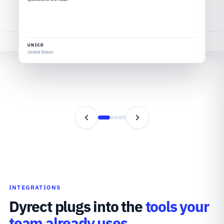
VELOTRIC
United States
UNICO
United States
INTEGRATIONS
Dyrect plugs into the
tools your
team already uses