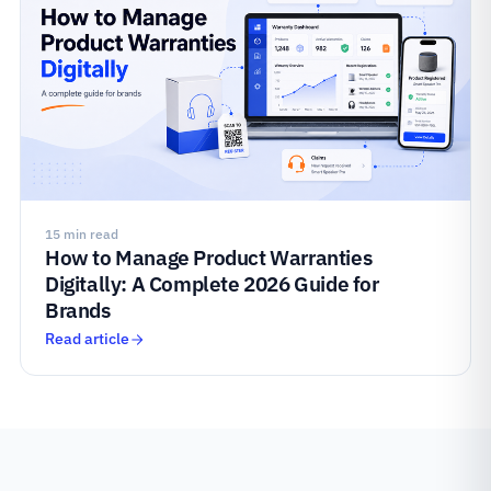
15 min read
How to Manage Product Warranties
Digitally: A Complete 2026 Guide for
Brands
Read article