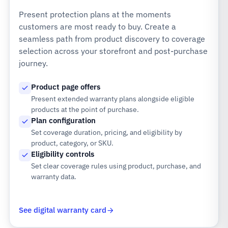
Present protection plans at the moments
customers are most ready to buy. Create a
seamless path from product discovery to coverage
selection across your storefront and post-purchase
journey.
Product page offers
Present extended warranty plans alongside eligible
products at the point of purchase.
Plan configuration
Set coverage duration, pricing, and eligibility by
product, category, or SKU.
Eligibility controls
Set clear coverage rules using product, purchase, and
warranty data.
See digital warranty card