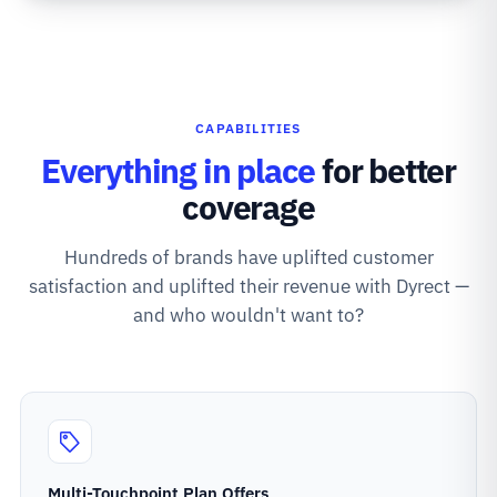
CAPABILITIES
Everything in place
for better
coverage
Hundreds of brands have uplifted customer
satisfaction and uplifted their revenue with Dyrect —
and who wouldn't want to?
Multi-Touchpoint Plan Offers