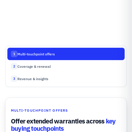
Multi-touchpoint offers
1
Coverage & renewal
2
Revenue & insights
3
MULTI-TOUCHPOINT OFFERS
Offer extended warranties across
key
buying touchpoints