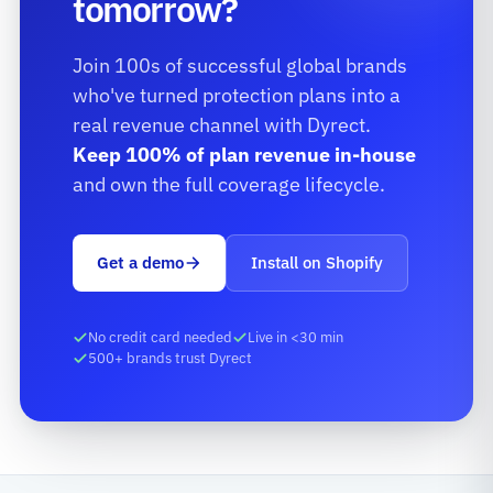
tomorrow?
Join 100s of successful global brands
who've turned protection plans into a
real revenue channel with Dyrect.
Keep 100% of plan revenue in-house
and own the full coverage lifecycle.
Get a demo
Install on Shopify
No credit card needed
Live in <30 min
500+ brands trust Dyrect