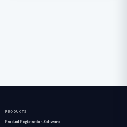
PRODUCTS
Product Registration Software