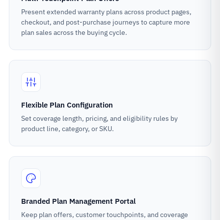
Present extended warranty plans across product pages,
checkout, and post-purchase journeys to capture more
plan sales across the buying cycle.
Flexible Plan Configuration
Set coverage length, pricing, and eligibility rules by
product line, category, or SKU.
Branded Plan Management Portal
Keep plan offers, customer touchpoints, and coverage