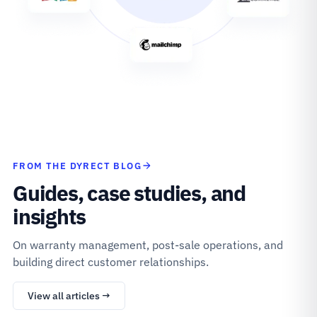
FROM THE DYRECT BLOG
Guides, case studies, and
insights
On warranty management, post-sale operations, and
building direct customer relationships.
View all articles →