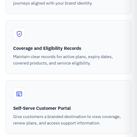
journeys aligned with your brand identity.
Coverage and Eligibility Records
Maintain clear records for active plans, expiry dates,
covered products, and service eligibility.
Self-Serve Customer Portal
Give customers a branded destination to view coverage,
renew plans, and access support information.