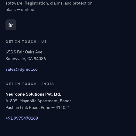
software. Registration, claims, and protection
plans — unified.
GET IN TOUCH · US
655 S Fair Oaks Ave,
Sunnyvale, CA 94086
sales@dyrect.co
GET IN TOUCH · INDIA
Neuroone Solutions Pvt. Ltd.
A-805, Magnolia Apartment, Baner
Pashan Link Road, Pune — 411021
+91 9975470169