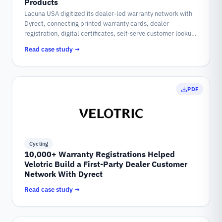
Products
Lacuna USA digitized its dealer-led warranty network with
Dyrect, connecting printed warranty cards, dealer
registration, digital certificates, self-serve customer lookup,
and historical data into one warranty system.
Read case study →
PDF
Cycling
10,000+ Warranty Registrations Helped
Velotric Build a First-Party Dealer Customer
Network With Dyrect
Read case study →