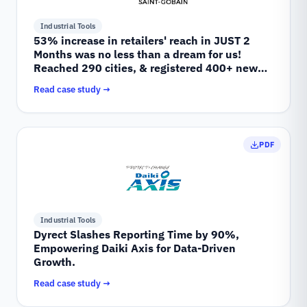
Industrial Tools
53% increase in retailers' reach in JUST 2
Months was no less than a dream for us!
Reached 290 cities, & registered 400+ new
retailers.
Read case study →
PDF
Industrial Tools
Dyrect Slashes Reporting Time by 90%,
Empowering Daiki Axis for Data-Driven
Growth.
Read case study →