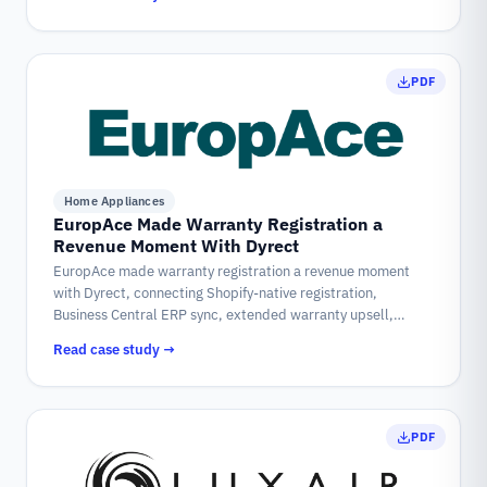
PDF
Home Appliances
EuropAce Made Warranty Registration a
Revenue Moment With Dyrect
EuropAce made warranty registration a revenue moment
with Dyrect, connecting Shopify-native registration,
Business Central ERP sync, extended warranty upsell,
coupon-led loyalty, and customer self-service into one post
Read case study →
purchase workflow.
PDF