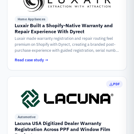
Home Appliances
Luxair Built a Shopify-Native Warranty and
Repair Experience With Dyrect
Luxair made warranty registration and repair routing feel
premium on Shopify with Dyrect, creating a branded post-
purchase experience with guided registration, serial number
validation, QR access, and structured warranty vs. non-
Read case study →
warranty repair flows.
PDF
Automotive
Lacuna USA Digitized Dealer Warranty
Registration Across PPF and Window Film