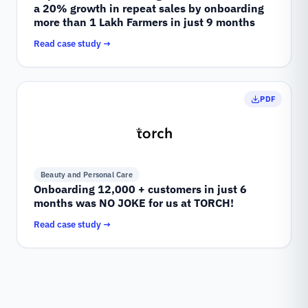
a 20% growth in repeat sales by onboarding
more than 1 Lakh Farmers in just 9 months
Read case study →
PDF
Beauty and Personal Care
Onboarding 12,000 + customers in just 6
months was NO JOKE for us at TORCH!
Read case study →