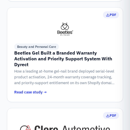
PDF
Beauty and Personal Care
Beetles Gel Built a Branded Warranty
Activation and Priority Support System With
Dyrect
How a leading at-home gel-nail brand deployed serial-level
product activation, 24-month warranty coverage tracking,
and priority-support entitlement on its own Shopify domain,
powered by Dyrect.
Read case study →
PDF