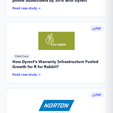
phone Subscribers by 30% with Dyrect
Read case study →
PDF
Child Care
How Dyrect's Warranty Infrastructure Fueled
Growth for R for Rabbit?
Read case study →
PDF