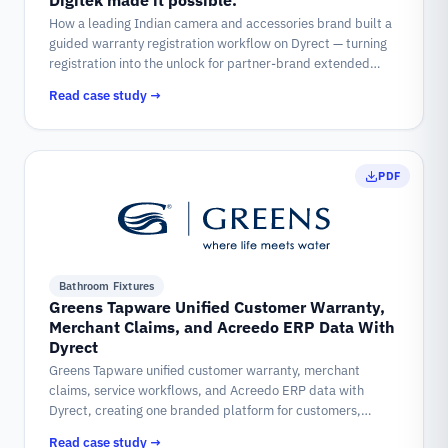
Digitek made it possible.
How a leading Indian camera and accessories brand built a
guided warranty registration workflow on Dyrect — turning
registration into the unlock for partner-brand extended
coverage, claims, repairs, and complaints.
Read case study →
PDF
Bathroom Fixtures
Greens Tapware Unified Customer Warranty,
Merchant Claims, and Acreedo ERP Data With
Dyrect
Greens Tapware unified customer warranty, merchant
claims, service workflows, and Acreedo ERP data with
Dyrect, creating one branded platform for customers,
merchants, support teams, and warranty cases.
Read case study →