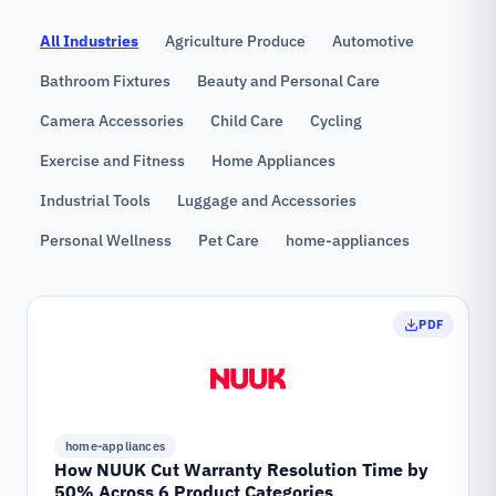
All Industries
Agriculture Produce
Automotive
Bathroom Fixtures
Beauty and Personal Care
Camera Accessories
Child Care
Cycling
Exercise and Fitness
Home Appliances
Industrial Tools
Luggage and Accessories
Personal Wellness
Pet Care
home-appliances
PDF
home-appliances
How NUUK Cut Warranty Resolution Time by
50% Across 6 Product Categories