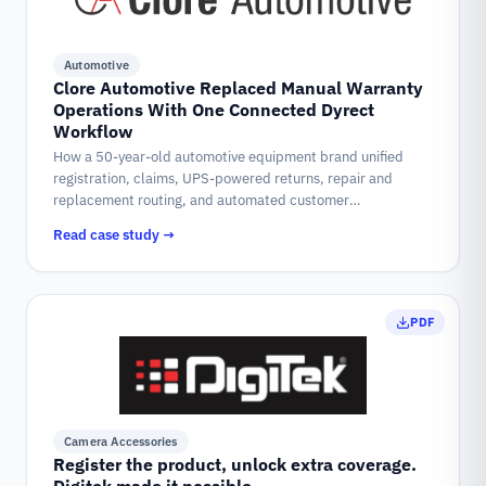
Automotive
Clore Automotive Replaced Manual Warranty
Operations With One Connected Dyrect
Workflow
How a 50-year-old automotive equipment brand unified
registration, claims, UPS-powered returns, repair and
replacement routing, and automated customer
communication into a single warranty system on Dyrect.
Read case study →
PDF
Camera Accessories
Register the product, unlock extra coverage.