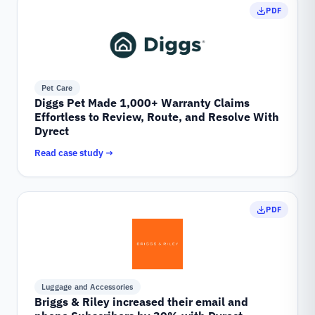
PDF
Pet Care
Diggs Pet Made 1,000+ Warranty Claims
Effortless to Review, Route, and Resolve With
Dyrect
Read case study →
PDF
Luggage and Accessories
Briggs & Riley increased their email and