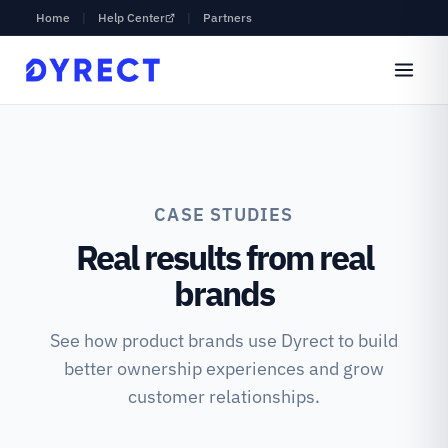
Home
|
Help Center
|
Partners
CASE STUDIES
Real results from real
brands
See how product brands use Dyrect to build
better ownership experiences and grow
customer relationships.