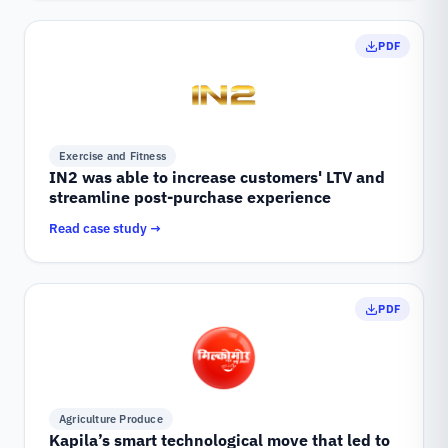
PDF
Exercise and Fitness
IN2 was able to increase customers' LTV and
streamline post-purchase experience
Read case study →
PDF
Agriculture Produce
Kapila’s smart technological move that led to