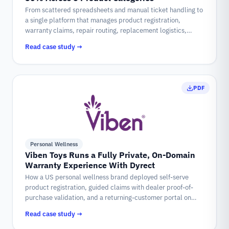
From scattered spreadsheets and manual ticket handling to
a single platform that manages product registration,
warranty claims, repair routing, replacement logistics,
refunds, and customer communication for every appliance
Read case study →
NUUK sells.
PDF
Personal Wellness
Viben Toys Runs a Fully Private, On-Domain
Warranty Experience With Dyrect
How a US personal wellness brand deployed self-serve
product registration, guided claims with dealer proof-of-
purchase validation, and a returning-customer portal on
vibentoys.com, powered by Dyrect.
Read case study →