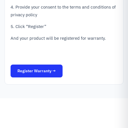
4. Provide your consent to the terms and conditions of
privacy policy
5. Click “Register”
And your product will be registered for warranty.
Register Warranty →