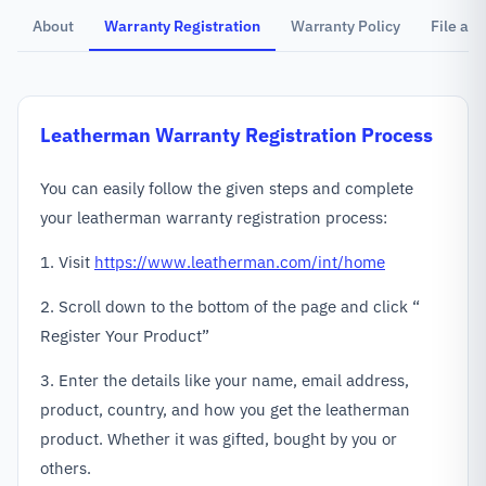
About
Warranty Registration
Warranty Policy
File a C
Leatherman
Warranty Registration Process
You can easily follow the given steps and complete
your leatherman warranty registration process:
1. Visit
https://www.leatherman.com/int/home
2. Scroll down to the bottom of the page and click “
Register Your Product”
3. Enter the details like your name, email address,
product, country, and how you get the leatherman
product. Whether it was gifted, bought by you or
others.