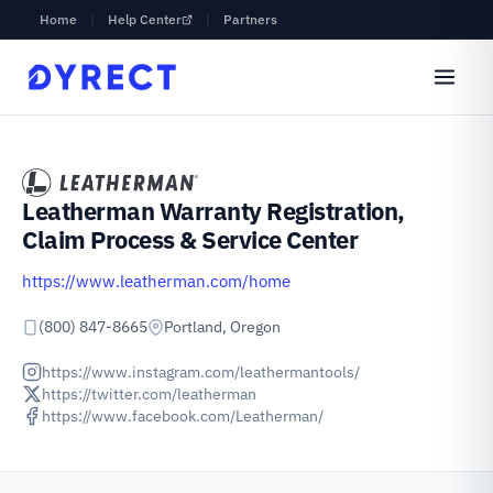
Home
|
Help Center
|
Partners
Leatherman Warranty Registration,
Claim Process & Service Center
https://www.leatherman.com/home
(800) 847-8665
Portland, Oregon
https://www.instagram.com/leathermantools/
https://twitter.com/leatherman
https://www.facebook.com/Leatherman/