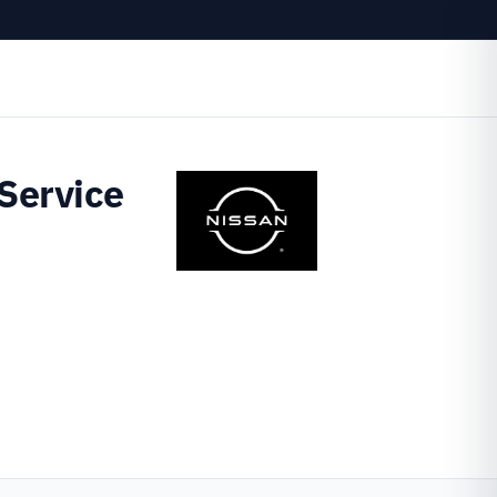
Service