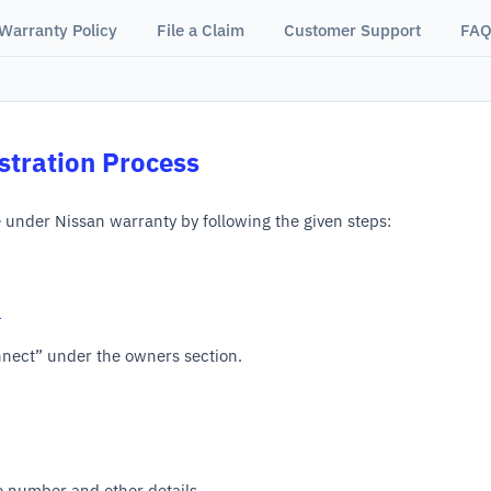
Warranty Policy
File a Claim
Customer Support
FAQ
stration Process
e under Nissan warranty by following the given steps:
/
nnect” under the owners section.
le number and other details