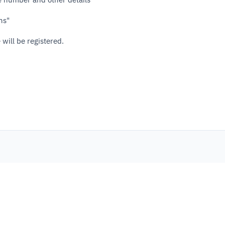
ns"
 will be registered.