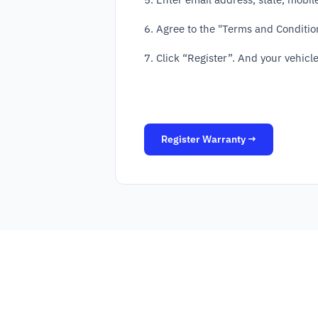
6. Agree to the "Terms and Conditio
7. Click “Register”. And your vehicle
Register Warranty →