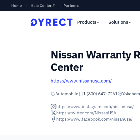
Home
|
Help Center
|
Partners
Products
Solutions
Nissan Warranty R
Center
https://www.nissanusa.com/
Automobile
1 (800) 647-7261
Yokohama
https://www.instagram.com/nissanusa/
https://twitter.com/NissanUSA
https://www.facebook.com/nissanusa/