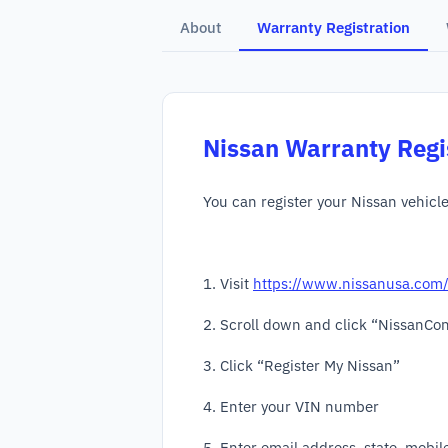
About
Warranty Registration
Nissan
Warranty Regi
You can register your Nissan vehicl
1. Visit
https://www.nissanusa.com
2. Scroll down and click “NissanCo
3. Click “Register My Nissan”
4. Enter your VIN number
5. Enter email address, state, mobi