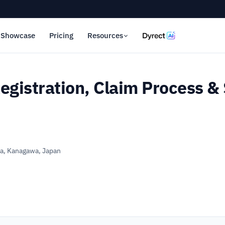
Showcase
Pricing
Resources
egistration, Claim Process & 
, Kanagawa, Japan