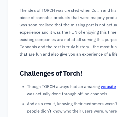
The idea of TORCH was created when Collin and his f
piece of cannabis products that were majorly produc
was soon realised that the missing part is not actual
experience and it was the FUN of enjoying this time
existing companies are not at all serving this purpos
Cannabis and the rest is truly history - the most fu
that are fun and also give you an experience of a lif
Challenges of Torch!
Though TORCH always had an amazing
website
was actually done through offline channels.
And as a result, knowing their customers wasn’t
people didn’t know who their users were, where