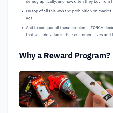
demographically, and how often they buy from 
On top of all this was the prohibition on marke
ads.
And to conquer all these problems, TORCH deci
that will add value in their customers lives and 
Why a Reward Program?