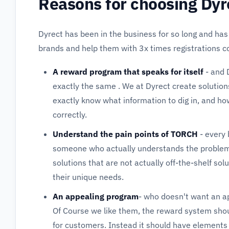
Reasons for choosing Dyr
Dyrect has been in the business for so long and has
brands and help them with 3x times registrations 
A reward program that speaks for itself
- and 
exactly the same . We at Dyrect create solutions
exactly know what information to dig in, and ho
correctly.
Understand the pain points of TORCH
- every 
someone who actually understands the problem
solutions that are not actually off-the-shelf so
their unique needs.
An appealing program
- who doesn't want an a
Of Course we like them, the reward system shou
for customers. Instead it should have elements 