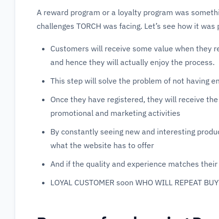
A reward program or a loyalty program was somethin
challenges TORCH was facing. Let’s see how it was 
Customers will receive some value when they re
and hence they will actually enjoy the process.
This step will solve the problem of not having 
Once they have registered, they will receive th
promotional and marketing activities
By constantly seeing new and interesting product
what the website has to offer
And if the quality and experience matches their 
LOYAL CUSTOMER soon WHO WILL REPEAT BUY