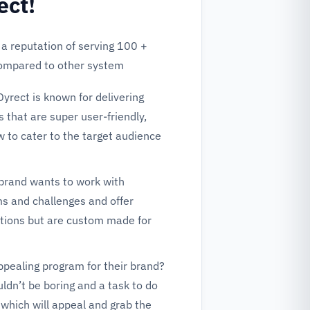
ect!
 a reputation of serving 100 +
compared to other system
Dyrect is known for delivering
 that are super user-friendly,
w to cater to the target audience
brand wants to work with
s and challenges and offer
lutions but are custom made for
ppealing program for their brand?
ldn’t be boring and a task to do
which will appeal and grab the