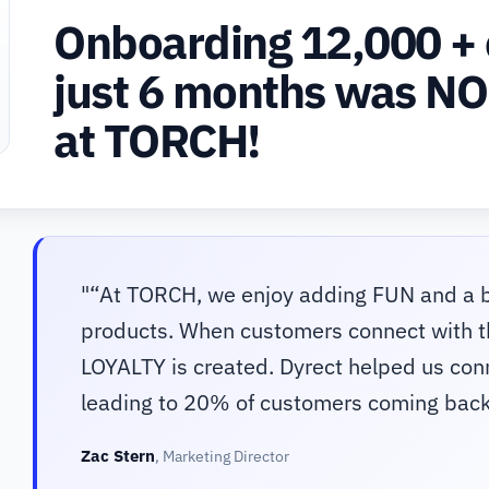
Onboarding 12,000 + 
just 6 months was NO
at TORCH!
"
“At TORCH, we enjoy adding FUN and a b
products. When customers connect with th
LOYALTY is created. Dyrect helped us co
leading to 20% of customers coming back
Zac Stern
,
Marketing Director