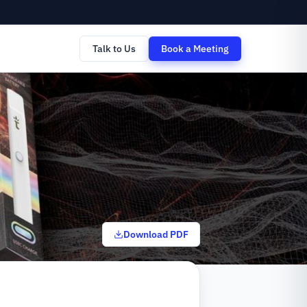
Talk to Us
Book a Meeting
Download PDF