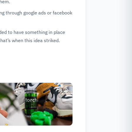
them.
ting through google ads or facebook
ded to have something in place
that’s when this idea striked.