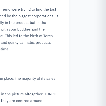
riend were trying to find the lost
ed by the biggest corporations. It
ly in the product but in the
 with your buddies and the
e. This led to the birth of Torch
n and quirky cannabis products
etime.
in place, the majority of its sales
 in the picture altogether. TORCH
 they are centred around