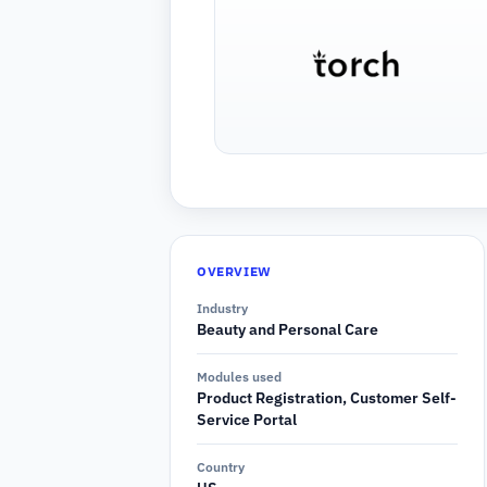
OVERVIEW
Industry
Beauty and Personal Care
Modules used
Product Registration, Customer Self-
Service Portal
Country