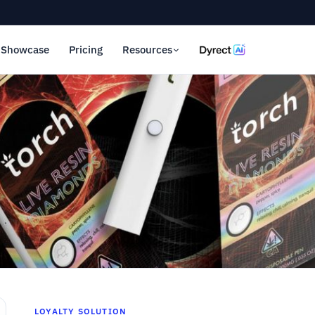
Showcase
Pricing
Resources
LOYALTY SOLUTION