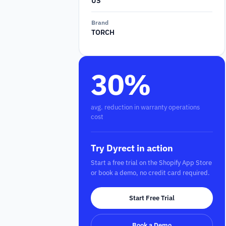
US
Brand
TORCH
30%
avg. reduction in warranty operations
cost
Try Dyrect in action
Start a free trial on the Shopify App Store
or book a demo, no credit card required.
Start Free Trial
Book a Demo