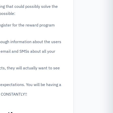
g that could possibly solve the
possible:
gister for the reward program
enough information about the users
e email and SMSs about all your
s, they will actually want to see
expectations. You will be having a
 CONSTANTLY!!