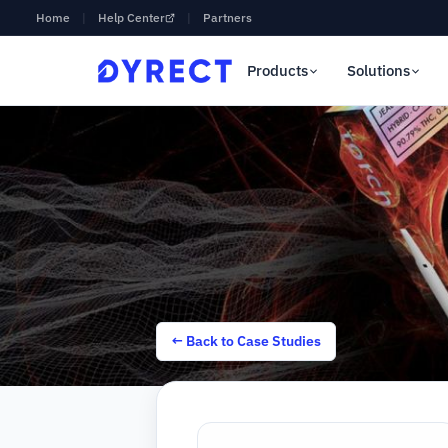
Home
|
Help Center
|
Partners
Products
Solutions
← Back to Case Studies