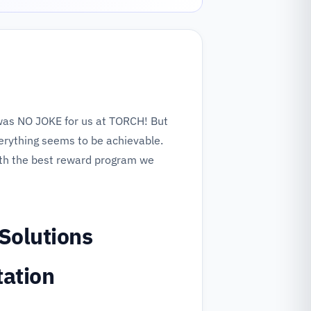
as NO JOKE for us at TORCH! But
erything seems to be achievable.
th the best reward program we
Solutions
tation