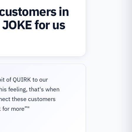
customers in
 JOKE for us
it of QUIRK to our
is feeling, that's when
nnect these customers
 for more”
"