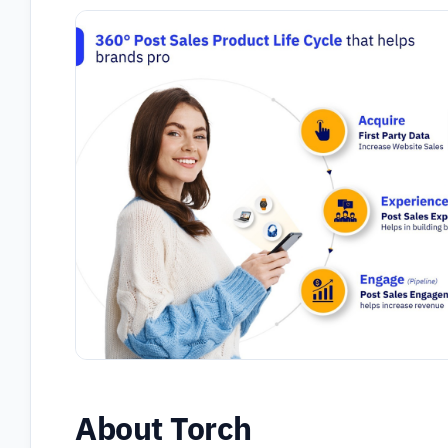
About Torch