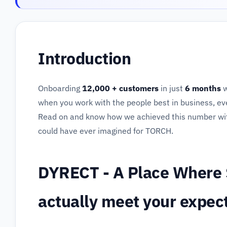
Introduction
Onboarding
12,000 + customers
in just
6 months
w
when you work with the people best in business, ev
Read on and know how we achieved this number wi
could have ever imagined for TORCH.
DYRECT - A Place Where 
actually meet your expec