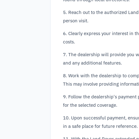
5. Reach out to the authorized Land
person visit.
6. Clearly express your interest in
costs.
7. The dealership will provide you 
and any additional features.
8. Work with the dealership to com
This may involve providing informat
9. Follow the dealership's payment 
for the selected coverage.
10. Upon successful payment, ensure
in a safe place for future reference.
11. With the Land Rover extended pr