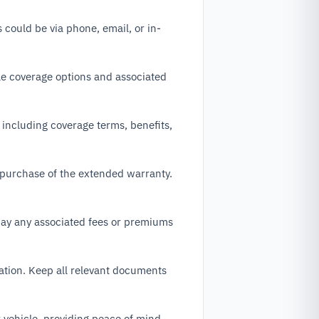
 could be via phone, email, or in-
ble coverage options and associated
 including coverage terms, benefits,
 purchase of the extended warranty.
pay any associated fees or premiums
ation. Keep all relevant documents
 vehicle, providing peace of mind