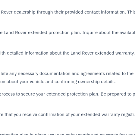
 Rover dealership through their provided contact information. This
 the Land Rover extended protection plan. Inquire about the availa
with detailed information about the Land Rover extended warranty,
plete any necessary documentation and agreements related to the
ion about your vehicle and confirming ownership details.
process to secure your extended protection plan. Be prepared to 
 that you receive confirmation of your extended warranty registr
otection plan in place, you can enjoy continued coverage for your