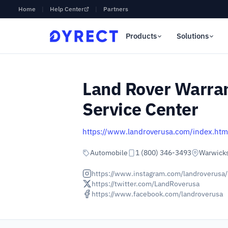
Home
|
Help Center
|
Partners
Products
Solutions
Land Rover Warran
Service Center
https://www.landroverusa.com/index.htm
Automobile
1 (800) 346-3493
Warwicks
https://www.instagram.com/landroverusa/
https://twitter.com/LandRoverusa
https://www.facebook.com/landroverusa