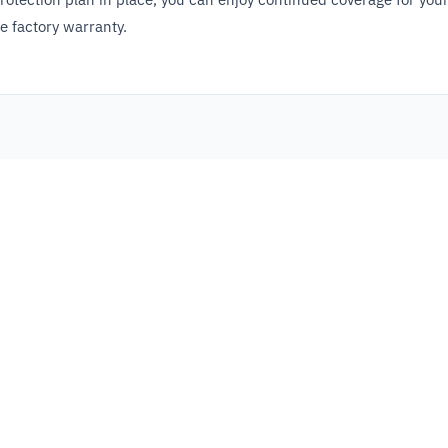
e factory warranty.