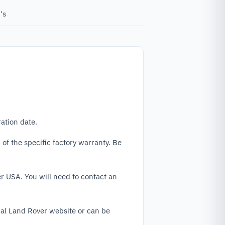
's
ation date.
f the specific factory warranty. Be
r USA. You will need to contact an
cial Land Rover website or can be