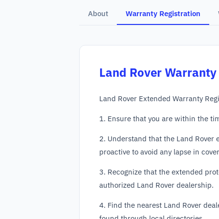
About
Warranty Registration
Land Rover
Warranty 
Land Rover Extended Warranty Regis
1. Ensure that you are within the ti
2. Understand that the Land Rover e
proactive to avoid any lapse in cove
3. Recognize that the extended prot
authorized Land Rover dealership.
4. Find the nearest Land Rover deale
found through local directories.