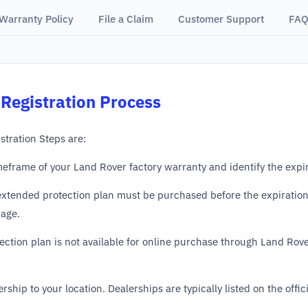
Warranty Policy
File a Claim
Customer Support
FAQ
Registration Process
tration Steps are:
meframe of your Land Rover factory warranty and identify the expir
xtended protection plan must be purchased before the expiration o
rage.
ection plan is not available for online purchase through Land Rove
rship to your location. Dealerships are typically listed on the offi