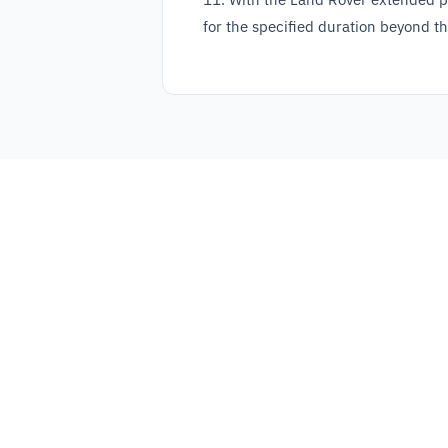
for the specified duration beyond th