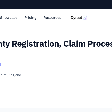
Showcase
Pricing
Resources
ty Registration, Claim Proce
l
hire, England