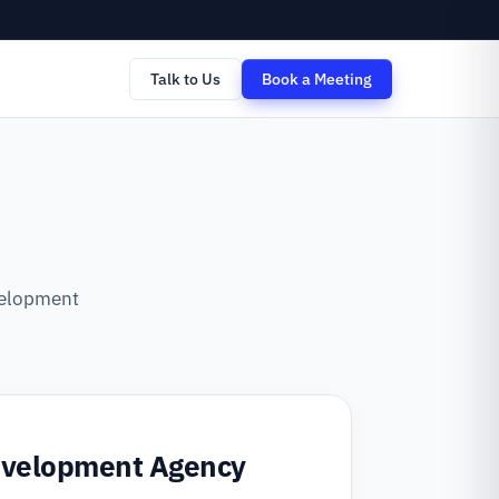
Talk to Us
Book a Meeting
evelopment
evelopment Agency