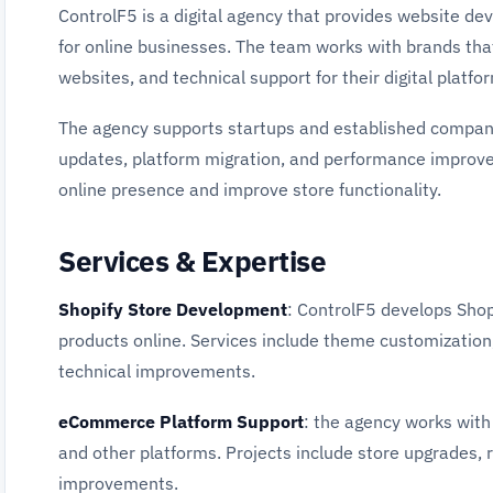
ControlF5 is a digital agency that provides website 
for online businesses. The team works with brands tha
websites, and technical support for their digital platfo
The agency supports startups and established compani
updates, platform migration, and performance improve
online presence and improve store functionality.
Services & Expertise
Shopify Store Development
: ControlF5 develops Shopi
products online. Services include theme customization,
technical improvements.
eCommerce Platform Support
: the agency works wit
and other platforms. Projects include store upgrades,
improvements.