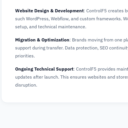
Website Design & Development
: ControlF5 creates 
such WordPress, Webflow, and custom frameworks. Wor
setup, and technical maintenance.
Migration & Optimization
: Brands moving from one pl
support during transfer. Data protection, SEO continuity
priorities.
Ongoing Technical Support
: ControlF5 provides main
updates after launch. This ensures websites and store
disruption.