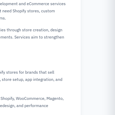
development and eCommerce services
t need Shopify stores, custom
rms.
es through store creation, design
ments. Services aim to strengthen
fy stores for brands that sell
 store setup, app integration, and
h Shopify, WooCommerce, Magento,
 redesign, and performance