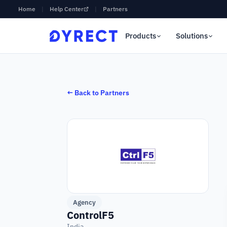
Home
|
Help Center
|
Partners
Products
Solutions
← Back to Partners
Agency
ControlF5
India