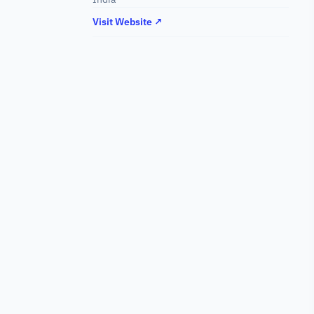
Visit Website ↗