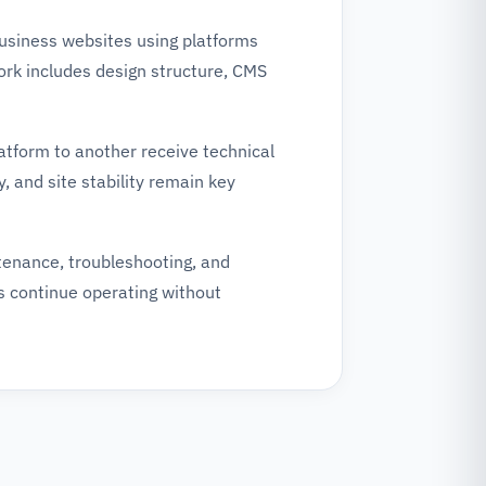
business websites using platforms
k includes design structure, CMS
atform to another receive technical
, and site stability remain key
tenance, troubleshooting, and
s continue operating without