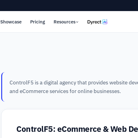
Showcase
Pricing
Resources
ControlF5 is a digital agency that provides website d
and eCommerce services for online businesses.
ControlF5: eCommerce & Web D