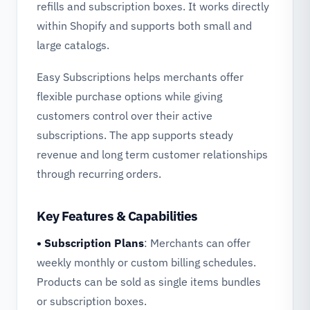
refills and subscription boxes. It works directly
within Shopify and supports both small and
large catalogs.
Easy Subscriptions helps merchants offer
flexible purchase options while giving
customers control over their active
subscriptions. The app supports steady
revenue and long term customer relationships
through recurring orders.
Key Features & Capabilities
• Subscription Plans
: Merchants can offer
weekly monthly or custom billing schedules.
Products can be sold as single items bundles
or subscription boxes.