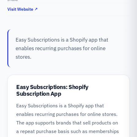
Visit Website ↗
Easy Subscriptions is a Shopify app that
enables recurring purchases for online
stores.
Easy Subscriptions: Shopify
Subscription App
Easy Subscriptions is a Shopify app that
enables recurring purchases for online stores.
The app supports brands that sell products on
a repeat purchase basis such as memberships