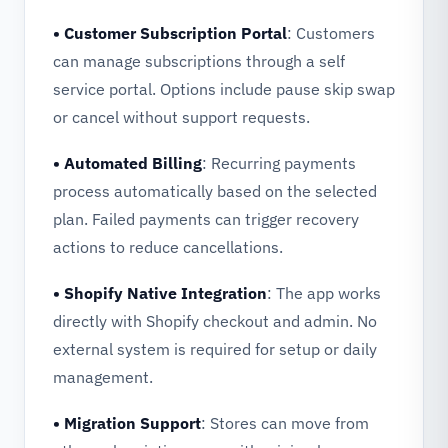
• Customer Subscription Portal
: Customers
can manage subscriptions through a self
service portal. Options include pause skip swap
or cancel without support requests.
• Automated Billing
: Recurring payments
process automatically based on the selected
plan. Failed payments can trigger recovery
actions to reduce cancellations.
• Shopify Native Integration
: The app works
directly with Shopify checkout and admin. No
external system is required for setup or daily
management.
• Migration Support
: Stores can move from