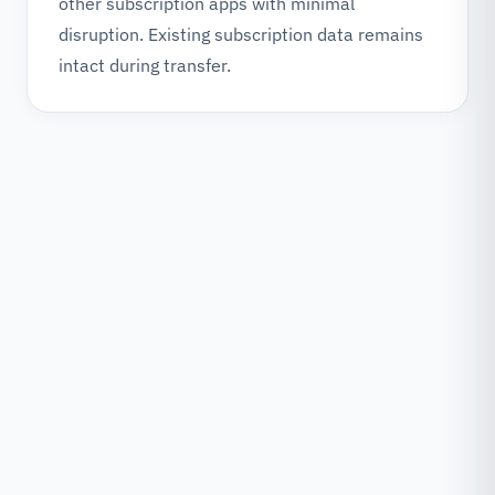
other subscription apps with minimal
disruption. Existing subscription data remains
intact during transfer.