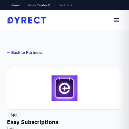
Home
|
Help Center
|
Partners
← Back to Partners
App
Easy Subscriptions
India