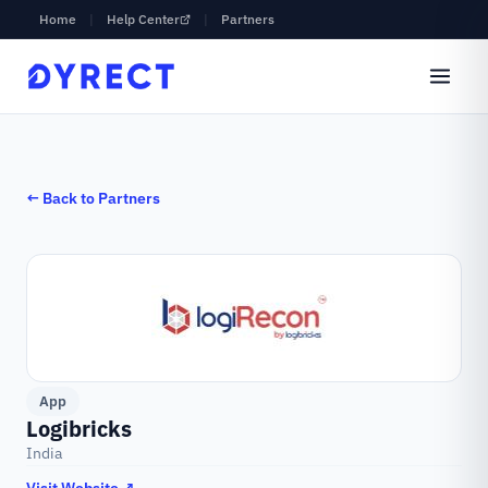
Home
|
Help Center
|
Partners
← Back to Partners
App
Logibricks
India