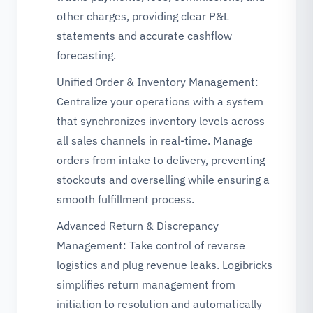
other charges, providing clear P&L
statements and accurate cashflow
forecasting.
Unified Order & Inventory Management:
Centralize your operations with a system
that synchronizes inventory levels across
all sales channels in real-time. Manage
orders from intake to delivery, preventing
stockouts and overselling while ensuring a
smooth fulfillment process.
Advanced Return & Discrepancy
Management: Take control of reverse
logistics and plug revenue leaks. Logibricks
simplifies return management from
initiation to resolution and automatically