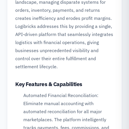
landscape, managing disparate systems for
orders, inventory, payments, and returns
creates inefficiency and erodes profit margins.
Logibricks addresses this by providing a single,
API-driven platform that seamlessly integrates
logistics with financial operations, giving
businesses unprecedented visibility and
control over their entire fulfillment and
settlement lifecycle.
Key Features & Capabilities
Automated Financial Reconciliation:
Eliminate manual accounting with
automated reconciliation for all major
marketplaces. The platform intelligently
tracks payments, fees, commissions, and