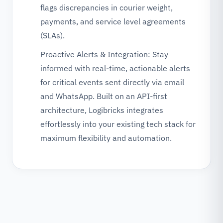
flags discrepancies in courier weight,
payments, and service level agreements
(SLAs).
Proactive Alerts & Integration: Stay
informed with real-time, actionable alerts
for critical events sent directly via email
and WhatsApp. Built on an API-first
architecture, Logibricks integrates
effortlessly into your existing tech stack for
maximum flexibility and automation.