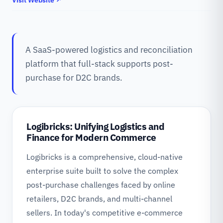
Visit Website ↗
A SaaS-powered logistics and reconciliation
platform that full-stack supports post-
purchase for D2C brands.
Logibricks: Unifying Logistics and
Finance for Modern Commerce
Logibricks is a comprehensive, cloud-native
enterprise suite built to solve the complex
post-purchase challenges faced by online
retailers, D2C brands, and multi-channel
sellers. In today's competitive e-commerce