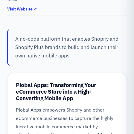
Visit Website ↗
A no-code platform that enables Shopify and
Shopify Plus brands to build and launch their
own native mobile apps.
Plobal Apps: Transforming Your
eCommerce Store into a High-
Converting Mobile App
Plobal Apps empowers Shopify and other
eCommerce businesses to capture the highly
lucrative mobile commerce market by