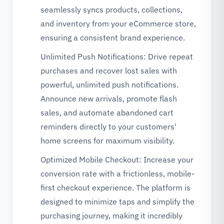
seamlessly syncs products, collections,
and inventory from your eCommerce store,
ensuring a consistent brand experience.
Unlimited Push Notifications: Drive repeat
purchases and recover lost sales with
powerful, unlimited push notifications.
Announce new arrivals, promote flash
sales, and automate abandoned cart
reminders directly to your customers'
home screens for maximum visibility.
Optimized Mobile Checkout: Increase your
conversion rate with a frictionless, mobile-
first checkout experience. The platform is
designed to minimize taps and simplify the
purchasing journey, making it incredibly