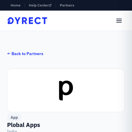
Home
|
Help Center
|
Partners
← Back to Partners
App
Plobal Apps
India