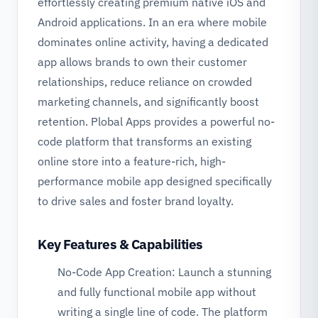
effortlessly creating premium native iOS and
Android applications. In an era where mobile
dominates online activity, having a dedicated
app allows brands to own their customer
relationships, reduce reliance on crowded
marketing channels, and significantly boost
retention. Plobal Apps provides a powerful no-
code platform that transforms an existing
online store into a feature-rich, high-
performance mobile app designed specifically
to drive sales and foster brand loyalty.
Key Features & Capabilities
No-Code App Creation: Launch a stunning
and fully functional mobile app without
writing a single line of code. The platform