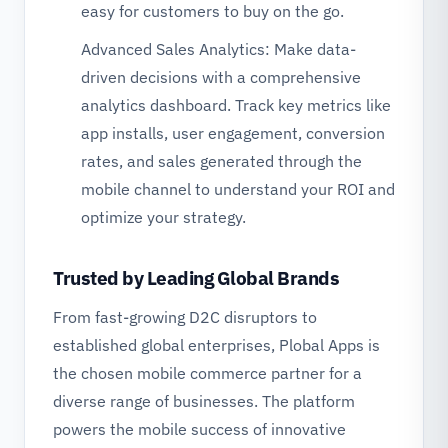
easy for customers to buy on the go.
Advanced Sales Analytics: Make data-
driven decisions with a comprehensive
analytics dashboard. Track key metrics like
app installs, user engagement, conversion
rates, and sales generated through the
mobile channel to understand your ROI and
optimize your strategy.
Trusted by Leading Global Brands
From fast-growing D2C disruptors to
established global enterprises, Plobal Apps is
the chosen mobile commerce partner for a
diverse range of businesses. The platform
powers the mobile success of innovative