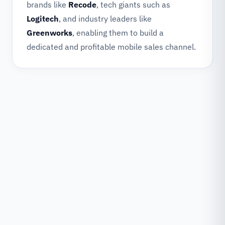
brands like
Recode
, tech giants such as
Logitech
, and industry leaders like
Greenworks
, enabling them to build a
dedicated and profitable mobile sales channel.