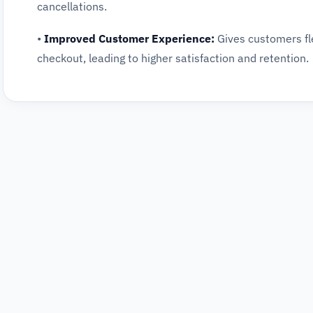
cancellations.
•
Improved Customer Experience:
Gives customers fle
checkout, leading to higher satisfaction and retention.