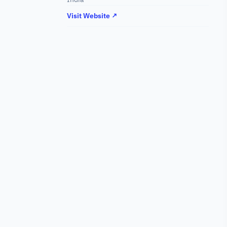
Visit Website ↗