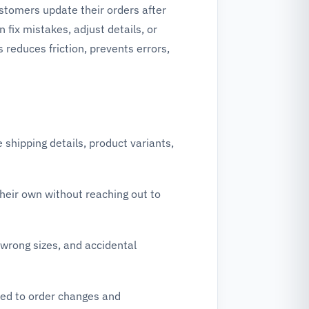
stomers update their orders after
fix mistakes, adjust details, or
 reduces friction, prevents errors,
hipping details, product variants,
heir own without reaching out to
wrong sizes, and accidental
ted to order changes and