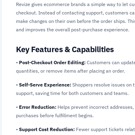
Revize gives ecommerce brands a simple way to let cu
checkout. Instead of contacting support, customers can 
make changes on their own before the order ships. This
and improves the overall post-purchase experience.
Key Features & Capabilities
•
Post-Checkout Order Editing:
Customers can update s
quantities, or remove items after placing an order.
•
Self-Serve Experience:
Shoppers resolve issues on t
support, saving time for both customers and teams.
•
Error Reduction:
Helps prevent incorrect addresses, 
purchases before fulfillment begins.
•
Support Cost Reduction:
Fewer support tickets rela