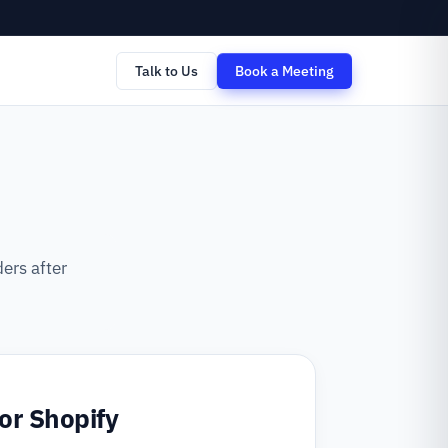
Talk to Us
Book a Meeting
ers after
for Shopify