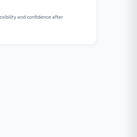
xibility and confidence after