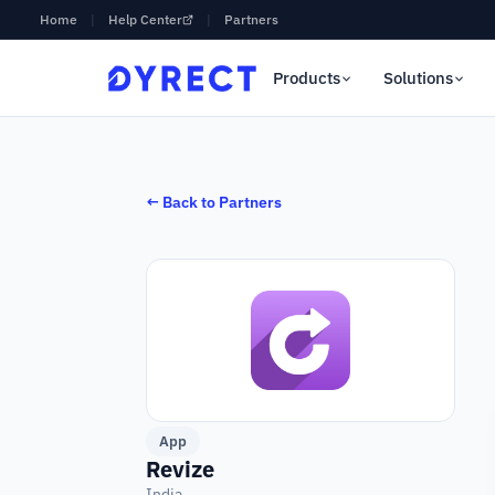
Home
|
Help Center
|
Partners
Products
Solutions
← Back to Partners
App
Revize
India