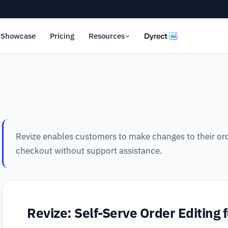
Showcase
Pricing
Resources
Revize enables customers to make changes to their ord
checkout without support assistance.
Revize: Self-Serve Order Editing 