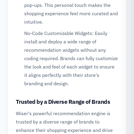
pop-ups. This personal touch makes the
shopping experience feel more curated and
intuitive.
No-Code Customizable Widgets: Easily
install and deploy a wide range of
recommendation widgets without any
coding required. Brands can fully customize
the look and feel of each widget to ensure
it aligns perfectly with their store's
branding and design.
Trusted by a Diverse Range of Brands
Wiser's powerful recommendation engine is
trusted by a diverse range of brands to
enhance their shopping experience and drive