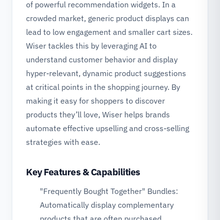
of powerful recommendation widgets. In a
crowded market, generic product displays can
lead to low engagement and smaller cart sizes.
Wiser tackles this by leveraging AI to
understand customer behavior and display
hyper-relevant, dynamic product suggestions
at critical points in the shopping journey. By
making it easy for shoppers to discover
products they’ll love, Wiser helps brands
automate effective upselling and cross-selling
strategies with ease.
Key Features & Capabilities
"Frequently Bought Together" Bundles:
Automatically display complementary
products that are often purchased