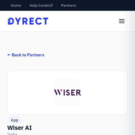
Home
|
Help Center
|
Partners
← Back to Partners
App
Wiser AI
India