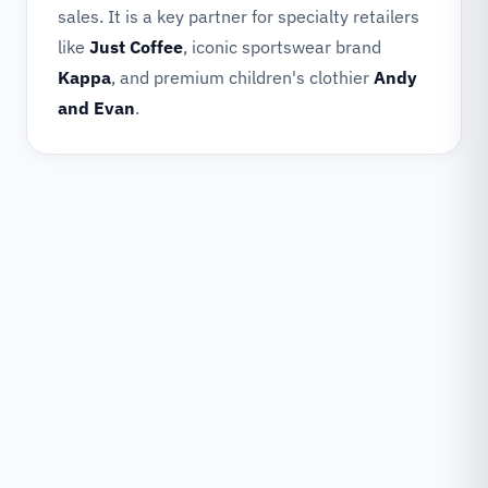
sales. It is a key partner for specialty retailers
like
Just Coffee
, iconic sportswear brand
Kappa
, and premium children's clothier
Andy
and Evan
.