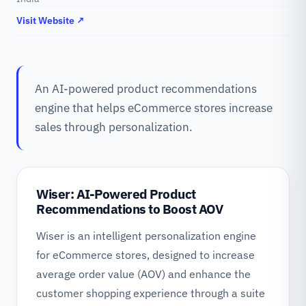
Visit Website ↗
An AI-powered product recommendations
engine that helps eCommerce stores increase
sales through personalization.
Wiser: AI-Powered Product
Recommendations to Boost AOV
Wiser is an intelligent personalization engine
for eCommerce stores, designed to increase
average order value (AOV) and enhance the
customer shopping experience through a suite