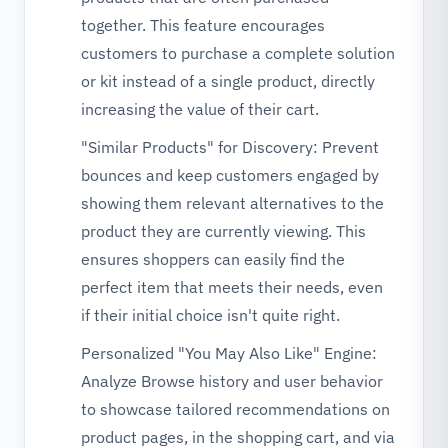
together. This feature encourages
customers to purchase a complete solution
or kit instead of a single product, directly
increasing the value of their cart.
"Similar Products" for Discovery: Prevent
bounces and keep customers engaged by
showing them relevant alternatives to the
product they are currently viewing. This
ensures shoppers can easily find the
perfect item that meets their needs, even
if their initial choice isn't quite right.
Personalized "You May Also Like" Engine:
Analyze Browse history and user behavior
to showcase tailored recommendations on
product pages, in the shopping cart, and via