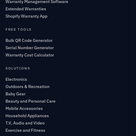
Warranty Management Software
Extended Warranties
Shopify Warranty App
FREE TOOLS
Bulk QR Code Generator
Serial Number Generator
Warranty Cost Calculator
SOLUTIONS
Electronics
Outdoors & Recreation
Baby Gear
Beauty and Personal Care
Mobile Accessories
Household Appliances
T.V, Audio and Video
Exercise and Fitness