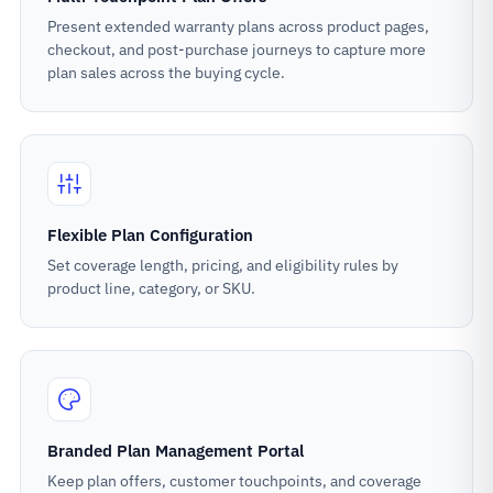
Present extended warranty plans across product pages,
checkout, and post-purchase journeys to capture more
plan sales across the buying cycle.
Flexible Plan Configuration
Set coverage length, pricing, and eligibility rules by
product line, category, or SKU.
Branded Plan Management Portal
Keep plan offers, customer touchpoints, and coverage