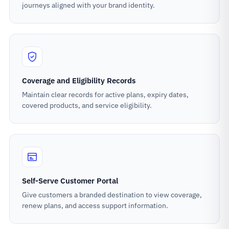
journeys aligned with your brand identity.
Coverage and Eligibility Records
Maintain clear records for active plans, expiry dates,
covered products, and service eligibility.
Self-Serve Customer Portal
Give customers a branded destination to view coverage,
renew plans, and access support information.