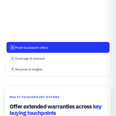
Multi-touchpoint offers
1
Coverage & renewal
2
Revenue & insights
3
MULTI-TOUCHPOINT OFFERS
Offer extended warranties across
key
buying touchpoints