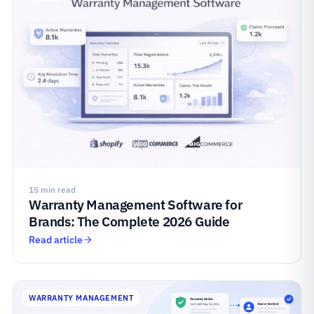
15 min read
Warranty Management Software for
Brands: The Complete 2026 Guide
Read article
WARRANTY MANAGEMENT