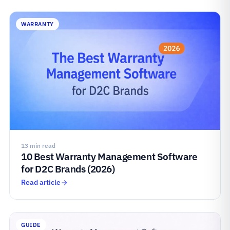
WARRANTY
13 min read
10 Best Warranty Management Software
for D2C Brands (2026)
Read article
GUIDE