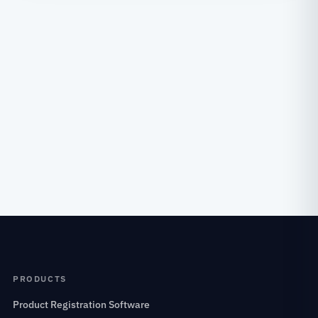
PRODUCTS
Product Registration Software