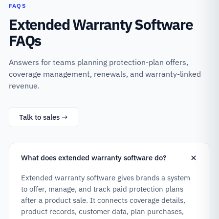
FAQS
Extended Warranty Software
FAQs
Answers for teams planning protection-plan offers,
coverage management, renewals, and warranty-linked
revenue.
Talk to sales →
What does extended warranty software do?
Extended warranty software gives brands a system
to offer, manage, and track paid protection plans
after a product sale. It connects coverage details,
product records, customer data, plan purchases,