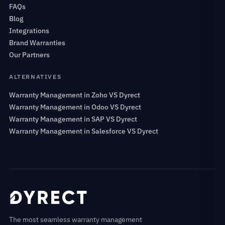
FAQs
Blog
Integrations
Brand Warranties
Our Partners
ALTERNATIVES
Warranty Management in Zoho VS Dyrect
Warranty Management in Odoo VS Dyrect
Warranty Management in SAP VS Dyrect
Warranty Management in Salesforce VS Dyrect
The most seamless warranty management