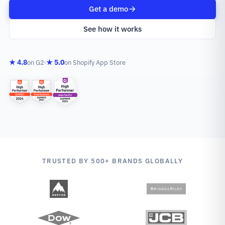
Get a demo
See how it works
★ 4.8
★ 5.0
on G2
on Shopify App Store
TRUSTED BY 500+ BRANDS GLOBALLY