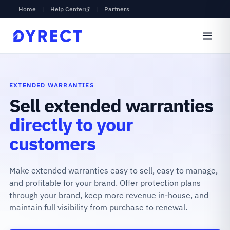
Home
|
Help Center
|
Partners
EXTENDED WARRANTIES
Sell extended warranties
directly to your
customers
Make extended warranties easy to sell, easy to manage,
and profitable for your brand. Offer protection plans
through your brand, keep more revenue in-house, and
maintain full visibility from purchase to renewal.