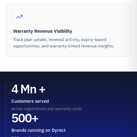
Warranty Revenue Visibility
Track plan uptake, renewal activity, expiry-based
opportunities, and warranty-linked revenue insights.
4 Mn +
Customers served
across registrations and warranty cards
500+
Brands running on Dyrect