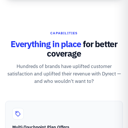
CAPABILITIES
Everything in place
for better
coverage
Hundreds of brands have uplifted customer
satisfaction and uplifted their revenue with Dyrect —
and who wouldn't want to?
Multi-Touchpoint Plan Offers