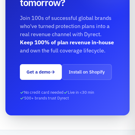
tomorrow?
Join 100s of successful global brands
who've turned protection plans into a
real revenue channel with Dyrect.
Keep 100% of plan revenue in-house
and own the full coverage lifecycle.
Get a demo
Install on Shopify
No credit card needed
Live in <30 min
500+ brands trust Dyrect