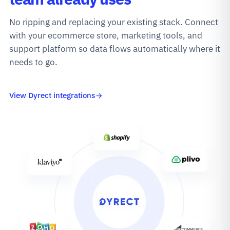
No ripping and replacing your existing stack. Connect
with your ecommerce store, marketing tools, and
support platform so data flows automatically where it
needs to go.
View Dyrect integrations