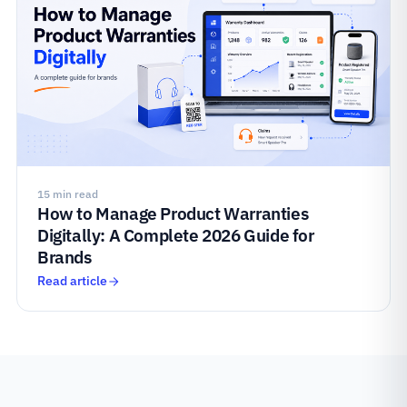
15 min read
How to Manage Product Warranties
Digitally: A Complete 2026 Guide for
Brands
Read article