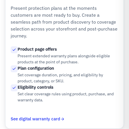
Present protection plans at the moments
customers are most ready to buy. Create a
seamless path from product discovery to coverage
selection across your storefront and post-purchase
journey.
Product page offers
Present extended warranty plans alongside eligible
products at the point of purchase.
Plan configuration
Set coverage duration, pricing, and eligibility by
product, category, or SKU.
Eligibility controls
Set clear coverage rules using product, purchase, and
warranty data.
See digital warranty card