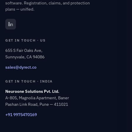
software. Registration, claims, and protection
plans — unified.
GET IN TOUCH · US
655 S Fair Oaks Ave,
Sunnyvale, CA 94086
sales@dyrect.co
GET IN TOUCH · INDIA
Neuroone Solutions Pvt. Ltd.
A-805, Magnolia Apartment, Baner
Pashan Link Road, Pune — 411021
+91 9975470169