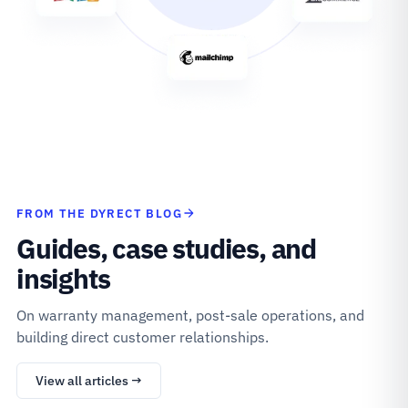
FROM THE DYRECT BLOG
Guides, case studies, and
insights
On warranty management, post-sale operations, and
building direct customer relationships.
View all articles →