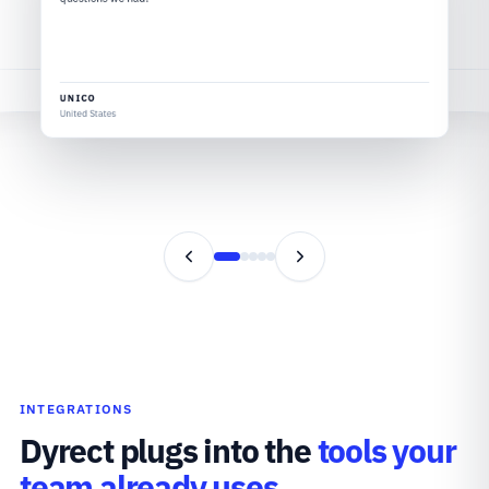
VELOTRIC
United States
UNICO
United States
INTEGRATIONS
Dyrect plugs into the
tools your
team already uses