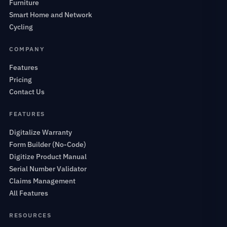
Furniture
Smart Home and Network
Cycling
COMPANY
Features
Pricing
Contact Us
FEATURES
Digitalize Warranty
Form Builder (No-Code)
Digitize Product Manual
Serial Number Validator
Claims Management
All Features
RESOURCES